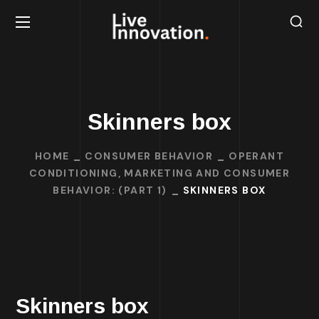
Skinners box
HOME
CONSUMER BEHAVIOR
OPERANT
CONDITIONING, MARKETING AND CONSUMER
BEHAVIOR: (PART 1)
SKINNERS BOX
Skinners box