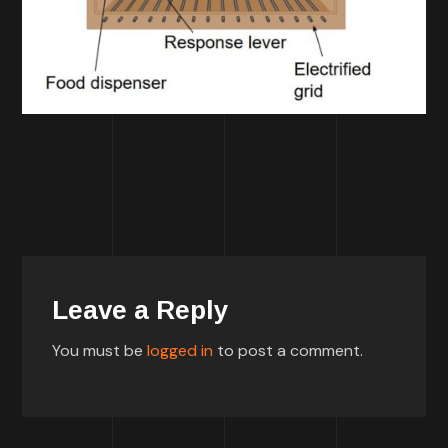
Leave a Reply
You must be
logged in
to post a comment.