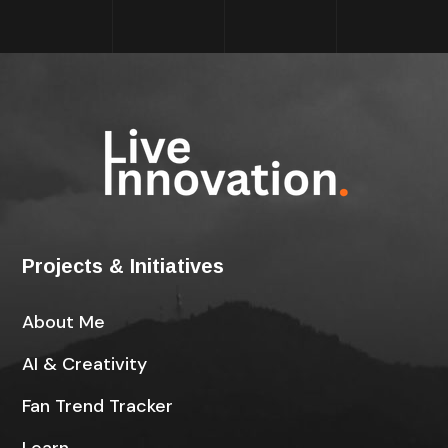
Projects & Initiatives
About Me
AI & Creativity
Fan Trend Tracker