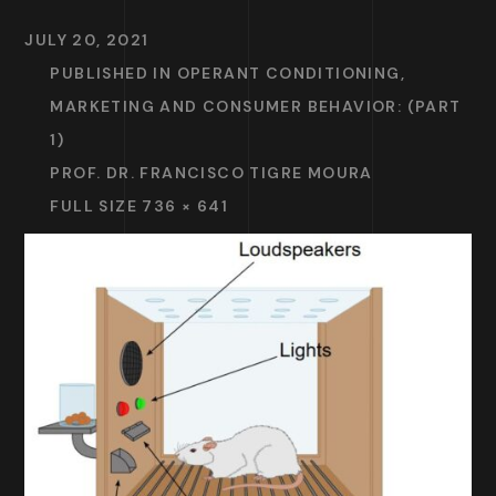
JULY 20, 2021
PUBLISHED IN
OPERANT CONDITIONING,
MARKETING AND CONSUMER BEHAVIOR: (PART
1)
PROF. DR. FRANCISCO TIGRE MOURA
FULL SIZE 736 × 641