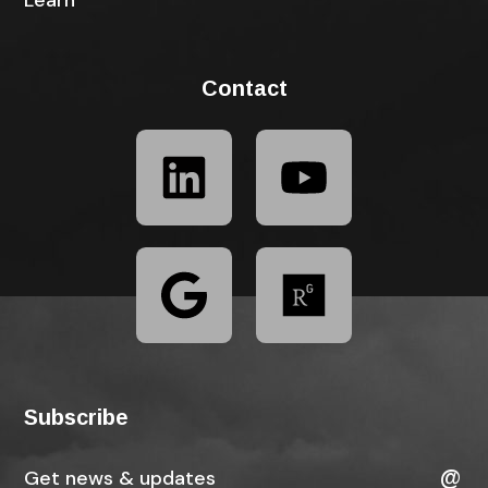
Learn
Contact
Subscribe