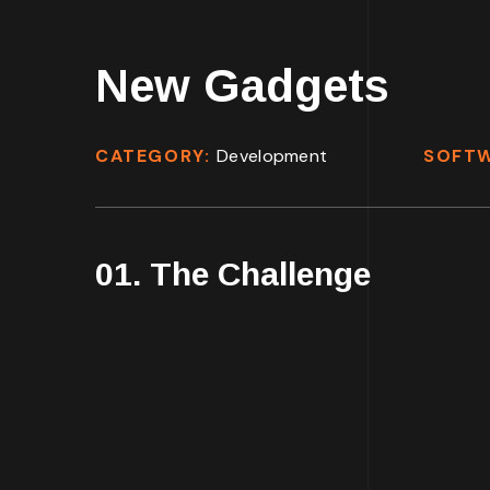
New Gadgets
CATEGORY:
Development
SOFT
01. The Challenge