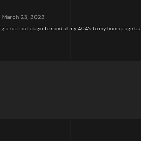
March 23, 2022
ing a redirect plugin to send all my 404’s to my home page but 