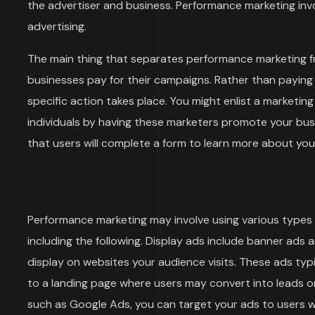
the advertiser and business. Performance marketing invol
advertising.
The main thing that separates performance marketing f
businesses pay for their campaigns. Rather than paying
specific action takes place. You might enlist a marketi
individuals by having these marketers promote your bu
that users will complete a form to learn more about y
Performance marketing may involve using various types o
including the following. Display ads include banner ads 
display on websites your audience visits. These ads typi
to a landing page where users may convert into leads or
such as Google Ads, you can target your ads to users wh