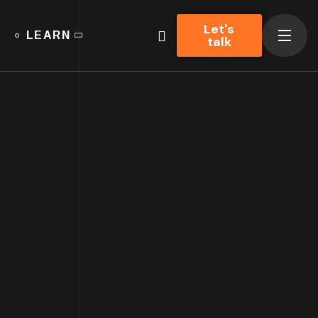
Let's
LEARN
talk