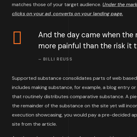
matches those of your target audience.
Under the mar
clicks on your ad, converts on your landing page.
And the day came when the ri
more painful than the risk it
– BILLI REUSS
Supported substance consolidates parts of web based
includes making substance, for example, a blog entry or 
that routinely distributes comparative substance. A p
the remainder of the substance on the site yet will inco
execution showcasing, you would pay a pre-decided aps
site from the article.