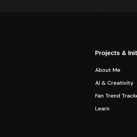
Projects & Ini
About Me
AI & Creativity
Fan Trend Track
Learn