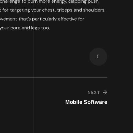
 challenge to burn more energy, clapping push
 for targeting your chest, triceps and shoulders.
ment that’s particularly effective for
your core and legs too.
NEXT
Mobile Software