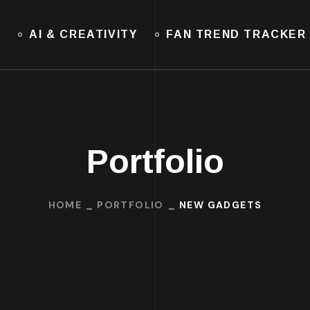
E
AI & CREATIVITY
FAN TREND TRACKER
Portfolio
HOME
PORTFOLIO
NEW GADGETS