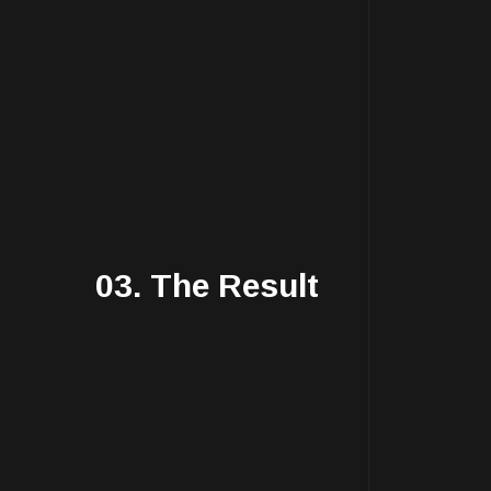
03. The Result