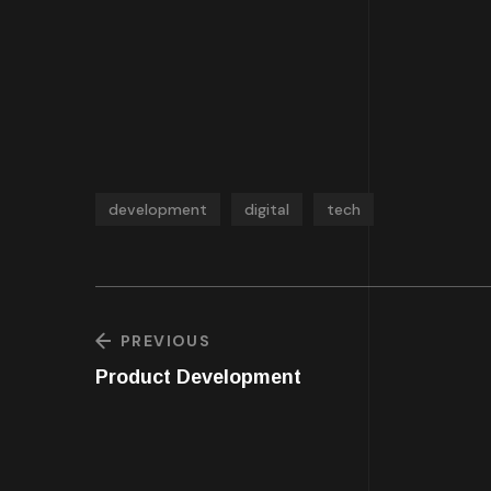
development
digital
tech
PREVIOUS
Product Development