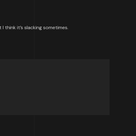
I think it’s slacking sometimes.