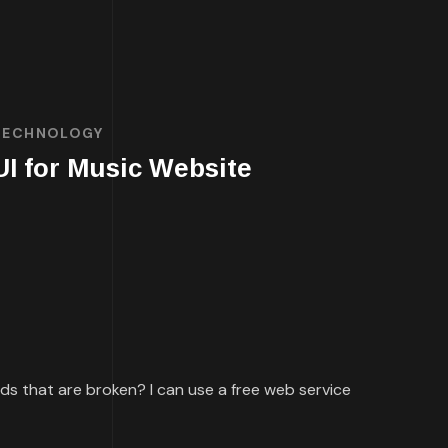
TECHNOLOGY
UI for Music Website
ards that are broken? I can use a free web service