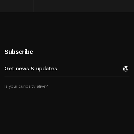
Subscribe
Is your curiosity alive?