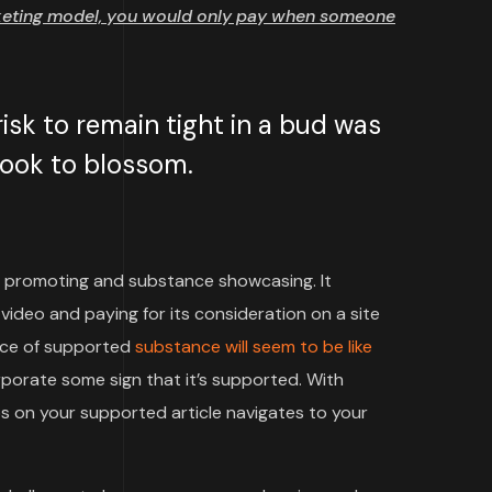
keting model, you would only pay when someone
sk to remain tight in a bud was
 took to blossom.
 promoting and substance showcasing. It
video and paying for its consideration on a site
iece of supported
substance will seem to be like
rporate some sign that it’s supported. With
 on your supported article navigates to your