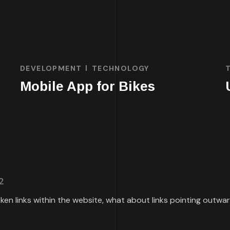
DEVELOPMENT
TECHNOLOGY
Mobile App for Bikes
2
roken links within the website, what about links pointing outw