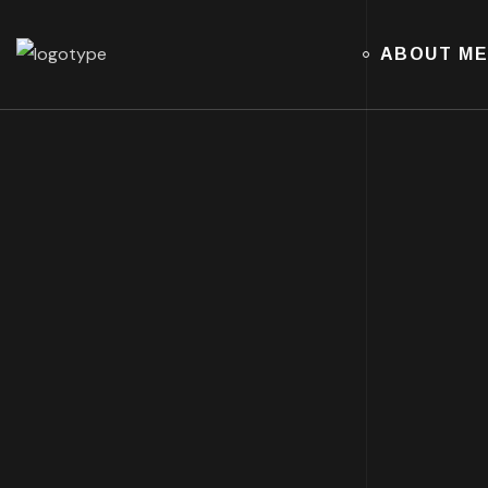
ABOUT M