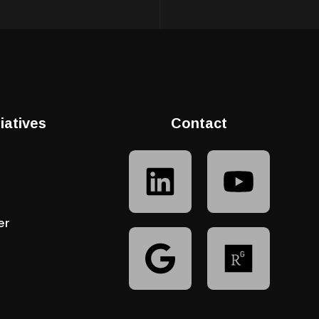
tiatives
Contact
er