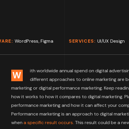
WARE:
WordPress, Figma
SERVICES:
UI/UX Design
ith worldwide annual spend on digital advertisin
W
different approaches to online marketing are 
marketing or digital performance marketing. Keep readin
how it works to how it compares to digital marketing. Plu
performance marketing and how it can affect your compa
Performance marketing is an approach to digital market
when
a specific result occurs.
This result could be a ne