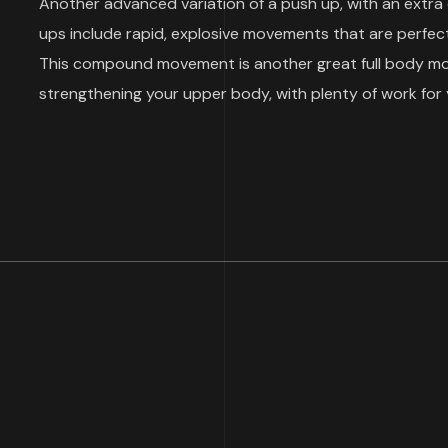
Another advanced variation of a push up, with an extra
ups include rapid, explosive movements that are perfect
This compound movement is another great full body move
strengthening your upper body, with plenty of work for 