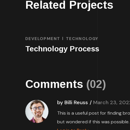
Related Projects
DEVELOPMENT
TECHNOLOGY
Technology Process
Comments
(02)
by Billi Reuss
March 23, 202
This is a useful post for finding b
but wondered if this was possible.