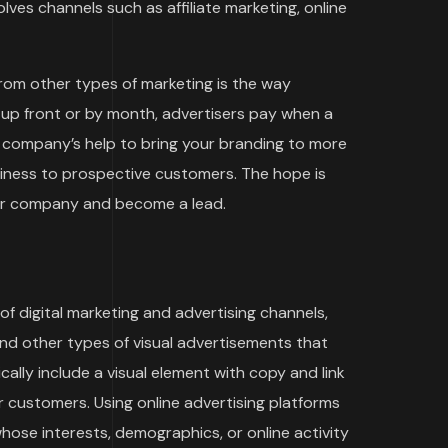
ves channels such as affiliate marketing, online
rom other types of marketing is the way
 up front or by month, advertisers pay when a
ng company’s help to bring your branding to more
siness to prospective customers. The hope is
our company and become a lead.
f digital marketing and advertising channels,
and other types of visual advertisements that
cally include a visual element with copy and link
 customers. Using online advertising platforms
ose interests, demographics, or online activity