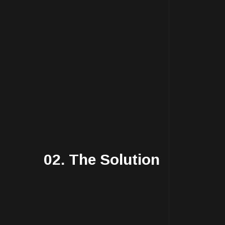
02. The Solution