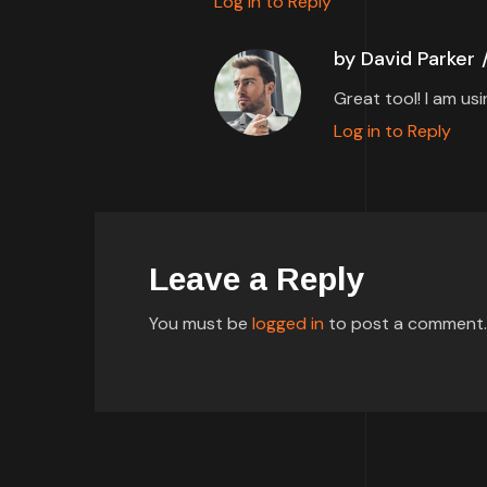
Log in to Reply
by David Parker
Great tool! I am us
Log in to Reply
Leave a Reply
You must be
logged in
to post a comment.