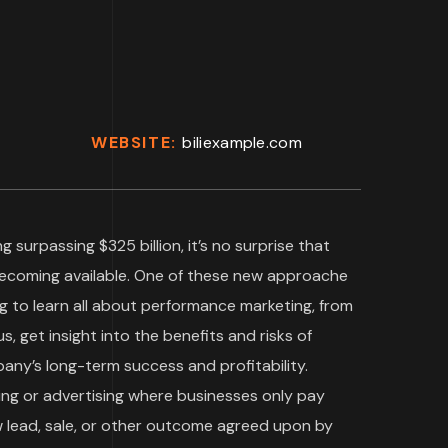
WEBSITE:
biliexample.com
g surpassing $325 billion, it’s no surprise that
becoming available. One of these new approache
g to learn all about performance marketing, from
s, get insight into the benefits and risks of
ny’s long-term success and profitability.
ing or advertising where businesses only pay
w lead, sale, or other outcome agreed upon by