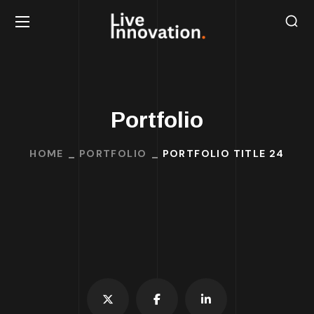
Portfolio
HOME
PORTFOLIO
PORTFOLIO TITLE 24