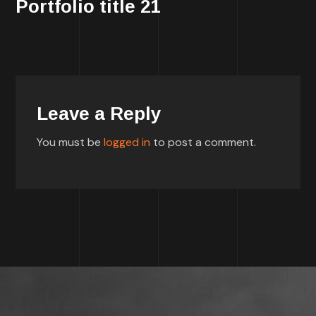
Portfolio title 21
Leave a Reply
You must be
logged in
to post a comment.