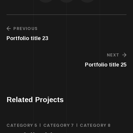
PREVIOUS
Portfolio title 23
NEXT
Portfolio title 25
Related Projects
CATEGORY 5
CATEGORY 7
CATEGORY 8