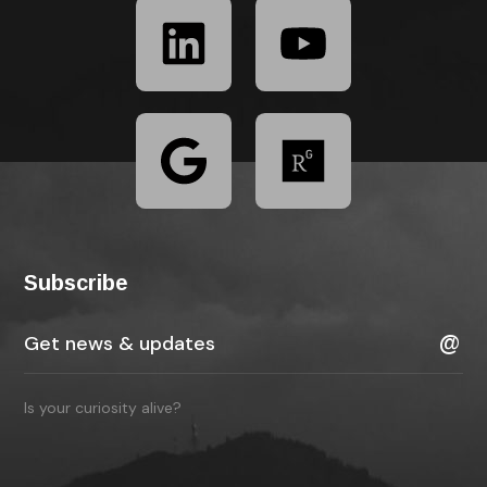
Subscribe
Is your curiosity alive?