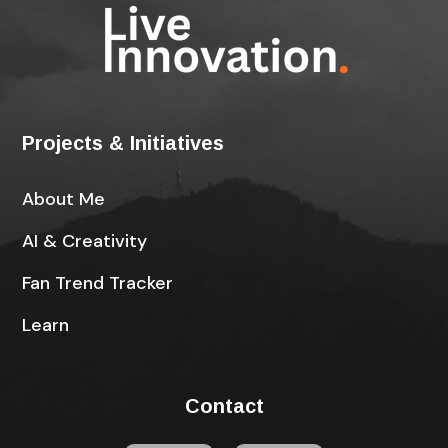
Projects & Initiatives
About Me
AI & Creativity
Fan Trend Tracker
Learn
Contact