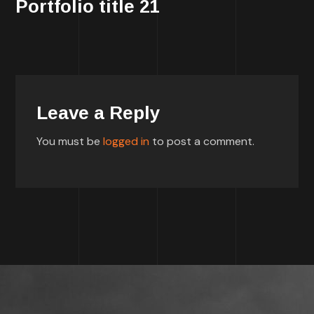
Portfolio title 21
Leave a Reply
You must be
logged in
to post a comment.