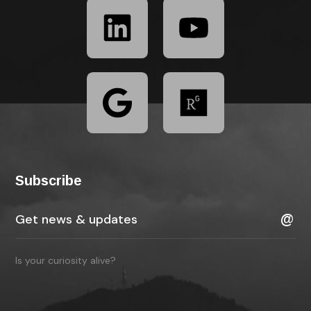
Subscribe
Is your curiosity alive?