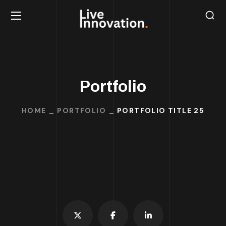
Portfolio
HOME
PORTFOLIO
PORTFOLIO TITLE 25