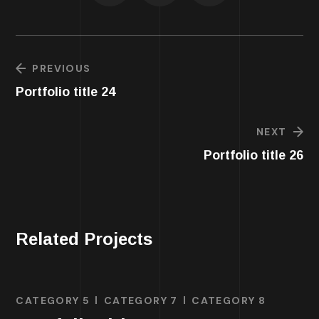
PREVIOUS
Portfolio title 24
NEXT
Portfolio title 26
Related Projects
CATEGORY 5
CATEGORY 7
CATEGORY 8