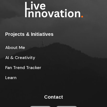
Projects & Initiatives
About Me
AI & Creativity
Fan Trend Tracker
Learn
Contact