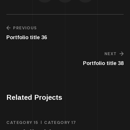
PREVIOUS
Portfolio title 36
NEXT
Portfolio title 38
Related Projects
CATEGORY 15
CATEGORY 17