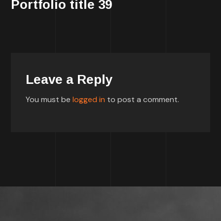
Portfolio title 39
Leave a Reply
You must be
logged in
to post a comment.