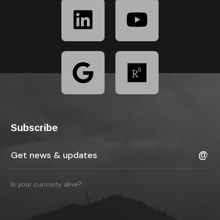
Subscribe
Is your curiosity alive?