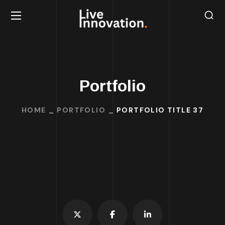
Portfolio
HOME
PORTFOLIO
PORTFOLIO TITLE 37