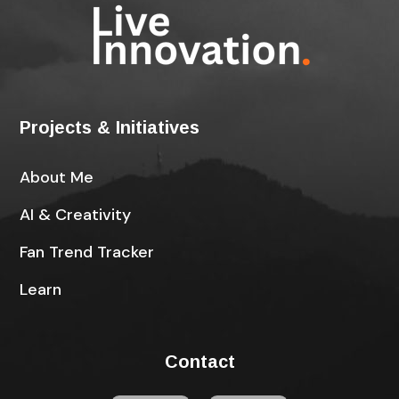
Projects & Initiatives
About Me
AI & Creativity
Fan Trend Tracker
Learn
Contact