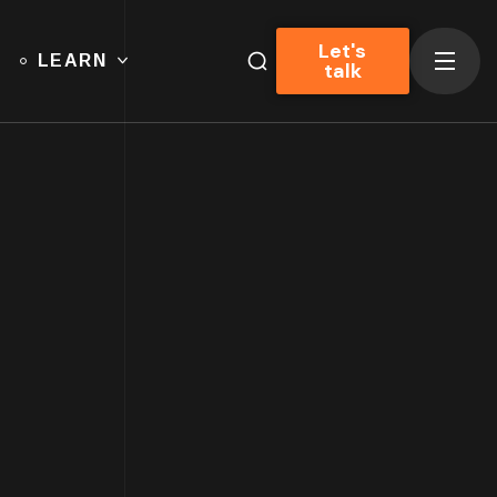
Let's
LEARN
talk