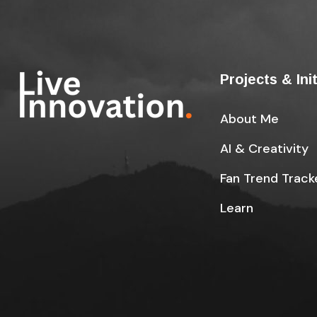
Projects & Ini
About Me
AI & Creativity
Fan Trend Track
Learn