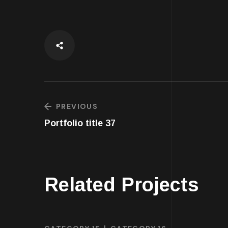
PREVIOUS
Portfolio title 37
Related Projects