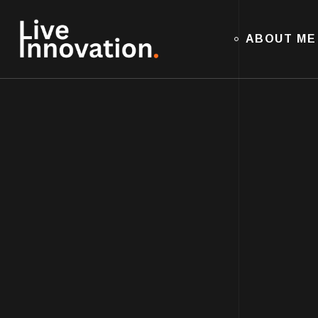
ABOUT ME