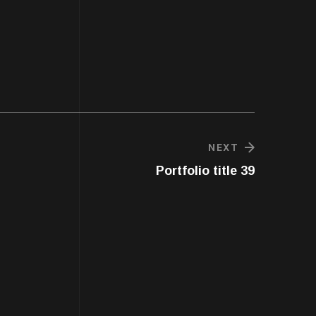
NEXT
Portfolio title 39