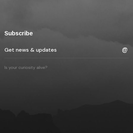
Subscribe
Is your curiosity alive?