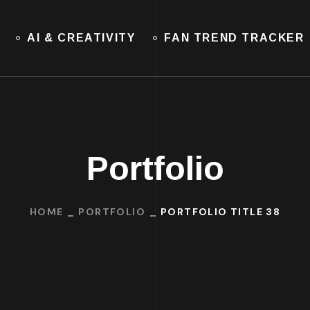
AI & CREATIVITY
FAN TREND TRACKER
Portfolio
HOME
PORTFOLIO
PORTFOLIO TITLE 38