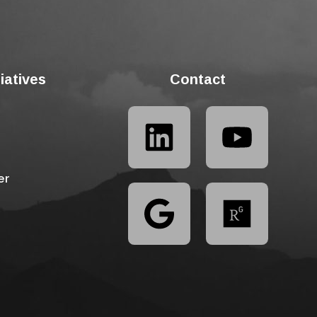
tiatives
Contact
er