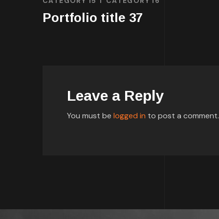
CATEGORY 15
CATEGORY 16
Portfolio title 37
Leave a Reply
You must be
logged in
to post a comment.