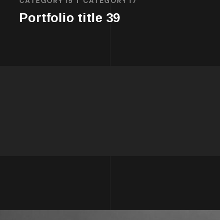
CATEGORY 15
CATEGORY 17
Portfolio title 39