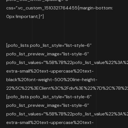
css=”.vc_custom_1510321764455{margin-bottom:
0px !important;}”]
[pofo_lists pofo_list_style=”list-style-6″
pofo_list_preview_image=”list-style-6″
pofo_list_values=”%5B%7B%22pofo_list_value%22%3A
extra-small%20text-uppercase%20text-
black%20font-weight-500%20line-height-
22%5C%22%3EClient%3C%2Fdiv%3E%22%7D%2C%7B%22p
[pofo_lists pofo_list_style=”list-style-6″
pofo_list_preview_image=”list-style-6″
pofo_list_values=”%5B%7B%22pofo_list_value%22%3A
extra-small%20text-uppercase%20text-