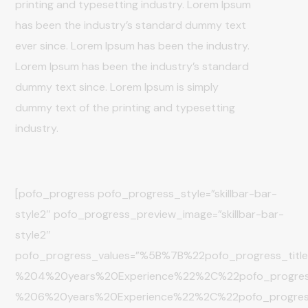
printing and typesetting industry. Lorem Ipsum
has been the industry’s standard dummy text
ever since. Lorem Ipsum has been the industry.
Lorem Ipsum has been the industry’s standard
dummy text since. Lorem Ipsum is simply
dummy text of the printing and typesetting
industry.
[pofo_progress pofo_progress_style=”skillbar-bar-
style2″ pofo_progress_preview_image=”skillbar-bar-
style2″
pofo_progress_values=”%5B%7B%22pofo_progress_ti
%204%20years%20Experience%22%2C%22pofo_progre
%206%20years%20Experience%22%2C%22pofo_progr