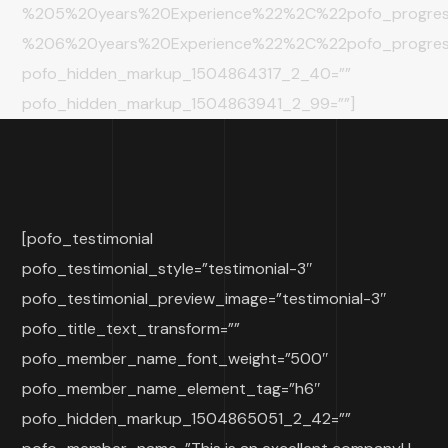
%205%20years%20Experience%22%2C%22pofo_progre
%206%20years%20Experience%22%2C%22pofo_progr
pofo_hidden_markup_1504864317_2_40=””
pofo_hidden_markup_1504863941_2_99=””]
[pofo_testimonial
pofo_testimonial_style=”testimonial-3″
pofo_testimonial_preview_image=”testimonial-3″
pofo_title_text_transform=””
pofo_member_name_font_weight=”500″
pofo_member_name_element_tag=”h6″
pofo_hidden_markup_1504865051_2_42=””