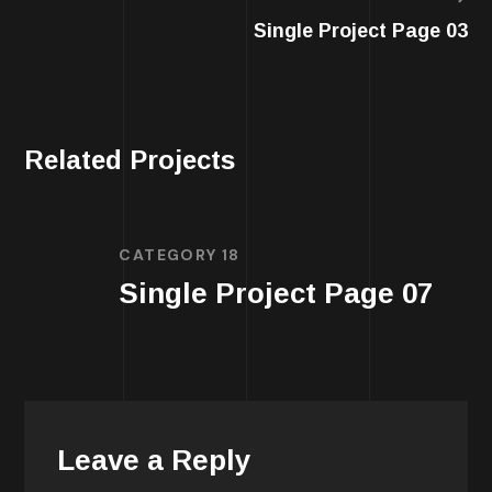
Single Project Page 03
Related Projects
CATEGORY 18
Single Project Page 07
Leave a Reply