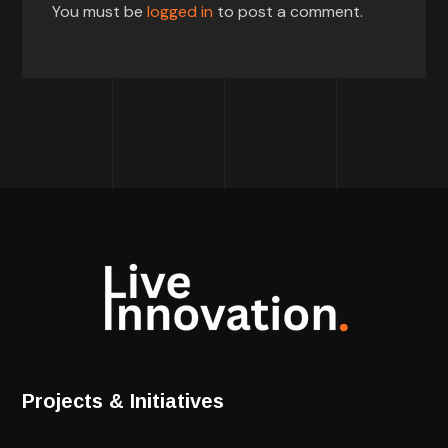
You must be
logged in
to post a comment.
Projects & Initiatives