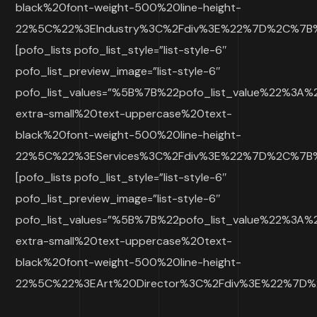
black%20font-weight-500%20line-height-
22%5C%22%3EIndustry%3C%2Fdiv%3E%22%7D%2C%7B%2
[pofo_lists pofo_list_style=”list-style-6″
pofo_list_preview_image=”list-style-6″
pofo_list_values=”%5B%7B%22pofo_list_value%22%3A
extra-small%20text-uppercase%20text-
black%20font-weight-500%20line-height-
22%5C%22%3EServices%3C%2Fdiv%3E%22%7D%2C%7B%2
[pofo_lists pofo_list_style=”list-style-6″
pofo_list_preview_image=”list-style-6″
pofo_list_values=”%5B%7B%22pofo_list_value%22%3A
extra-small%20text-uppercase%20text-
black%20font-weight-500%20line-height-
22%5C%22%3EArt%20Director%3C%2Fdiv%3E%22%7D%2