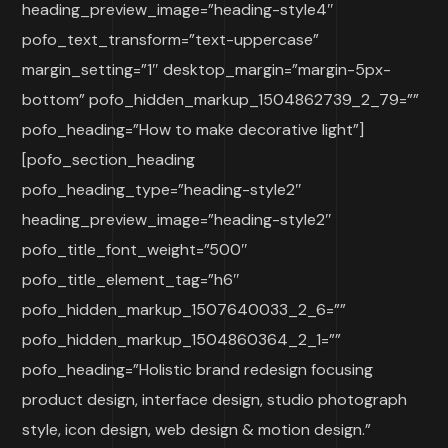
heading_preview_image=”heading-style4″
pofo_text_transform=”text-uppercase”
margin_setting=”1″ desktop_margin=”margin-5px-
bottom” pofo_hidden_markup_1504862739_2_79=””
pofo_heading=”How to make decorative light”]
[pofo_section_heading
pofo_heading_type=”heading-style2″
heading_preview_image=”heading-style2″
pofo_title_font_weight=”500″
pofo_title_element_tag=”h6″
pofo_hidden_markup_1507640033_2_6=””
pofo_hidden_markup_1504860364_2_1=””
pofo_heading=”Holistic brand redesign focusing
product design, interface design, studio photograph
style, icon design, web design & motion design.”