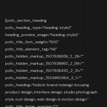
[pofo_section_heading
pofo_heading_type=”heading-style2″
heading_preview_image=”heading-style2″
pofo_title_font_weight=”500″
pofo_title_element_tag=”h6″
pofo_hidden_markup_1507638958_2_28=””
pofo_hidden_markup_1507638860_2_99=””
pofo_hidden_markup_1507638492_2_31=””
pofo_hidden_markup_1504860364_2_1=””
pofo_heading=”Holistic brand redesign focusing
product design, interface design, studio photograph
style, icon design, web design & motion design.”
pofo_title_letter_spacing=”0″