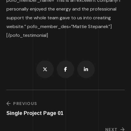
pofo_member_name=”This is an excellent company! I
personally enjoyed the energy and the professional
support the whole team gave to us into creating
website.” pofo_member_des=”Mattie Stepanek”]
[/pofo_testimonial]
PREVIOUS
Single Project Page 01
NEXT