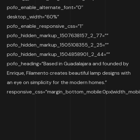
pofo_enable_alternate_font=”0″
desktop_width=”60%”
pofo_enable_responsive_css=”1″
pofo_hidden_markup_1507638157_2_77=””
pofo_hidden_markup_1505108355_2_25=””
pofo_hidden_markup_1504858901_2_44=””
pofo_heading=”Based in Guadalajara and founded by
Enrique, Filamento creates beautiful lamp designs with
an eye on simplicity for the modern homes.”
responsive_css=”margin_bottom_mobile:0px|width_mobi