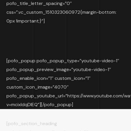
pofo_title_letter_spacing=”0″
css=”.vc_custom_1510323060972{margin-bottom:
0px !important;}”]
[pofo_popup pofo_popup_type=”youtube-video-1″
pofo_popup_preview_image=”youtube-video-1″
pofo_enable_icon=”1″ custom_icon=”1″
custom_icon_image=”4070″
pofo_popup_youtube_url=”https://www.youtube.com/wa
v=mcixldqDIEQ”][/pofo_popup]
[pofo_section_heading