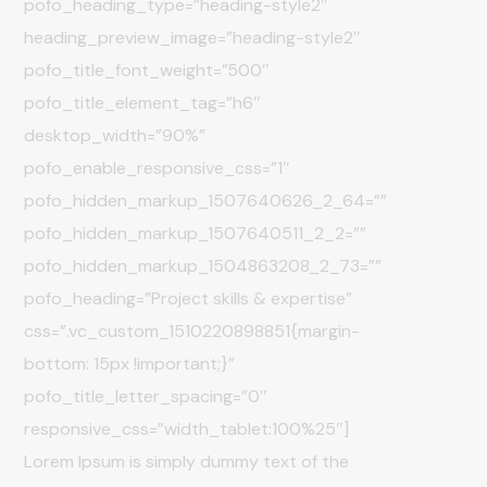
pofo_heading_type=”heading-style2″
heading_preview_image=”heading-style2″
pofo_title_font_weight=”500″
pofo_title_element_tag=”h6″
desktop_width=”90%”
pofo_enable_responsive_css=”1″
pofo_hidden_markup_1507640626_2_64=””
pofo_hidden_markup_1507640511_2_2=””
pofo_hidden_markup_1504863208_2_73=””
pofo_heading=”Project skills & expertise”
css=”.vc_custom_1510220898851{margin-
bottom: 15px !important;}”
pofo_title_letter_spacing=”0″
responsive_css=”width_tablet:100%25″]
Lorem Ipsum is simply dummy text of the