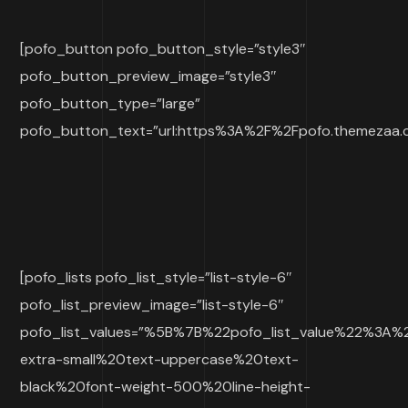
[pofo_button pofo_button_style=”style3″
pofo_button_preview_image=”style3″
pofo_button_type=”large”
pofo_button_text=”url:https%3A%2F%2Fpofo.themezaa.co
[pofo_lists pofo_list_style=”list-style-6″
pofo_list_preview_image=”list-style-6″
pofo_list_values=”%5B%7B%22pofo_list_value%22%3A
extra-small%20text-uppercase%20text-
black%20font-weight-500%20line-height-