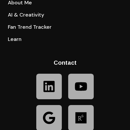
About Me
AI & Creativity
Fan Trend Tracker
Learn
Contact