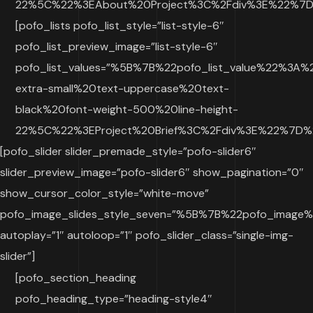
22%5C%22%3EAbout%20Project%3C%2Fdiv%3E%22%7D%2
[pofo_lists pofo_list_style=”list-style-6″
pofo_list_preview_image=”list-style-6″
pofo_list_values=”%5B%7B%22pofo_list_value%22%3A
extra-small%20text-uppercase%20text-
black%20font-weight-500%20line-height-
22%5C%22%3EProject%20Brief%3C%2Fdiv%3E%22%7D%2
[pofo_slider slider_premade_style=”pofo-slider6″
slider_preview_image=”pofo-slider6″ show_pagination=”0″
show_cursor_color_style=”white-move”
pofo_image_slides_style_seven=”%5B%7B%22pofo_ima
autoplay=”1″ autoloop=”1″ pofo_slider_class=”single-img-
slider”]
[pofo_section_heading
pofo_heading_type=”heading-style4″