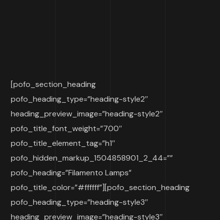
[pofo_section_heading
pofo_heading_type=”heading-style2″
heading_preview_image=”heading-style2″
pofo_title_font_weight=”700″
pofo_title_element_tag=”h1″
pofo_hidden_markup_1504858901_2_44=””
pofo_heading=”Filamento Lamps”
pofo_title_color=”#ffffff”][pofo_section_heading
pofo_heading_type=”heading-style3″
heading_preview_image=”heading-style3″