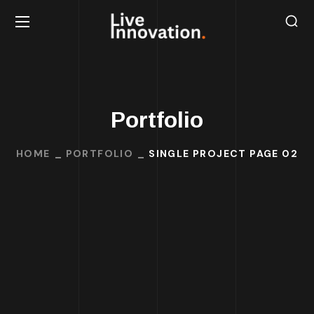
Portfolio
HOME
PORTFOLIO
SINGLE PROJECT PAGE 02