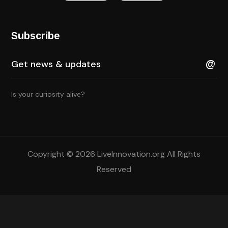
Subscribe
Is your curiosity alive?
Copyright © 2026 LiveInnovation.org All Rights
Reserved