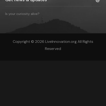
Is your curiosity alive?
Copyright © 2026 LiveInnovation.org All Rights
Reserved