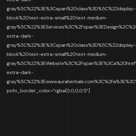
gray%5C%22%3E%3Cspan%20class%3D%5C%22display
block%20text-extra-small%20text-medium-
gray%5C%22%3EServices%3C%2Fspan%3EDesign%2C%2
extra-dark-
gray%5C%22%3E%3Cspan%20class%3D%5C%22display
block%20text-extra-small%20text-medium-
gray%5C%22%3EWebsite%3C%2Fspan%3E%3Ca%20href
extra-dark-
gray%5C%22%3Ewww.auraherbals.com%3C%2Fa%3E%3
pofo_border_color=”rgba(0,0,0,0.1)”]