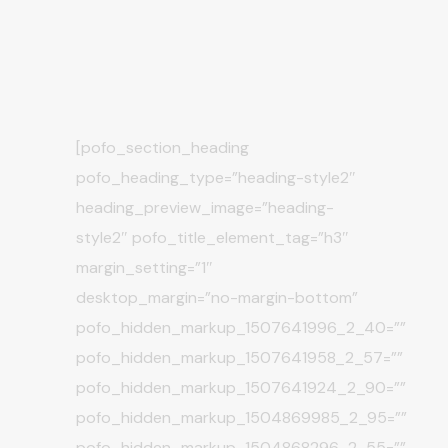
[pofo_section_heading
pofo_heading_type=”heading-style2″
heading_preview_image=”heading-
style2″ pofo_title_element_tag=”h3″
margin_setting=”1″
desktop_margin=”no-margin-bottom”
pofo_hidden_markup_1507641996_2_40=””
pofo_hidden_markup_1507641958_2_57=””
pofo_hidden_markup_1507641924_2_90=””
pofo_hidden_markup_1504869985_2_95=””
pofo_hidden_markup_1504868296_2_55=””