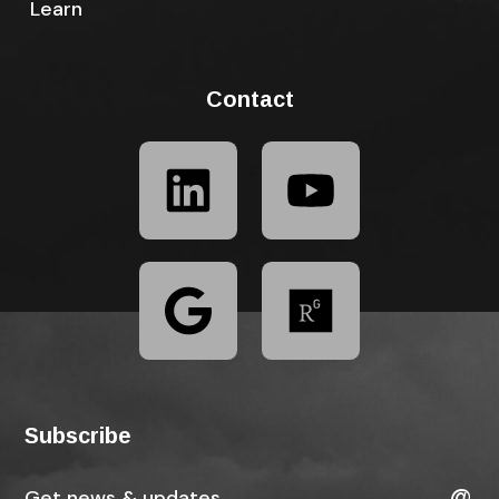
Learn
Contact
Subscribe