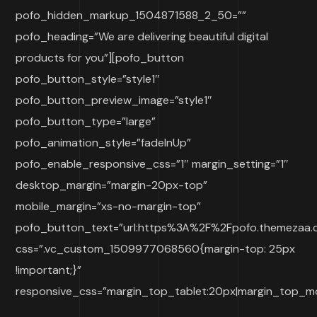
pofo_hidden_markup_1504871588_2_50=””
pofo_heading=”We are delivering beautiful digital
products for you”][pofo_button
pofo_button_style=”style1″
pofo_button_preview_image=”style1″
pofo_button_type=”large”
pofo_animation_style=”fadeInUp”
pofo_enable_responsive_css=”1″ margin_setting=”1″
desktop_margin=”margin-20px-top”
mobile_margin=”xs-no-margin-top”
pofo_button_text=”url:https%3A%2F%2Fpofo.themezaa.co
css=”.vc_custom_1509977068560{margin-top: 25px
!important;}”
responsive_css=”margin_top_tablet:20px|margin_top_mo