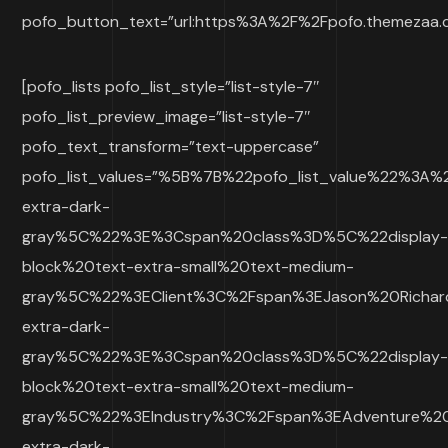
pofo_button_text=”url:https%3A%2F%2Fpofo.themezaa.co
[pofo_lists pofo_list_style=”list-style-7″
pofo_list_preview_image=”list-style-7″
pofo_text_transform=”text-uppercase”
pofo_list_values=”%5B%7B%22pofo_list_value%22%3A
extra-dark-
gray%5C%22%3E%3Cspan%20class%3D%5C%22display
block%20text-extra-small%20text-medium-
gray%5C%22%3EClient%3C%2Fspan%3EJason%20Richa
extra-dark-
gray%5C%22%3E%3Cspan%20class%3D%5C%22display
block%20text-extra-small%20text-medium-
gray%5C%22%3EIndustry%3C%2Fspan%3EAdventure%2
extra-dark-