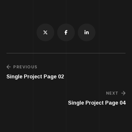
PREVIOUS
Single Project Page 02
NEXT
Single Project Page 04