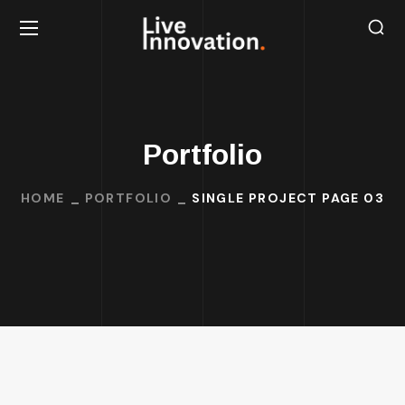
Portfolio
HOME
PORTFOLIO
SINGLE PROJECT PAGE 03