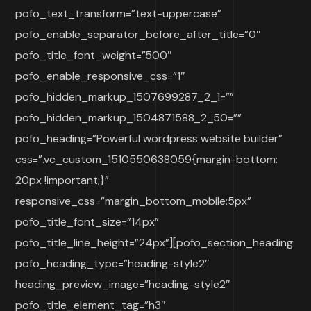
pofo_text_transform=”text-uppercase”
pofo_enable_separator_before_after_title=”0″
pofo_title_font_weight=”500″
pofo_enable_responsive_css=”1″
pofo_hidden_markup_1507699287_2_1=””
pofo_hidden_markup_1504871588_2_50=””
pofo_heading=”Powerful wordpress website builder”
css=”.vc_custom_1510550638059{margin-bottom:
20px !important;}”
responsive_css=”margin_bottom_mobile:5px”
pofo_title_font_size=”14px”
pofo_title_line_height=”24px”][pofo_section_heading
pofo_heading_type=”heading-style2″
heading_preview_image=”heading-style2″
pofo_title_element_tag=”h3″