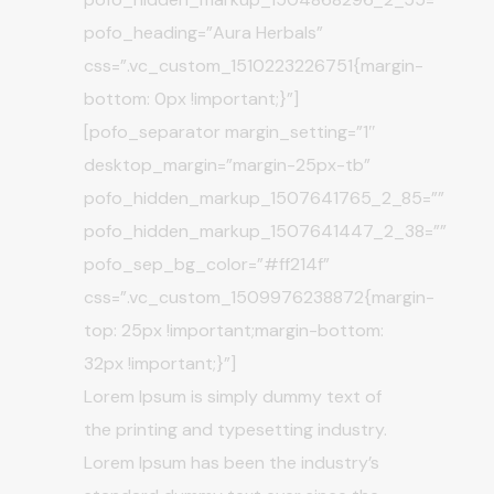
pofo_heading=”Aura Herbals”
css=”.vc_custom_1510223226751{margin-
bottom: 0px !important;}”]
[pofo_separator margin_setting=”1″
desktop_margin=”margin-25px-tb”
pofo_hidden_markup_1507641765_2_85=””
pofo_hidden_markup_1507641447_2_38=””
pofo_sep_bg_color=”#ff214f”
css=”.vc_custom_1509976238872{margin-
top: 25px !important;margin-bottom:
32px !important;}”]
Lorem Ipsum is simply dummy text of
the printing and typesetting industry.
Lorem Ipsum has been the industry’s