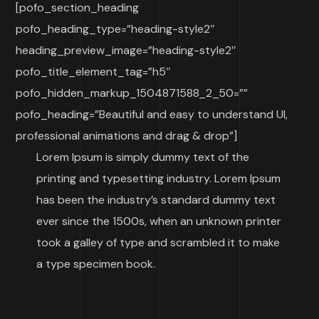
[pofo_section_heading
pofo_heading_type=”heading-style2″
heading_preview_image=”heading-style2″
pofo_title_element_tag=”h5″
pofo_hidden_markup_1504871588_2_50=””
pofo_heading=”Beautiful and easy to understand UI,
professional animations and drag & drop”]
Lorem Ipsum is simply dummy text of the
printing and typesetting industry. Lorem Ipsum
has been the industry’s standard dummy text
ever since the 1500s, when an unknown printer
took a galley of type and scrambled it to make
a type specimen book.