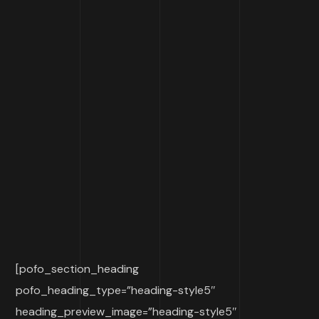
[pofo_section_heading
pofo_heading_type=”heading-style5″
heading_preview_image=”heading-style5″