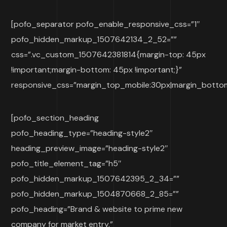
[pofo_separator pofo_enable_responsive_css=”1″
pofo_hidden_markup_1507642134_2_52=””
css=”.vc_custom_1507642381814{margin-top: 45px
!important;margin-bottom: 45px !important;}”
responsive_css=”margin_top_mobile:30px|margin_botto
[pofo_section_heading
pofo_heading_type=”heading-style2″
heading_preview_image=”heading-style2″
pofo_title_element_tag=”h5″
pofo_hidden_markup_1507642395_2_34=””
pofo_hidden_markup_1504870668_2_85=””
pofo_heading=”Brand & website to prime new
company for market entry.”