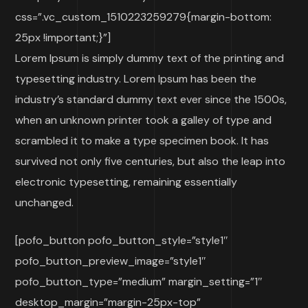
css=”.vc_custom_1510223259279{margin-bottom:
25px !important;}”]
Lorem Ipsum is simply dummy text of the printing and
typesetting industry. Lorem Ipsum has been the
industry’s standard dummy text ever since the 1500s,
when an unknown printer took a galley of type and
scrambled it to make a type specimen book. It has
survived not only five centuries, but also the leap into
electronic typesetting, remaining essentially
unchanged.
[pofo_button pofo_button_style=”style1″
pofo_button_preview_image=”style1″
pofo_button_type=”medium” margin_setting=”1″
desktop_margin=”margin-25px-top”