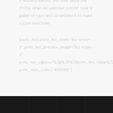
standard dummy text ever since the
1500s, when an unknown printer took a
galley of type and scrambled it to make
a type specimen.
[pofo_lists pofo_list_style=”list-style-
3″ pofo_list_preview_image=”list-style-
3″
pofo_list_values=”%5B%7B%22pofo_list_val
pofo_text_color=”#6f6f6f”]