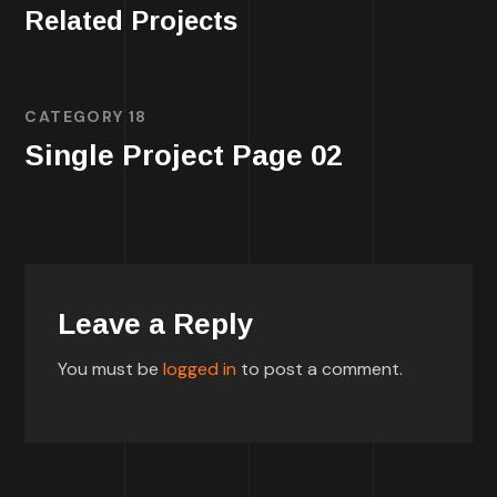
Related Projects
CATEGORY 18
Single Project Page 02
Leave a Reply
You must be
logged in
to post a comment.