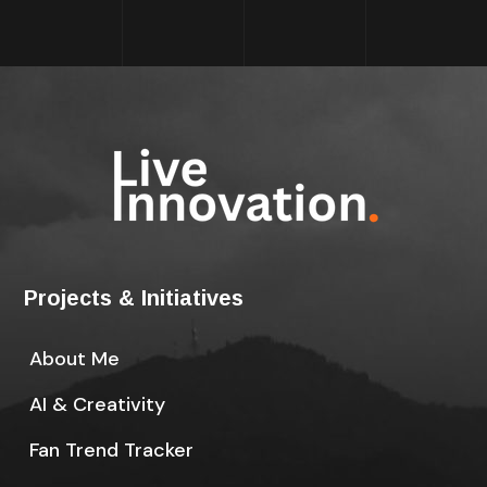
Projects & Initiatives
About Me
AI & Creativity
Fan Trend Tracker