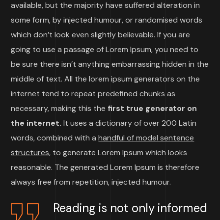
available, but the majority have suffered alteration in
some form, by injected humour, or randomised words
which don’t look even slightly believable. If you are
going to use a passage of Lorem Ipsum, you need to
be sure there isn’t anything embarrassing hidden in the
middle of text. All the lorem ipsum generators on the
internet tend to repeat predefined chunks as
necessary, making this the
first true generator on
the internet.
It uses a dictionary of over 200 Latin
words, combined with a
handful of model sentence
structures,
to generate Lorem Ipsum which looks
reasonable. The generated Lorem Ipsum is therefore
always free from repetition, injected humour.
Reading is not only informed