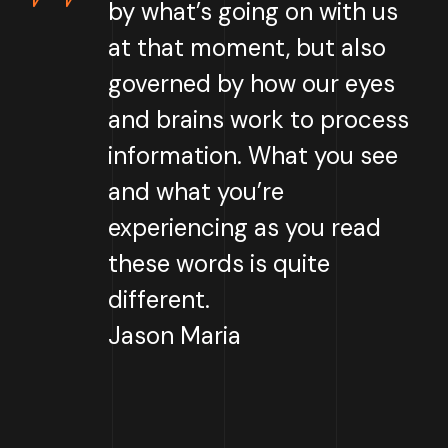
by what’s going on with us
at that moment, but also
governed by how our eyes
and brains work to process
information. What you see
and what you’re
experiencing as you read
these words is quite
different.
Jason Maria