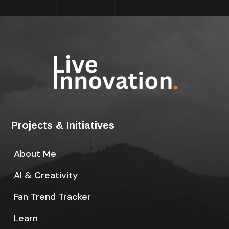
Projects & Initiatives
About Me
AI & Creativity
Fan Trend Tracker
Learn