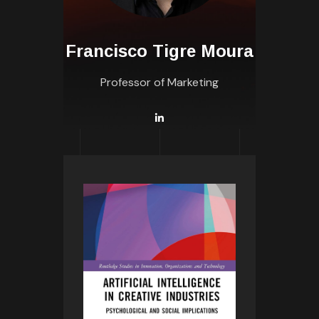
Francisco Tigre Moura
Professor of Marketing