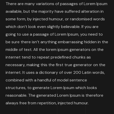
There are many variations of passages of Lorem Ipsum
available, but the majority have suffered alteration in
some form, by injected humour, or randomised words
which don’t look even slightly believable. If you are
going to use a passage of Lorem Ipsum, you need to
be sure there isn’t anything embarrassing hidden in the
middle of text. All the lorem ipsum generators on the
internet tend to repeat predefined chunks as
necessary, making this the first true generator on the
internet. It uses a dictionary of over 200 Latin words,
combined with a handful of model sentence
structures, to generate Lorem Ipsum which looks
reasonable. The generated Lorem Ipsum is therefore
always free from repetition, injected humour.