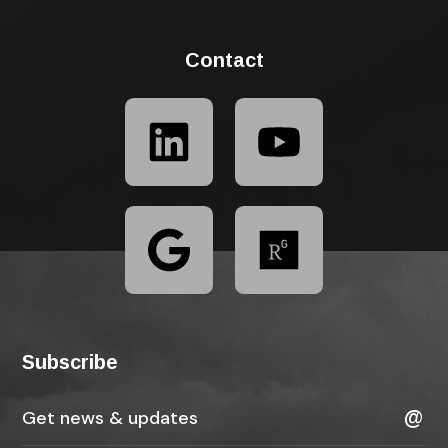
Contact
Subscribe