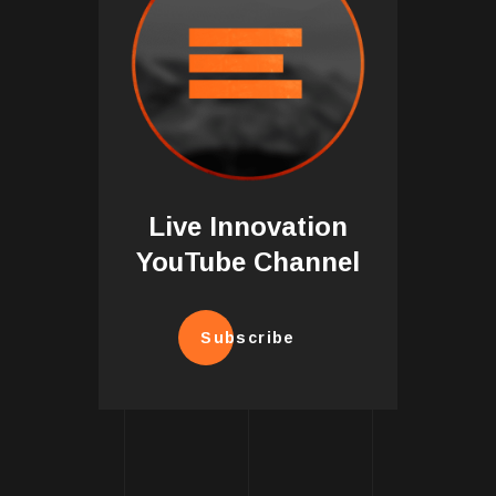
Live Innovation
YouTube Channel
Subscribe