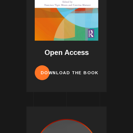
Open Access
DOWNLOAD THE BOOK