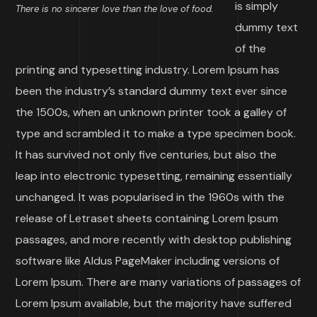
is simply
There is no sincerer love than the love of food.
dummy text
of the
printing and typesetting industry. Lorem Ipsum has
been the industry’s standard dummy text ever since
the 1500s, when an unknown printer took a galley of
type and scrambled it to make a type specimen book.
It has survived not only five centuries, but also the
leap into electronic typesetting, remaining essentially
unchanged. It was popularised in the 1960s with the
release of Letraset sheets containing Lorem Ipsum
passages, and more recently with desktop publishing
software like Aldus PageMaker including versions of
Lorem Ipsum. There are many variations of passages of
Lorem Ipsum available, but the majority have suffered