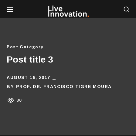
Post Category
Post title 3
AUGUST 18, 2017
BY
PROF. DR. FRANCISCO TIGRE MOURA
80