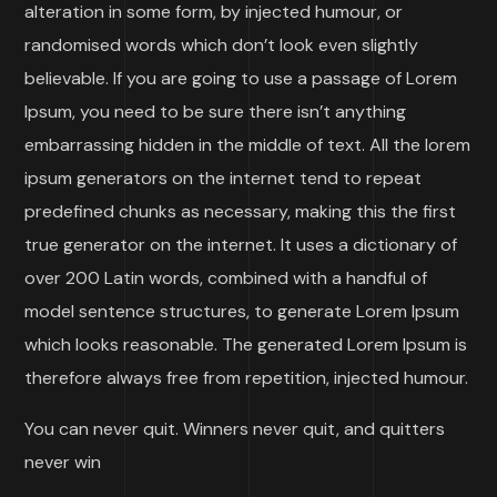
alteration in some form, by injected humour, or
randomised words which don’t look even slightly
believable. If you are going to use a passage of Lorem
Ipsum, you need to be sure there isn’t anything
embarrassing hidden in the middle of text. All the lorem
ipsum generators on the internet tend to repeat
predefined chunks as necessary, making this the first
true generator on the internet. It uses a dictionary of
over 200 Latin words, combined with a handful of
model sentence structures, to generate Lorem Ipsum
which looks reasonable. The generated Lorem Ipsum is
therefore always free from repetition, injected humour.
You can never quit. Winners never quit, and quitters
never win