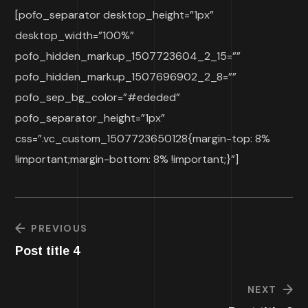
[pofo_separator desktop_height=”1px”
desktop_width=”100%”
pofo_hidden_markup_1507723604_2_15=””
pofo_hidden_markup_1507696902_2_8=””
pofo_sep_bg_color=”#ededed”
pofo_separator_height=”1px”
css=”.vc_custom_1507723650128{margin-top: 8%
!important;margin-bottom: 8% !important;}”]
PREVIOUS
Post title 4
NEXT