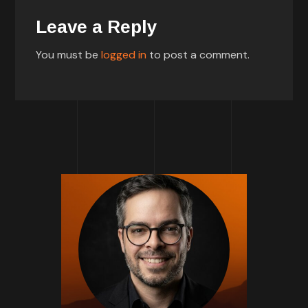
Leave a Reply
You must be
logged in
to post a comment.