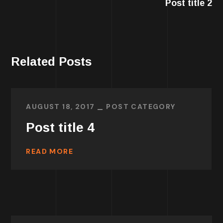
Post title 2
Related Posts
AUGUST 18, 2017
POST CATEGORY
Post title 4
READ MORE