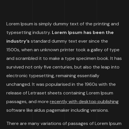
Lorem Ipsum is simply dummy text of the printing and
typesetting industry.
Lorem Ipsum has been the
industry’s
standard dummy text ever since the
1500s, when an unknown printer took a galley of type
and scrambled it to make a type specimen book. It has
survived not only five centuries, but also the leap into
electronic typesetting, remaining essentially
unchanged. It was popularised in the 1960s with the
release of Letraset sheets containing Lorem Ipsum
passages, and more
recently with desktop publishing
software like aldus pagemaker including versions.
There are many variations of passages of Lorem Ipsum