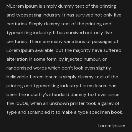
M
Lorem Ipsum is simply dummy text of the printing
and typesetting industry. It has survived not only five
centuries. Simply dummy text of the printing and
typesetting industry. It has survived not only five
centuries. There are many variations of passages of
Lorem Ipsum available, but the majority have suffered
alteration in some form, by injected humour, or
randomised words which don’t look even slightly
believable. Lorem Ipsum is simply dummy text of the
printing and typesetting industry. Lorem Ipsum has
been the industry’s standard dummy text ever since
the 1500s, when an unknown printer took a galley of
type and scrambled it to make a type specimen book.
Lorem Ipsum