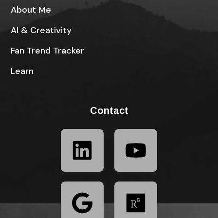
About Me
AI & Creativity
Fan Trend Tracker
Learn
Contact