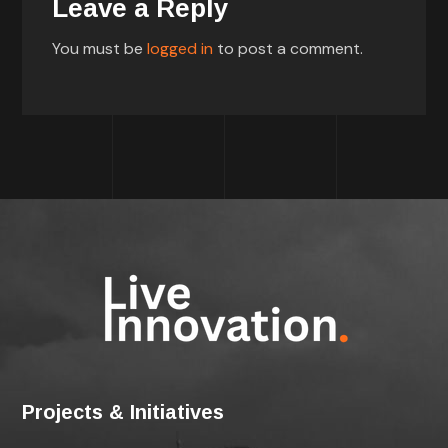
Leave a Reply
You must be
logged in
to post a comment.
Projects & Initiatives