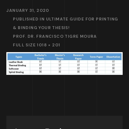
JANUARY 31, 2020
PUBLISHED IN
ULTIMATE GUIDE FOR PRINTING
& BINDING YOUR THESIS!
PROF. DR. FRANCISCO TIGRE MOURA
FULL SIZE 1018 × 201