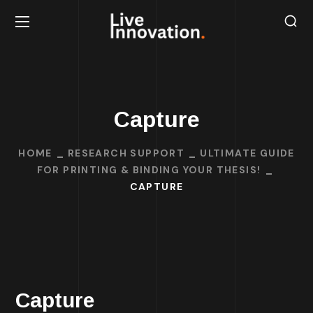
Capture
HOME
RESEARCH SUPPORT
ULTIMATE GUIDE
FOR PRINTING & BINDING YOUR THESIS!
CAPTURE
Capture