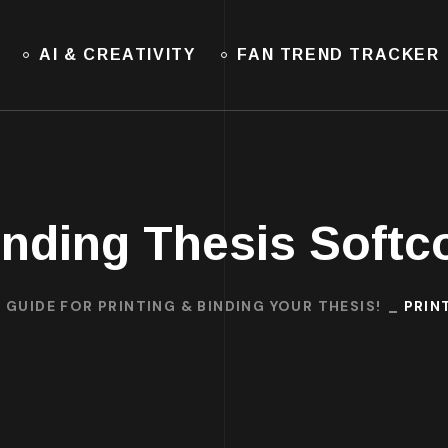
AI & CREATIVITY
FAN TREND TRACKER
inding Thesis Softc
 GUIDE FOR PRINTING & BINDING YOUR THESIS!
PRIN