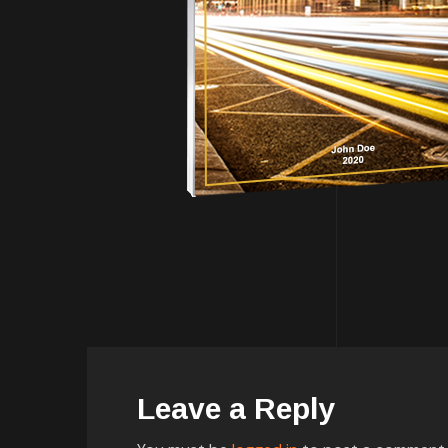
Leave a Reply