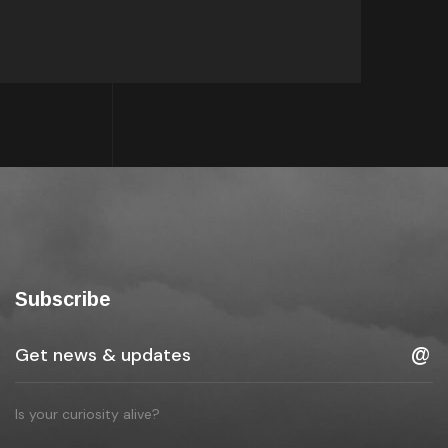
Subscribe
Is your curiosity alive?