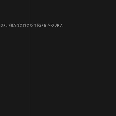
 DR. FRANCISCO TIGRE MOURA