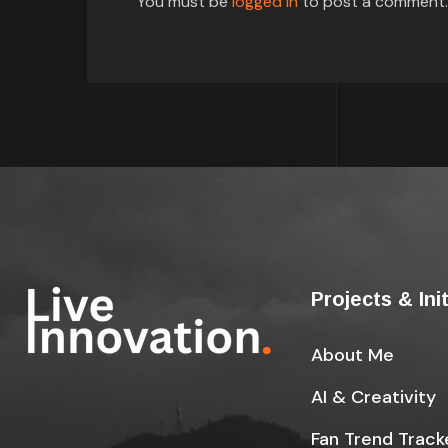
You must be
logged in
to post a comment.
Projects & Ini
About Me
AI & Creativity
Fan Trend Track