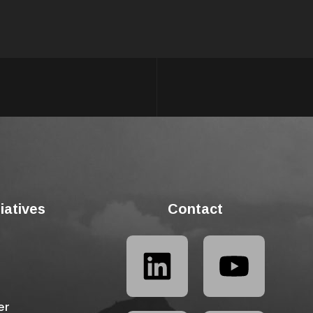
tiatives
Contact
er