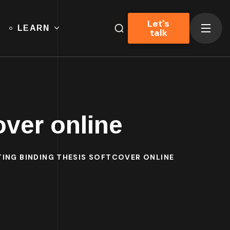
Let's
LEARN
talk
over online
TING BINDING THESIS SOFTCOVER ONLINE