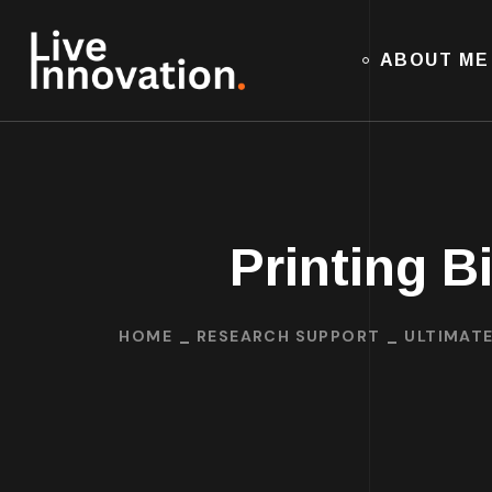
ABOUT ME
Printing B
HOME
RESEARCH SUPPORT
ULTIMATE