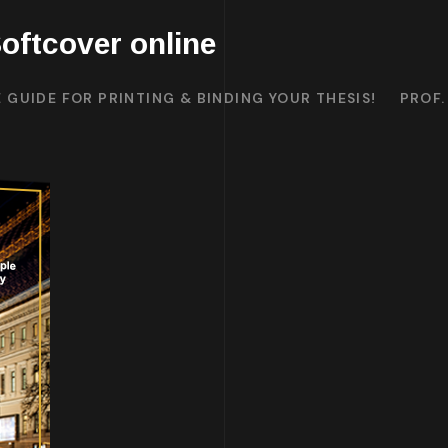
oftcover online
 GUIDE FOR PRINTING & BINDING YOUR THESIS!
PROF.