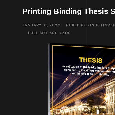
Printing Binding Thesis S
JANUARY 31, 2020
PUBLISHED IN
ULTIMATE
FULL SIZE 500 × 500