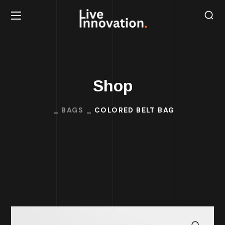
Shop
BAGS
COLORED BELT BAG