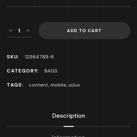
ADD TO CART
SKU:
12564789-6
CATEGORY:
BAGS
TAGS:
content
,
mobile
,
ui/ux
Description