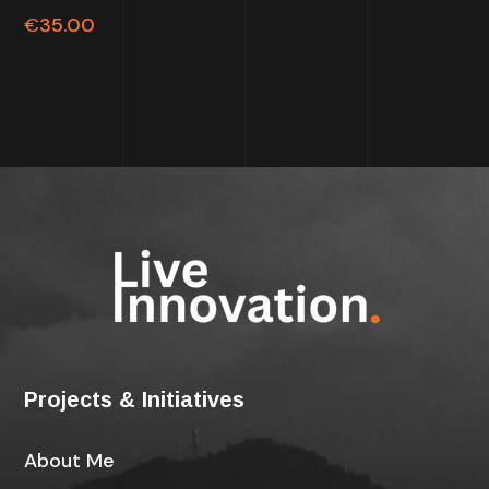
out of
€
35.00
5
Projects & Initiatives
About Me