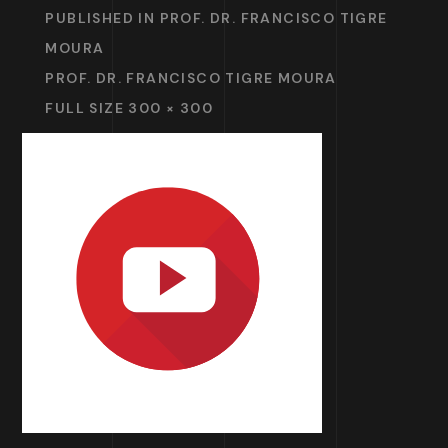
PUBLISHED IN
PROF. DR. FRANCISCO TIGRE
MOURA
PROF. DR. FRANCISCO TIGRE MOURA
FULL SIZE 300 × 300