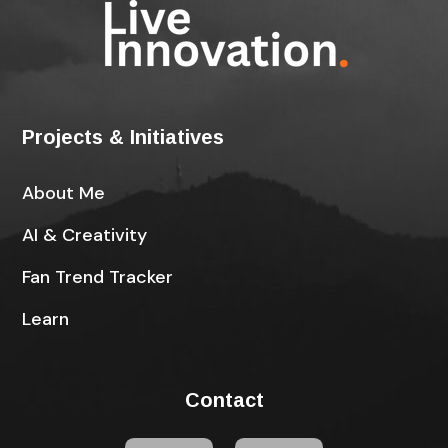
Projects & Initiatives
About Me
AI & Creativity
Fan Trend Tracker
Learn
Contact