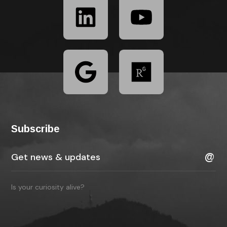
Subscribe
Is your curiosity alive?