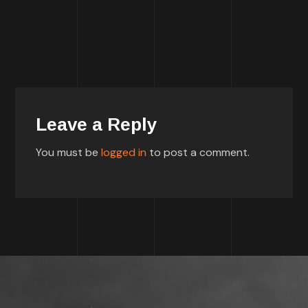
Leave a Reply
You must be
logged in
to post a comment.