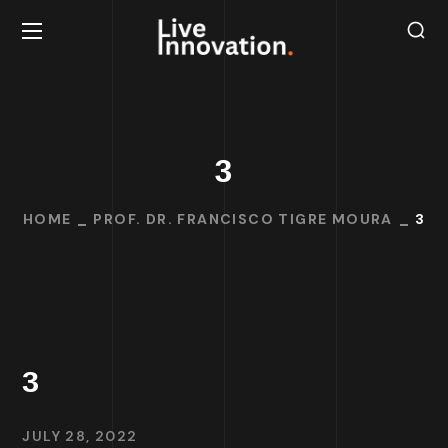
3
HOME
PROF. DR. FRANCISCO TIGRE MOURA
3
3
JULY 28, 2022