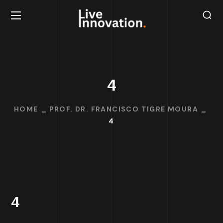
4
HOME
PROF. DR. FRANCISCO TIGRE MOURA
4
4