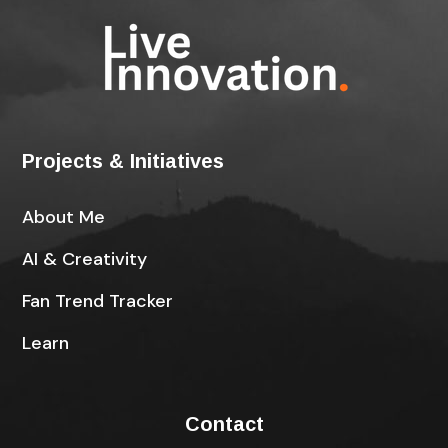
Projects & Initiatives
About Me
AI & Creativity
Fan Trend Tracker
Learn
Contact