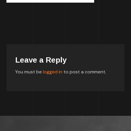
Leave a Reply
You must be
logged in
to post a comment.