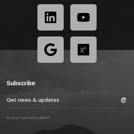
Subscribe
Is your curiosity alive?