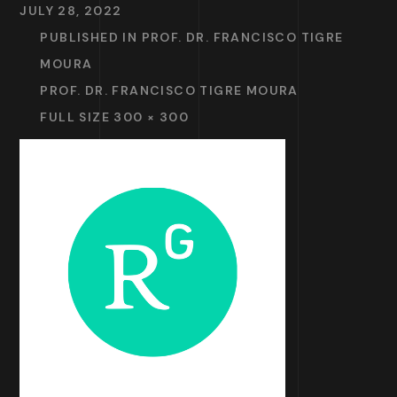
JULY 28, 2022
PUBLISHED IN
PROF. DR. FRANCISCO TIGRE
MOURA
PROF. DR. FRANCISCO TIGRE MOURA
FULL SIZE 300 × 300