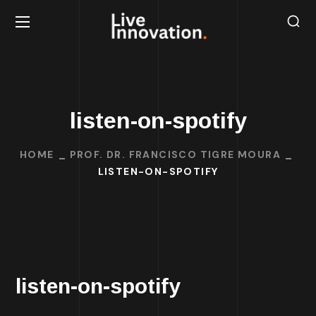
listen-on-spotify
HOME
PROF. DR. FRANCISCO TIGRE MOURA
LISTEN-ON-SPOTIFY
listen-on-spotify