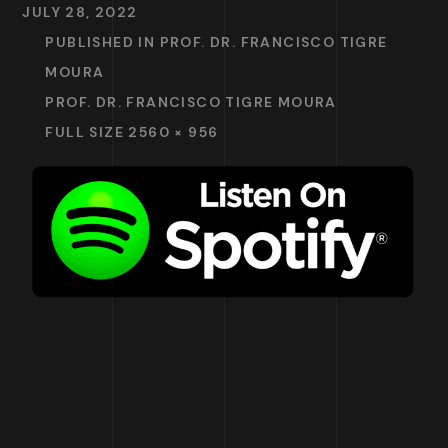
JULY 28, 2022
PUBLISHED IN
PROF. DR. FRANCISCO TIGRE
MOURA
PROF. DR. FRANCISCO TIGRE MOURA
FULL SIZE 2560 × 956