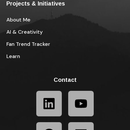
Projects & Initiatives
About Me
AI & Creativity
Fan Trend Tracker
Learn
Contact