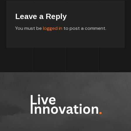
Leave a Reply
You must be
logged in
to post a comment.