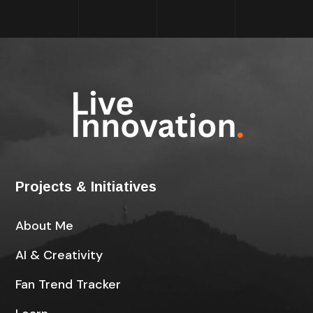
Projects & Initiatives
About Me
AI & Creativity
Fan Trend Tracker