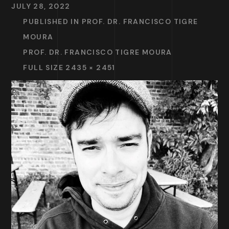
JULY 28, 2022
PUBLISHED IN
PROF. DR. FRANCISCO TIGRE
MOURA
PROF. DR. FRANCISCO TIGRE MOURA
FULL SIZE 2435 × 2451