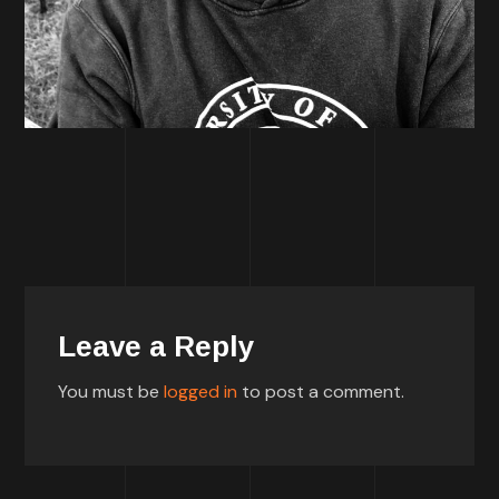
Leave a Reply
You must be
logged in
to post a comment.