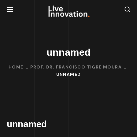
unnamed
HOME
PROF. DR. FRANCISCO TIGRE MOURA
UNNAMED
unnamed