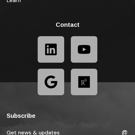
Learn
Contact
Subscribe