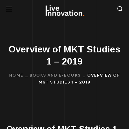
Overview of MKT Studies
1 – 2019
HOME
BOOKS AND E-BOOKS
OVERVIEW OF
MKT STUDIES 1 – 2019
Overview of MKT Studies 1