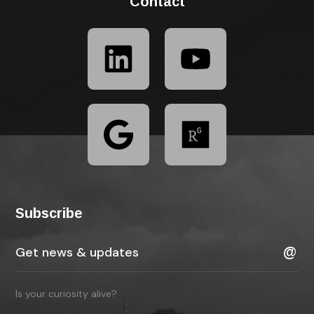
Contact
Subscribe
Is your curiosity alive?