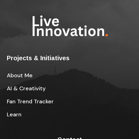
Projects & Initiatives
About Me
AI & Creativity
Fan Trend Tracker
Learn