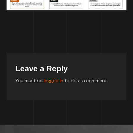
Leave a Reply
You must be
logged in
to post a comment.