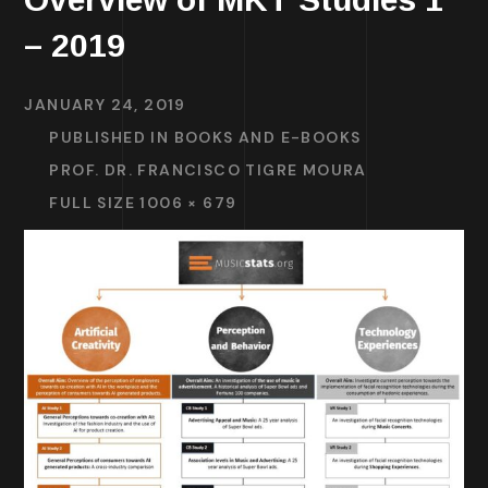
– 2019
JANUARY 24, 2019
PUBLISHED IN
BOOKS AND E-BOOKS
PROF. DR. FRANCISCO TIGRE MOURA
FULL SIZE 1006 × 679