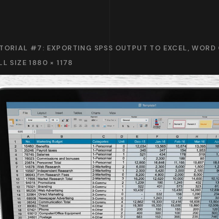
TORIAL #7: EXPORTING SPSS OUTPUT TO EXCEL, WORD
LL SIZE 1880 × 1178