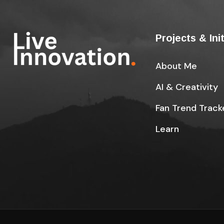
Projects & Ini
About Me
AI & Creativity
Fan Trend Track
Learn