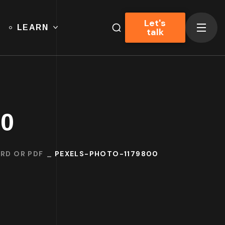
Let's
LEARN
talk
00
RD OR PDF
PEXELS-PHOTO-1179800