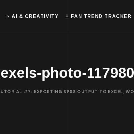
AI & CREATIVITY
FAN TREND TRACKER
exels-photo-11798
TUTORIAL #7: EXPORTING SPSS OUTPUT TO EXCEL, WO