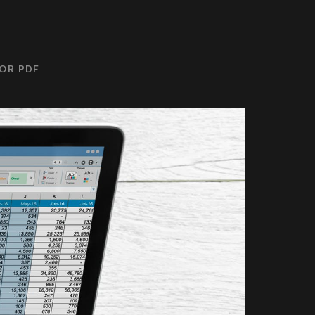
 OR PDF