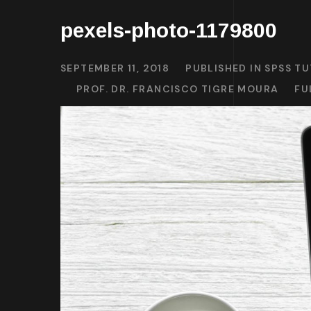
pexels-photo-1179800
SEPTEMBER 11, 2018
PUBLISHED IN
SPSS TU
PROF. DR. FRANCISCO TIGRE MOURA
FU