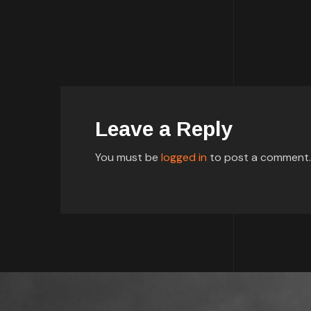
Leave a Reply
You must be
logged in
to post a comment.