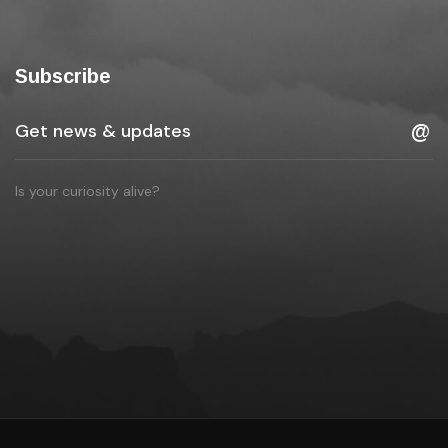
Subscribe
Is your curiosity alive?