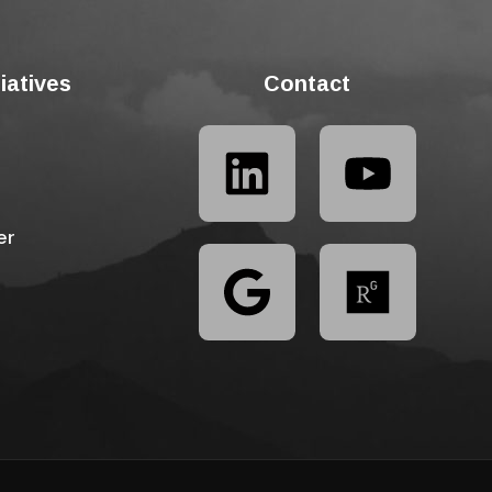
tiatives
Contact
er