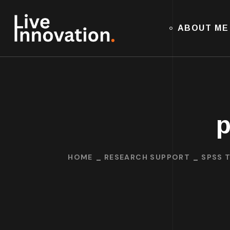
ABOUT ME
p
HOME
RESEARCH SUPPORT
SPSS 