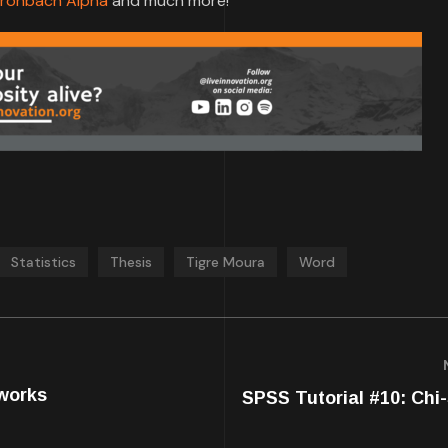
ronbach Alpha
and much more!
Statistics
Thesis
Tigre Moura
Word
works
SPSS Tutorial #10: Chi