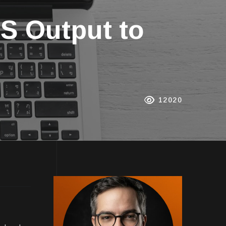
S Output to
12020