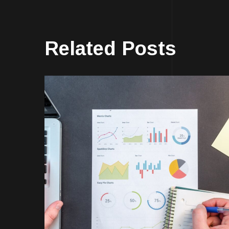
Related Posts