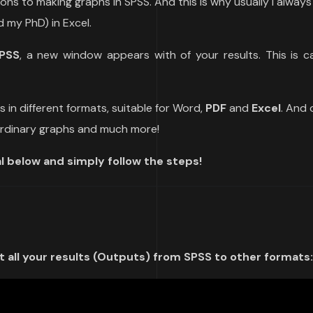
ions to making graphs in SPSS. And this is why usually I alway
 my PhD) in Excel.
PSS
, a new window appears with of your results. This is ca
ts in different formats, suitable for Word,
PDF
and
Excel
. And 
aordinary graphs and much more!
l below and simply follow the steps!
 all your results (Outputs) from SPSS to other formats: