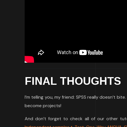
FINAL THOUGHTS
I’m telling you, my friend: SPSS really doesn’t bit
become projects!
And don’t forget to check all of our other tu