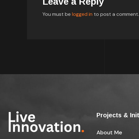
Leave a Reply
You must be
logged in
to post a comment.
Projects & Ini
About Me