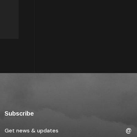
Subscribe