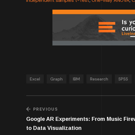
Independent samples t-Test
,
One-Way ANOVA
,
C
Excel
Graph
IBM
Research
SPSS
PREVIOUS
Google AR Experiments: From Music Fire
to Data Visualization