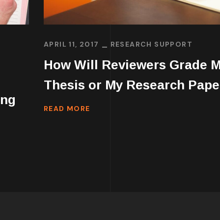
APRIL 11, 2017
RESEARCH SUPPORT
How Will Reviewers Grade 
Thesis or My Research Pape
ing
READ MORE