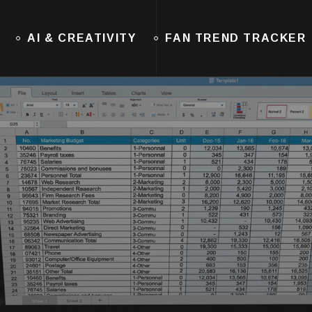
AI & CREATIVITY
FAN TREND TRACKER