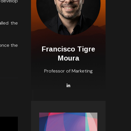
s develop
lled the
once the
Francisco Tigre
Moura
Professor of Marketing