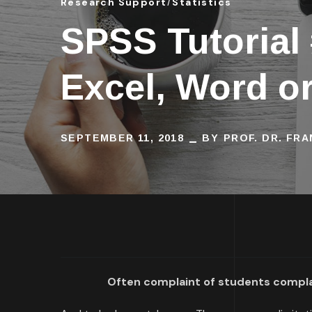
Research Support
Statistics
SPSS Tutorial
Excel, Word o
SEPTEMBER 11, 2018
BY
PROF. DR. FR
Often complaint of students complai