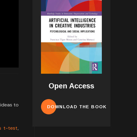
Open Access
 ideas to
DOWNLOAD THE BOOK
 t-test
,