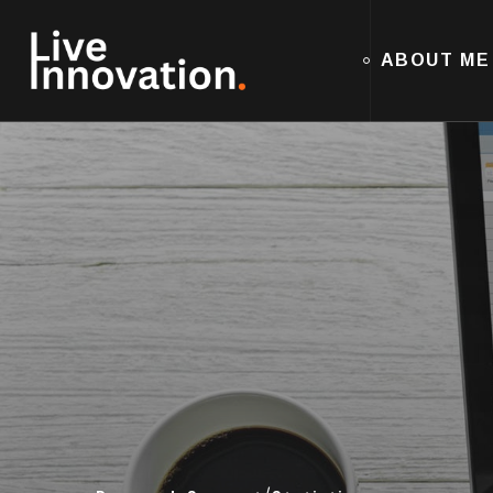
ABOUT ME