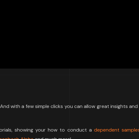
e. And with a few simple clicks you can allow great insights and
torials, showing your how to conduct a
dependent samples