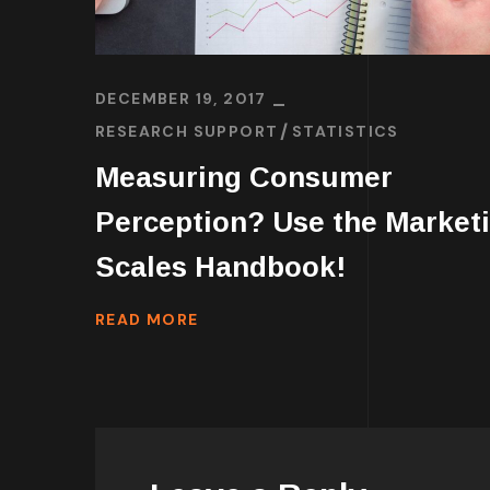
DECEMBER 19, 2017
RESEARCH SUPPORT
STATISTICS
Measuring Consumer
Perception? Use the Market
Scales Handbook!
READ MORE