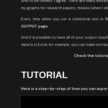
And to be honest, I agree. There are many limitat
my graphs for research papers, theses (when I did
Every time when you run a statistical test in
S
OUTPUT page
.
And it is possible to have all of your output resul
data is in Excel, for example, you can make extr
Check the tutoria
TUTORIAL
Here is a step-by-step of how you can export