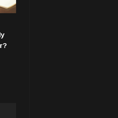
My
r?