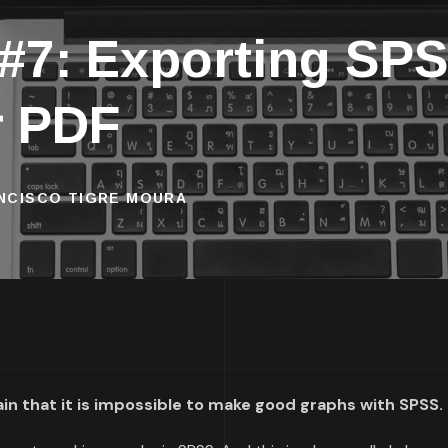
 #7: Exporting SPS
r PDF
ANCISCO TIGRE MOURA
n that it is impossible to make good graphs with SPSS.