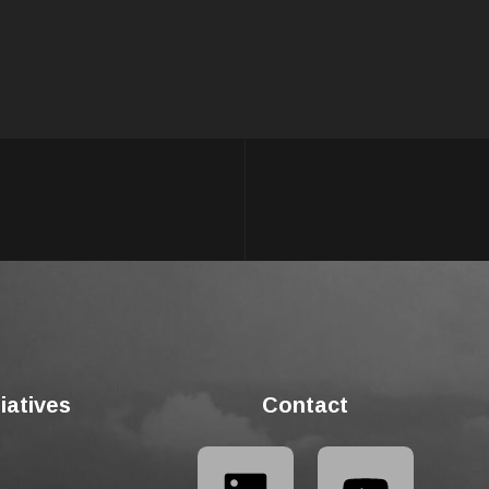
tiatives
Contact