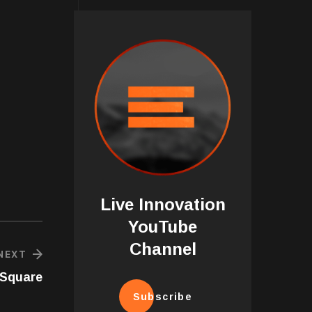
Live Innovation
YouTube
Channel
NEXT
-Square
Subscribe