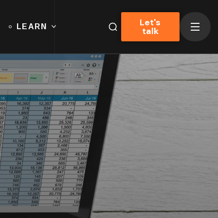
Let's
LEARN
talk