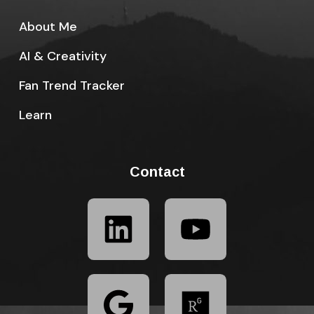
About Me
AI & Creativity
Fan Trend Tracker
Learn
Contact