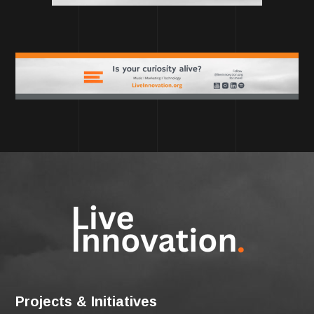
Projects & Initiatives