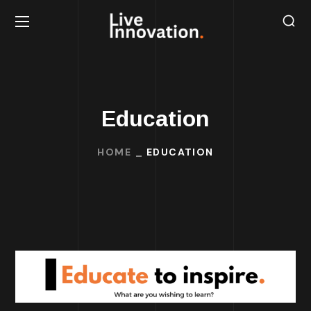
Education
HOME
EDUCATION