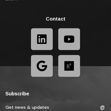
Contact
Subscribe