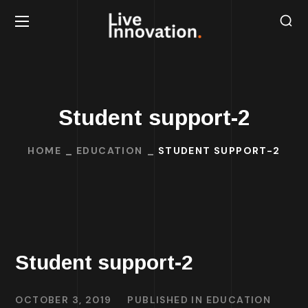
Student support-2
HOME
EDUCATION
STUDENT SUPPORT-2
Student support-2
OCTOBER 3, 2019
PUBLISHED IN
EDUCATION