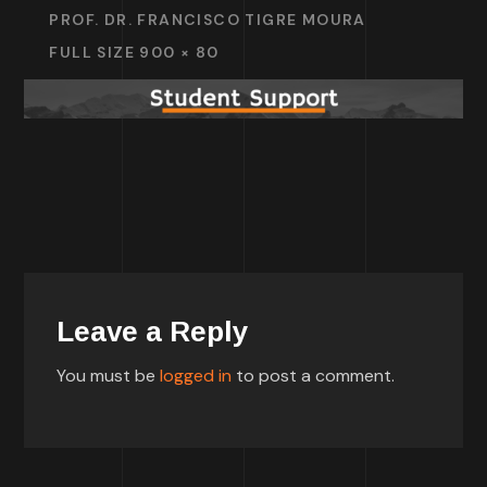
PROF. DR. FRANCISCO TIGRE MOURA
FULL SIZE 900 × 80
Leave a Reply
You must be
logged in
to post a comment.