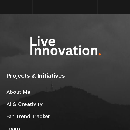
Projects & Initiatives
About Me
AI & Creativity
Fan Trend Tracker
Learn