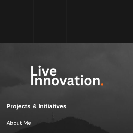
Projects & Initiatives
About Me