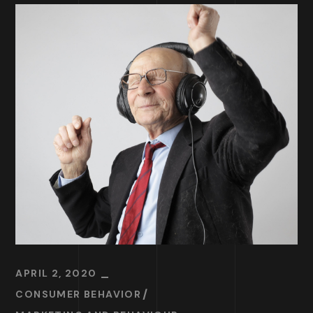
APRIL 2, 2020
CONSUMER BEHAVIOR