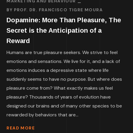
MARKETING AND BEHAVIOUR
BY
PROF. DR. FRANCISCO TIGRE MOURA
Dopamine: More Than Pleasure, The
Secret is the Anticipation of a
Reward
Humans are true pleasure seekers. We strive to feel
emotions and sensations. We live for it, and a lack of
emotions induces a depressive state where life
suddenly seems to have no purpose. But where does
pleasure come from? What exactly makes us feel
pleasure? Thousands of years of evolution have
designed our brains and of many other species to be
rewarded by behaviors that are...
READ MORE