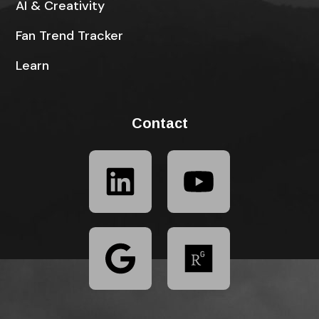
AI & Creativity
Fan Trend Tracker
Learn
Contact