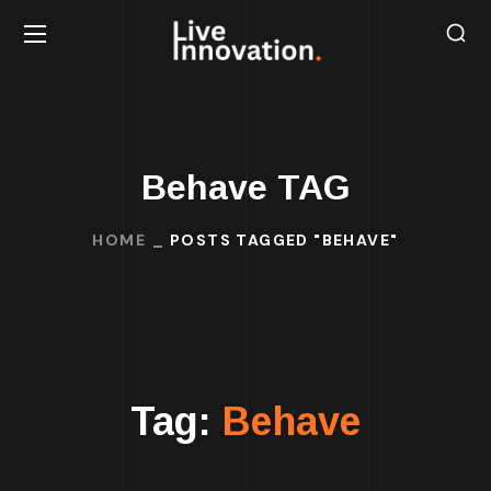
Behave TAG
HOME
POSTS TAGGED "BEHAVE"
Tag:
Behave