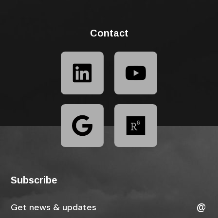
Contact
Subscribe