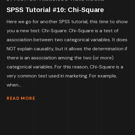
SPSS Tutorial #10: Chi-Square
Here we go for another SPSS tutorial, this time to show
you a new test: Chi-Square. Chi-Square is a test of
association between two categorical variables. It does
NOT explain causality, but it allows the determination if
there is an association among the two (or more)
categorical variables. For this reason, Chi-Square is a
very common test used in marketing. For example,
when...
READ MORE