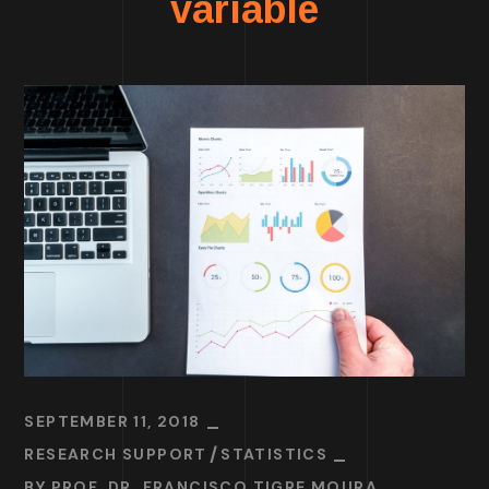
variable
SEPTEMBER 11, 2018
RESEARCH SUPPORT
STATISTICS
BY
PROF. DR. FRANCISCO TIGRE MOURA