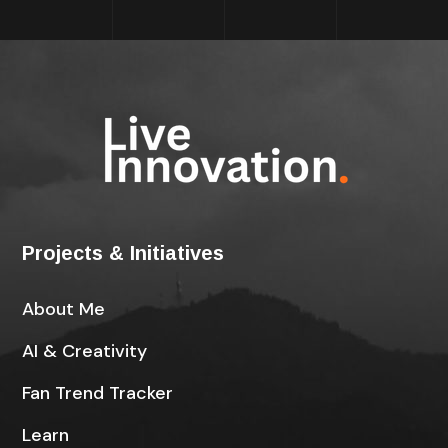
Projects & Initiatives
About Me
AI & Creativity
Fan Trend Tracker
Learn