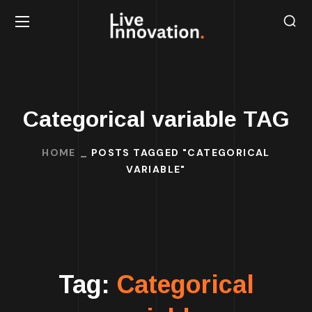
Categorical variable TAG
HOME
POSTS TAGGED "CATEGORICAL
VARIABLE"
Tag:
Categorical