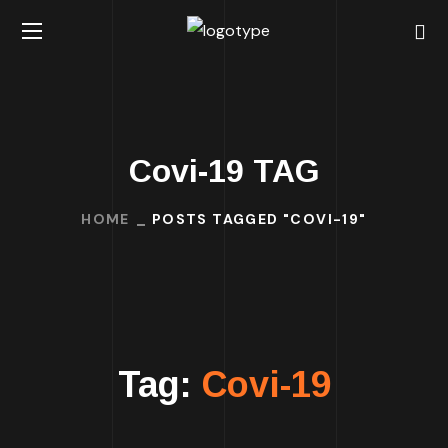
Covi-19 TAG
HOME
POSTS TAGGED "COVI-19"
Tag:
Covi-19