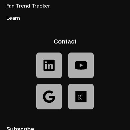
Fan Trend Tracker
Learn
Contact
Subscribe