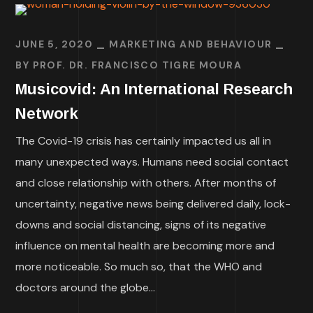
JUNE 5, 2020
MARKETING AND BEHAVIOUR
BY
PROF. DR. FRANCISCO TIGRE MOURA
Musicovid: An International Research
Network
The Covid-19 crisis has certainly impacted us all in
many unexpected ways. Humans need social contact
and close relationship with others. After months of
uncertainty, negative news being delivered daily, lock-
downs and social distancing, signs of its negative
influence on mental health are becoming more and
more noticeable. So much so, that the WHO and
doctors around the globe...