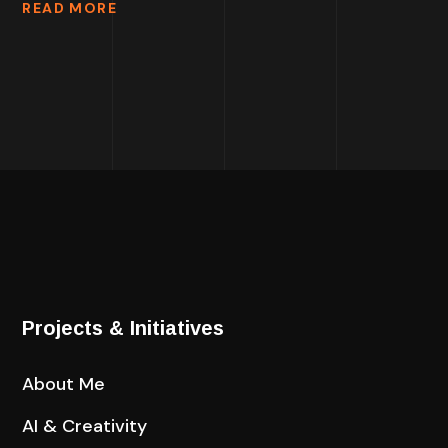
READ MORE
Projects & Initiatives
About Me
AI & Creativity