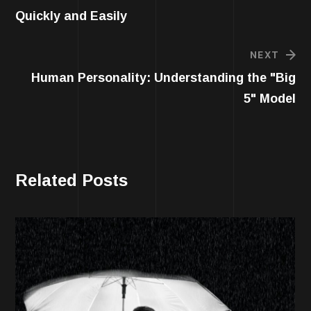
Quickly and Easily
NEXT
Human Personality: Understanding the "Big
5" Model
Related Posts