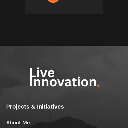
Projects & Initiatives
About Me