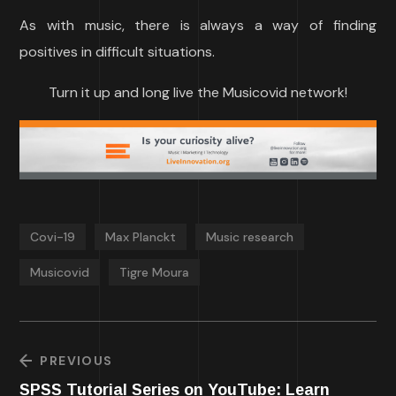
As with music, there is always a way of finding
positives in difficult situations.
Turn it up and long live the Musicovid network!
Covi-19
Max Planckt
Music research
Musicovid
Tigre Moura
PREVIOUS
SPSS Tutorial Series on YouTube: Learn