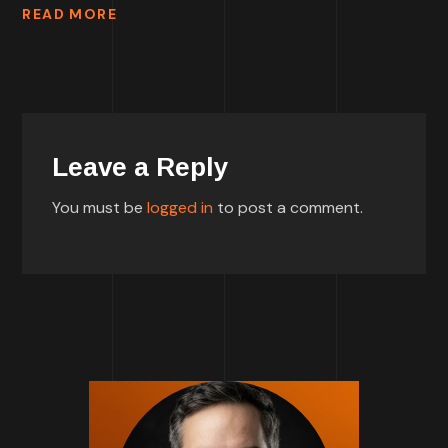
READ MORE
Leave a Reply
You must be
logged in
to post a comment.