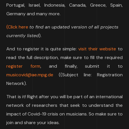
Portugal, Israel, Indonesia, Canada, Greece, Spain,
Germany and many more.
(Click here
to find an updated version of all projects
currently listed
).
And to register it is quite simple:
visit their website
to
read the full description, make sure to fill the required
register form
, and finally, submit it to
musicovid@ae.mpg.de
((Subject line: Registration
Network).
That is it! Right after you will be part of an international
network of researchers that seek to understand the
impact of Covid-19 crisis on musicians. So make sure to
join and share your ideas.