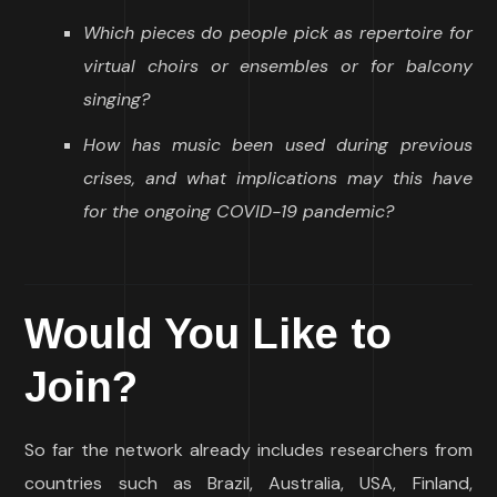
Which pieces do people pick as repertoire for
virtual choirs or ensembles or for balcony
singing?
How has music been used during previous
crises, and what implications may this have
for the ongoing COVID-19 pandemic?
Would You Like to
Join?
So far the network already includes researchers from
countries such as Brazil, Australia, USA, Finland,