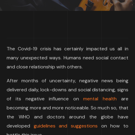
The Covid-19 crisis has certainly impacted us all in
many unexpected ways. Humans need social contact
and close relationship with others.
After months of uncertainty, negative news being
delivered daily, lock-downs and social distancing, signs
of its negative influence on
mental health
are
becoming more and more noticeable. So much so, that
the WHO and doctors around the globe have
developed
guidelines and suggestions
on how to
battle this issue.