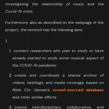
investigating the relationship of music and the
Covid-19 crisis.
Furthermore, also as described on the webpage of the
project, the network has the following aims:
connect researchers who plan to study or have
already started to study some musical aspect of
the COVID-19 pandemic
create and coordinate a shared archive of
videos, hashtags, and media coverage, based on
Niels Chr. Hansen’s
crowd-sourced database
and other similar efforts
inspire interdisciplinary, collaborative, and