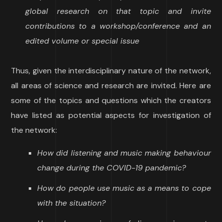
global research on that topic and invite
contributions to a workshop/conference and an
edited volume or special issue
Thus, given the interdisciplinary nature of the network,
all areas of science and research are invited. Here are
some of the topics and questions which the creators
have listed as potential aspects for investigation of
the network:
How did listening and music making behaviour
change during the COVID-19 pandemic?
How do people use music as a means to cope
with the situation?