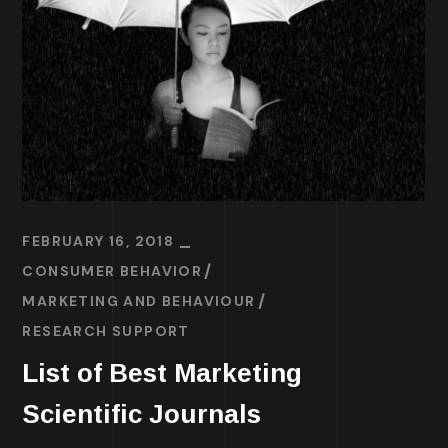
FEBRUARY 16, 2018
CONSUMER BEHAVIOR
MARKETING AND BEHAVIOUR
RESEARCH SUPPORT
List of Best Marketing
Scientific Journals