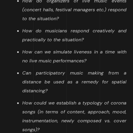
How do organizers of live music events
(concert halls, festival managers etc.) respond
to the situation?
How do musicians respond creatively and
practically to the situation?
How can we simulate liveness in a time with
no live music performances?
Can participatory music making from a
distance be used as a remedy for spatial
distancing?
How could we establish a typology of corona
songs (in terms of content, approach, mood,
instrumentation, newly composed vs. cover
songs)?