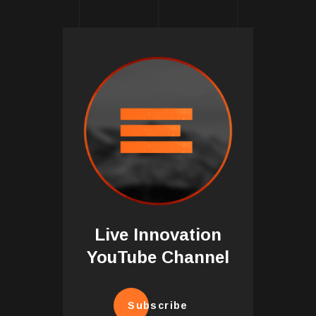
Live Innovation
YouTube Channel
Subscribe