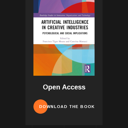
Open Access
DOWNLOAD THE BOOK