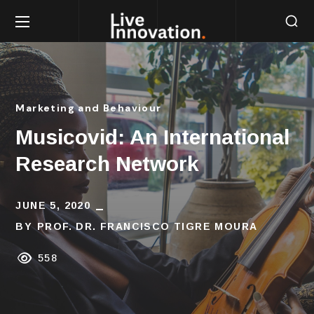
Marketing and Behaviour
Musicovid: An International
Research Network
JUNE 5, 2020
BY
PROF. DR. FRANCISCO TIGRE MOURA
558