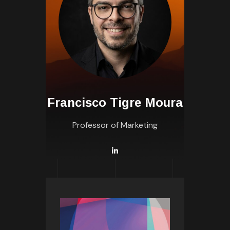
Francisco Tigre Moura
Professor of Marketing