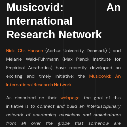
Musicovid: An
International
Research Network
Niels Chr. Hansen
(Aarhus University, Denmark) ) and
Melanie Wald-Fuhrmann (Max Planck Institute for
Empirical Aesthetics) have recently developed an
exciting and timely initiative: the
Musicovid: An
International Research Network
.
As described on their
webpage
, the goal of this
initiative is
to connect and build an interdisciplinary
network of academics, musicians and stakeholders
from all over the globe that somehow are