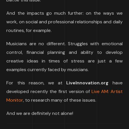
And the impacts go much further: on the ways we
work, on social and professional relationships and daily
routines, for example.
Musicians are no different. Struggles with emotional
control, financial planning and ability to develop
creative ideas in times of stress are just a few
examples currently faced by musicians.
For this reason, we at
LiveInnovation.org
have
developed recently the first version of
Live AM: Artist
Monitor
, to research many of these issues.
And we are definitely not alone!