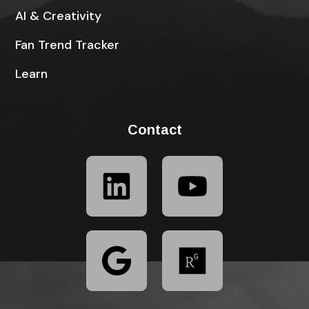
AI & Creativity
Fan Trend Tracker
Learn
Contact