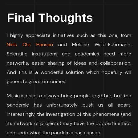
Final Thoughts
I highly appreciate initiatives such as this one, from
Niels Chr. Hansen
and Melanie Wald-Fuhrmann.
Scientific institutions and academics need more
networks, easier sharing of ideas and collaboration.
And this is a wonderful solution which hopefully will
generate great outcomes.
Music is said to always bring people together, but the
pandemic has unfortunately push us all apart.
Interestingly, the investigation of this phenomena (and
its network of projects) may have the opposite effect
and undo what the pandemic has caused.