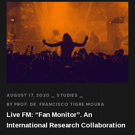
AUGUST 17, 2020
STUDIES
BY
PROF. DR. FRANCISCO TIGRE MOURA
Live FM: “Fan Monitor”. An
International Research Collaboration