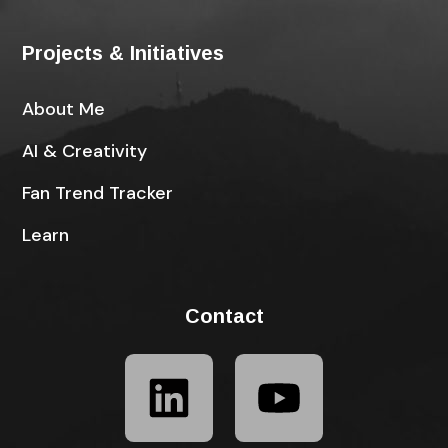
Projects & Initiatives
About Me
AI & Creativity
Fan Trend Tracker
Learn
Contact