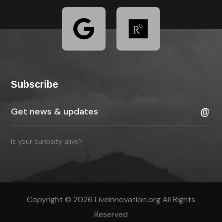
Subscribe
Is your curiosity alive?
Copyright © 2026 LiveInnovation.org All Rights
Reserved