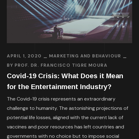
APRIL 1, 2020
MARKETING AND BEHAVIOUR
BY
PROF. DR. FRANCISCO TIGRE MOURA
Covid-19 Crisis: What Does it Mean
for the Entertainment Industry?
The Covid-19 crisis represents an extraordinary
challenge to humanity. The astonishing projections of
potential life losses, aligned with the current lack of
vaccines and poor resources has left countries and
governments with no choice but to impose social