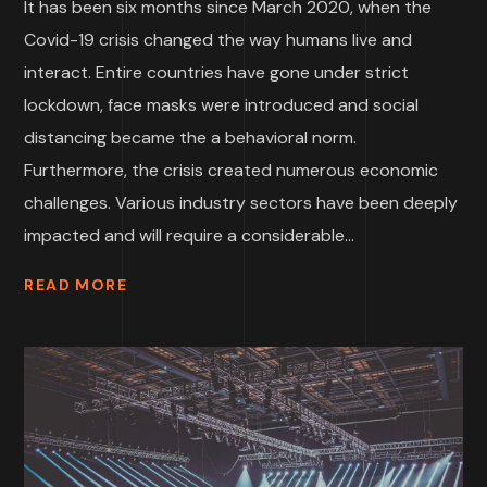
It has been six months since March 2020, when the
Covid-19 crisis changed the way humans live and
interact. Entire countries have gone under strict
lockdown, face masks were introduced and social
distancing became the a behavioral norm.
Furthermore, the crisis created numerous economic
challenges. Various industry sectors have been deeply
impacted and will require a considerable...
READ MORE