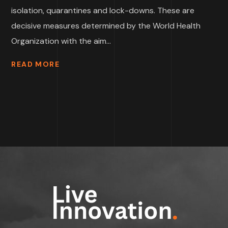
isolation, quarantines and lock-downs. These are
decisive measures determined by the World Health
Organization with the aim...
READ MORE