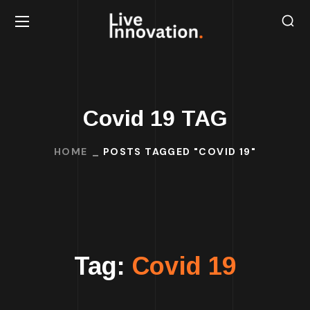
Covid 19 TAG
HOME
POSTS TAGGED "COVID 19"
Tag:
Covid 19