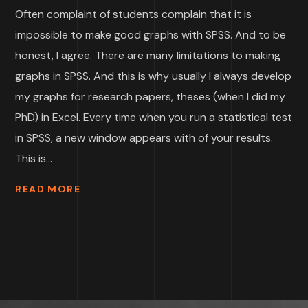
Often complaint of students complain that it is
impossible to make good graphs with SPSS. And to be
honest, I agree. There are many limitations to making
graphs in SPSS. And this is why usually I always develop
my graphs for research papers, theses (when I did my
PhD) in Excel. Every time when you run a statistical test
in SPSS, a new window appears with of your results.
This is...
READ MORE