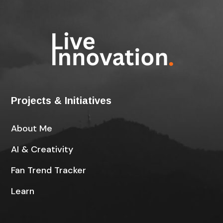
Projects & Initiatives
About Me
AI & Creativity
Fan Trend Tracker
Learn