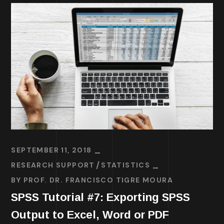
SEPTEMBER 11, 2018
RESEARCH SUPPORT
STATISTICS
BY
PROF. DR. FRANCISCO TIGRE MOURA
SPSS Tutorial #7: Exporting SPSS
Output to Excel, Word or PDF