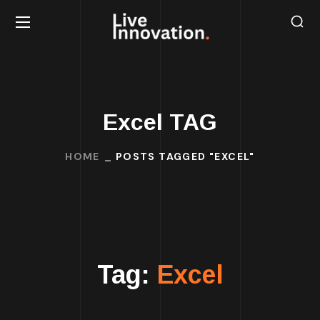
Excel TAG
HOME
POSTS TAGGED "EXCEL"
Tag:
Excel