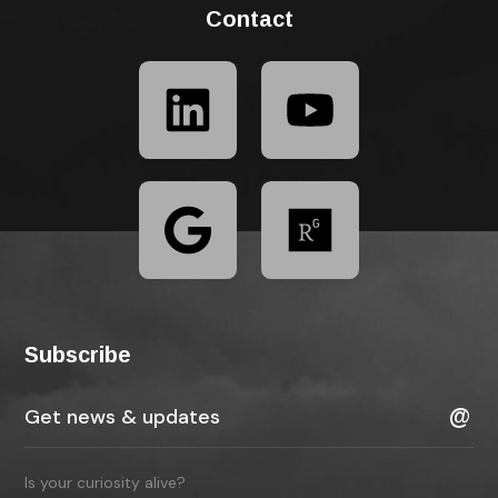
Contact
Subscribe
Is your curiosity alive?