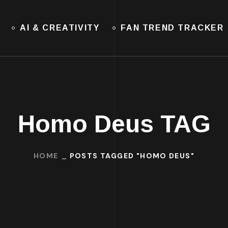
AI & CREATIVITY
FAN TREND TRACKER
Homo Deus TAG
HOME
POSTS TAGGED "HOMO DEUS"