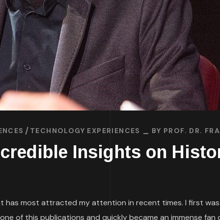
ENCES
TECHNOLOGY EXPERIENCES
BY
PROF. DR. F
ncredible Insights on Hist
at has most attracted my attention in recent times. I first wa
one of this publications and quickly became an immense fan of