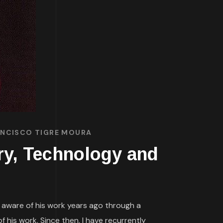
RANCISCO TIGRE MOURA
ory, Technology and
s aware of his work years ago through a
 his work. Since then, I have recurrently