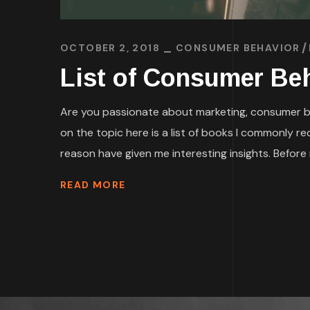
OCTOBER 2, 2018
CONSUMER BEHAVIOR
List of Consumer Beh
Are you passionate about marketing, consumer beh
on the topic here is a list of books I commonly 
reason have given me interesting insights. Before r
READ MORE