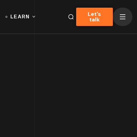
Let's
LEARN
talk