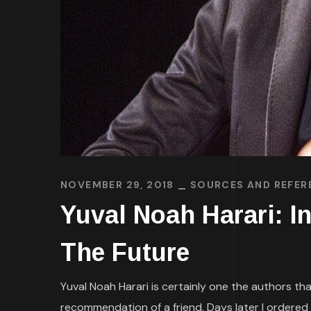
NOVEMBER 29, 2018
SOURCES AND REFER
Yuval Noah Harari: I
The Future
Yuval Noah Harari is certainly one the authors th
recommendation of a friend. Days later I ordered 