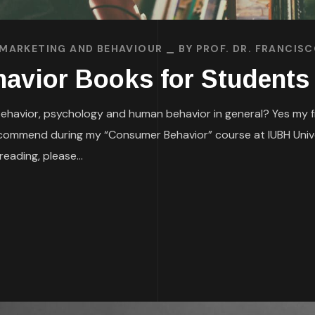
MARKETING AND BEHAVIOUR
BY
PROF. DR. FRANCIS
avior Books for Students
avior, psychology and human behavior in general? Yes my frie
recommend during my “Consumer Behavior” course at IUBH Unive
eading, please...