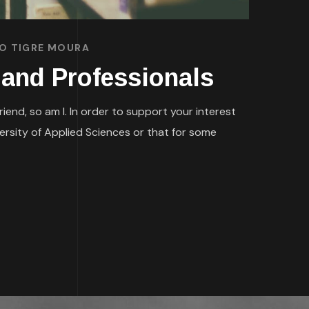
CO TIGRE MOURA
 and Professionals
nd, so am I. In order to support your interest
rsity of Applied Sciences or that for some