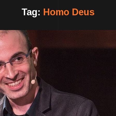
Tag:
Homo Deus