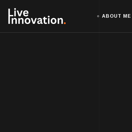
ABOUT ME