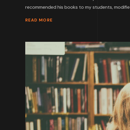
recommended his books to my students, modified
READ MORE