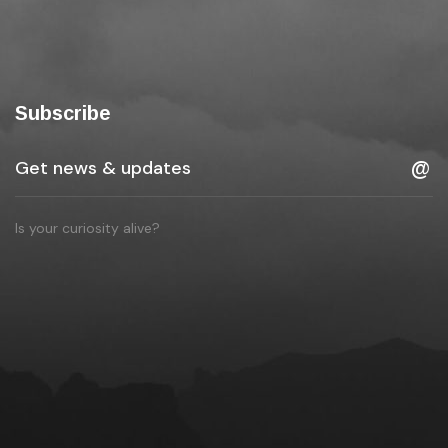
Subscribe
Is your curiosity alive?