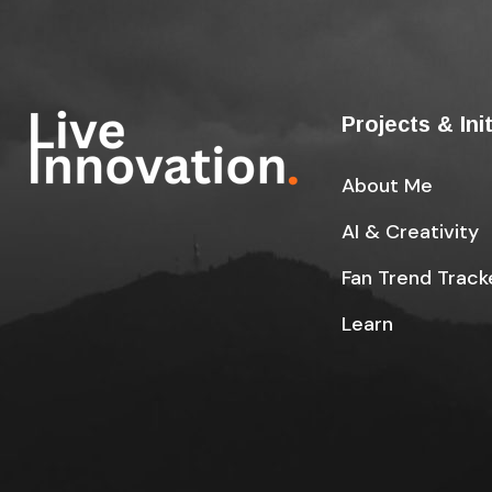
Projects & Ini
About Me
AI & Creativity
Fan Trend Track
Learn