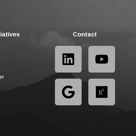
tiatives
Contact
er