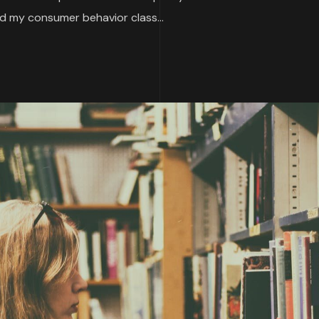
 my consumer behavior class...