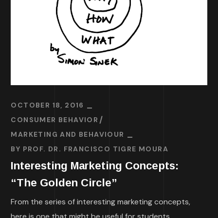
OCTOBER 18, 2016
CONSUMER BEHAVIOR
MARKETING AND BEHAVIOUR
BY
PROF. DR. FRANCISCO TIGRE MOURA
Interesting Marketing Concepts:
“The Golden Circle”
From the series of interesting marketing concepts,
here is one that might be useful for students,