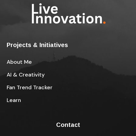
Projects & Initiatives
About Me
AI & Creativity
Fan Trend Tracker
Learn
Contact