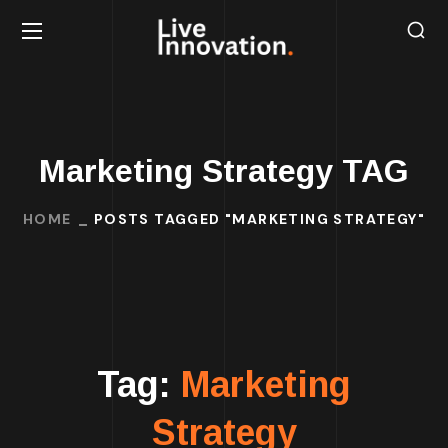
Marketing Strategy TAG
HOME
POSTS TAGGED "MARKETING STRATEGY"
Tag:
Marketing
Strategy