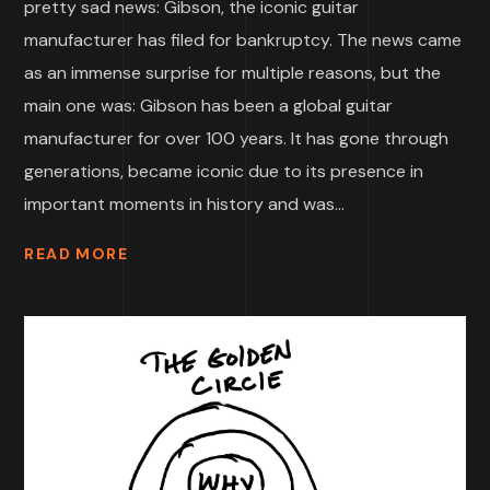
pretty sad news: Gibson, the iconic guitar
manufacturer has filed for bankruptcy. The news came
as an immense surprise for multiple reasons, but the
main one was: Gibson has been a global guitar
manufacturer for over 100 years. It has gone through
generations, became iconic due to its presence in
important moments in history and was...
READ MORE