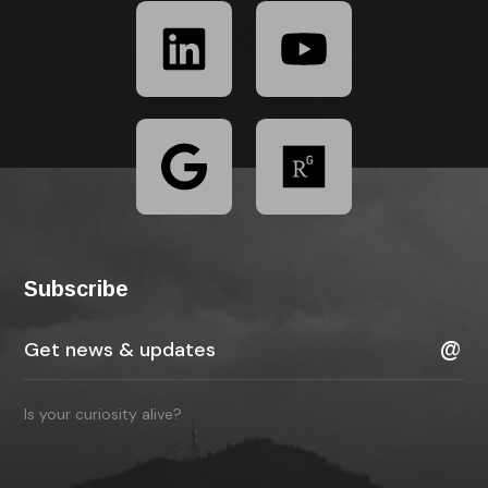
Subscribe
Is your curiosity alive?