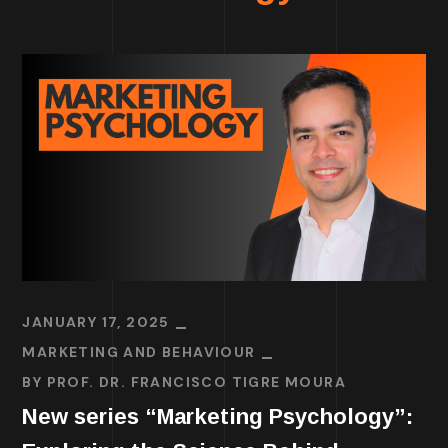
JANUARY 17, 2025
MARKETING AND BEHAVIOUR
BY
PROF. DR. FRANCISCO TIGRE MOURA
New series “Marketing Psychology”: