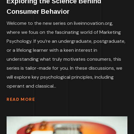
Exploring the Science Behind
Consumer Behavior
Welcome to the new series on liveinnovation.org,
where we fous on the fascinating world of Marketing
Psychology. If you’re an undergraduate, postgraduate,
or a lifelong learner with a keen interest in
understanding what truly motivates consumers, this
series is tailor-made for you. In these discussions, we
will explore key psychological principles, including
operant and classical...
READ MORE