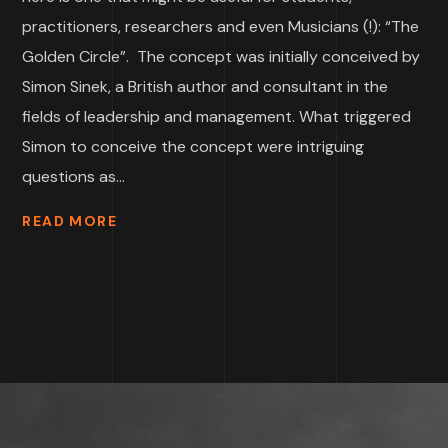
practitioners, researchers and even Musicians (!): “The
Golden Circle”. The concept was initially conceived by
Simon Sinek, a British author and consultant in the
fields of leadership and management. What triggered
Simon to conceive the concept were intriguing
questions as...
READ MORE