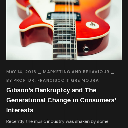
MAY 14, 2018
MARKETING AND BEHAVIOUR
BY
PROF. DR. FRANCISCO TIGRE MOURA
Gibson’s Bankruptcy and The
Generational Change in Consumers’
Interests
Recently the music industry was shaken by some