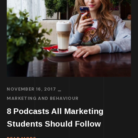
NOVEMBER 16, 2017
MARKETING AND BEHAVIOUR
8 Podcasts All Marketing
Students Should Follow