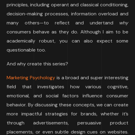
principles, including operant and classical conditioning,
decision-making processes, information overload and
many others—to reflect and undertand
why
consumers behave as they do. Although I aim to be
academically robust, you can also expect some
questionable too.
And why create this series?
Marketing Psychology
is a broad and super interesting
field that investigates how various cognitive,
emotional, and social factors influence consumer
behavior. By discussing these concepts, we can create
more impactful strategies for brands, whether it’s
through advertisements, persuasive product
placements, or even subtle design cues on websites.