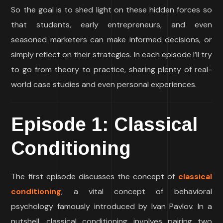
So the goal is to shed light on these hidden forces so
that students, early entrepreneurs, and even
seasoned marketers can make informed decisions, or
simply reflect on their strategies. In each episode I’ll try
to go from theory to practice, sharing plenty of real-
world case studies and even personal experiences.
Episode 1: Classical
Conditioning
The first episode discusses the concept of
classical
conditioning
, a vital concept of behavioral
psychology famously introduced by Ivan Pavlov. In a
nutshell, classical conditioning involves pairing two