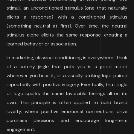
stimuli, an unconditioned stimulus (one that naturally
elicits a response) with a conditioned stimulus
(something neutral at first). Over time, the neutral
stimulus alone elicits the same response, creating a
learned behavior or association.
In marketing, classical conditioning is everywhere. Think
of a catchy jingle that puts you in a good mood
whenever you hear it, or a visually striking logo paired
repeatedly with positive imagery. Eventually, that jingle
or logo sparks the same favorable feelings all on its
own. This principle is often applied to build brand
loyalty, where positive emotional connections drive
purchase decisions and encourage long-term
engagement.