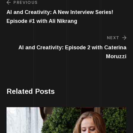
PREVIOUS
AI and Creativity: A New Interview Series!
Episode #1 with Ali Nikrang
NEXT
AI and Creativity: Episode 2 with Caterina
Moruzzi
Related Posts