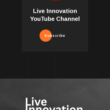
Live Innovation
YouTube Channel
Subscribe