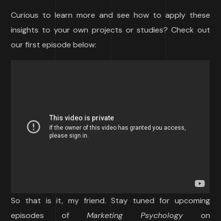
Curious to learn more and see how to apply these
insights to your own projects or studies? Check out
our first episode below:
So that is it, my friend. Stay tuned for upcoming
episodes of
Marketing Psychology
on