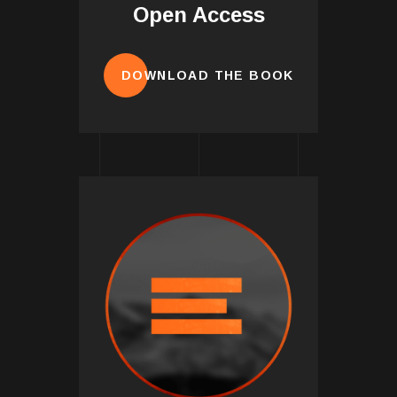
Open Access
DOWNLOAD THE BOOK