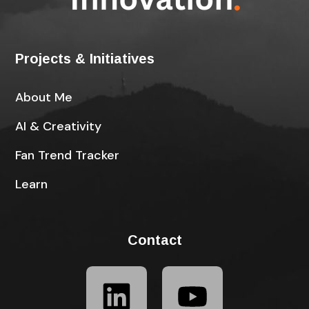
Projects & Initiatives
About Me
AI & Creativity
Fan Trend Tracker
Learn
Contact