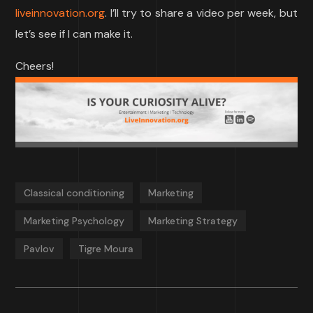
liveinnovation.org
. I’ll try to share a video per week, but
let’s see if I can make it.
Cheers!
Classical conditioning
Marketing
Marketing Psychology
Marketing Strategy
Pavlov
Tigre Moura