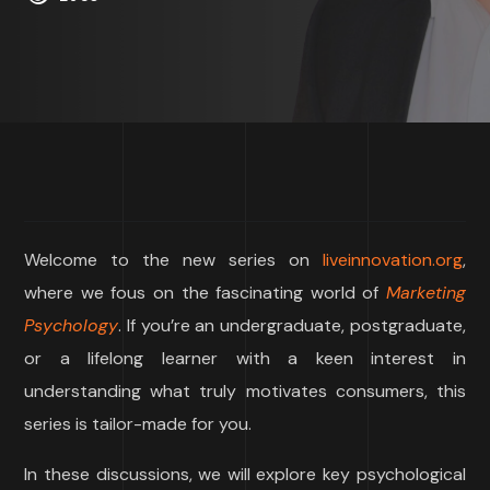
Welcome to the new series on
liveinnovation.org
,
where we fous on the fascinating world of
Marketing
Psychology
. If you’re an undergraduate, postgraduate,
or a lifelong learner with a keen interest in
understanding what truly motivates consumers, this
series is tailor-made for you.
In these discussions, we will explore key psychological