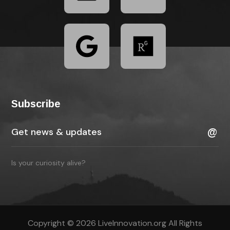
Subscribe
Is your curiosity alive?
Copyright © 2026 LiveInnovation.org All Rights