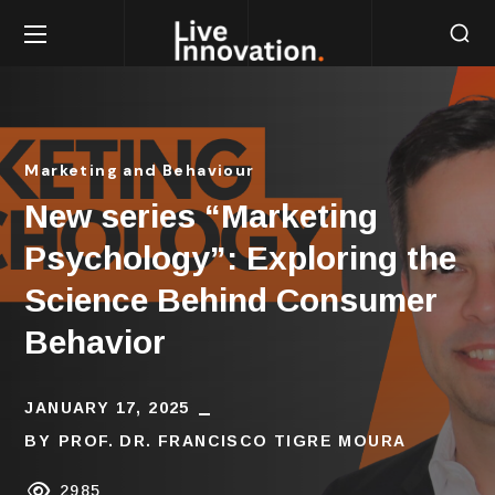
Marketing and Behaviour
New series “Marketing
Psychology”: Exploring the
Science Behind Consumer
Behavior
JANUARY 17, 2025
BY
PROF. DR. FRANCISCO TIGRE MOURA
2985