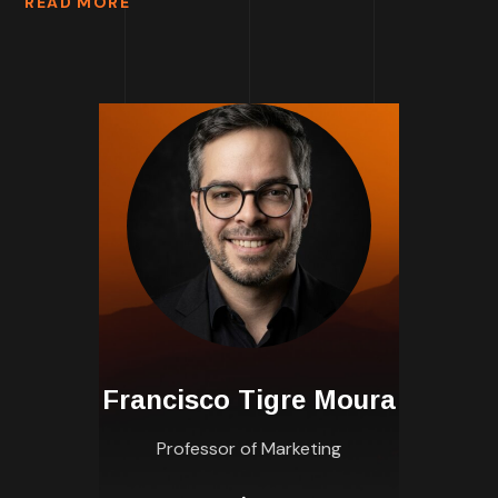
READ MORE
Francisco Tigre Moura
Professor of Marketing