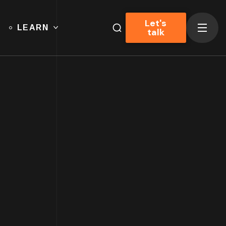
Let's
LEARN
talk