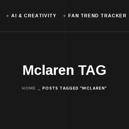
AI & CREATIVITY
FAN TREND TRACKER
Mclaren TAG
HOME
POSTS TAGGED "MCLAREN"