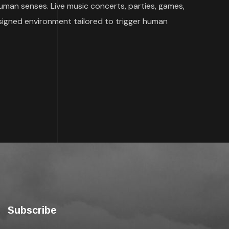
human senses. Live music concerts, parties, games,
signed environment tailored to trigger human
Subscribe