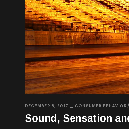
DECEMBER 8, 2017
CONSUMER BEHAVIOR
Sound, Sensation an