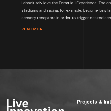
I absolutely love the Formula 1 Experience. The c
stadiums and racing, for example, become long la
sensory receptors in order to trigger desired sen
READ MORE
Projects & Ini