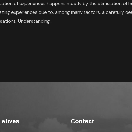
reation of experiences happens mostly by the stimulation of 
sting experiences due to, among many factors, a carefully de
sations. Understanding...
tiatives
Contact