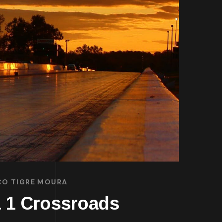
SCO TIGRE MOURA
a 1 Crossroads