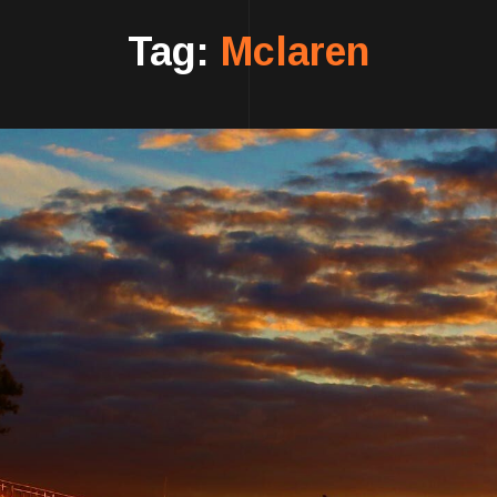
Tag:
Mclaren