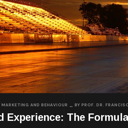
MARKETING AND BEHAVIOUR
BY
PROF. DR. FRANCI
d Experience: The Formul