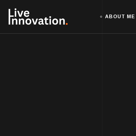
ABOUT ME