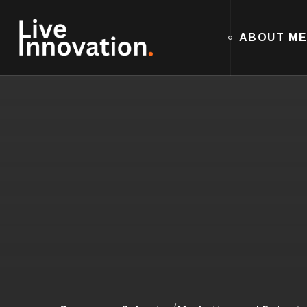
ABOUT M