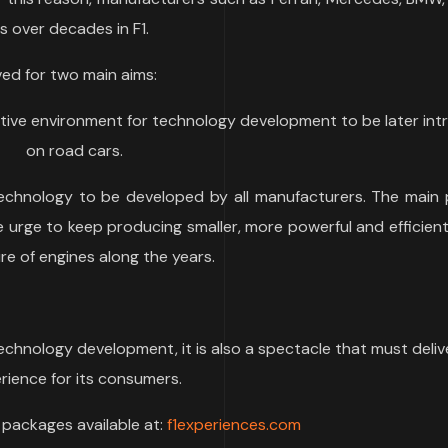
 over decades in F1.
ved for two main aims:
tive environment for technology development to be later in
on road cars.
chnology to be developed by all manufacturers. The main 
 urge to keep producing smaller, more powerful and efficien
re of engines along the years.
technology development, it is also a spectacle that must deliv
rience for its consumers.
” packages available at:
f1experiences.com