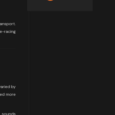
ansport.
e-racing
varied by
ped more
e sounds