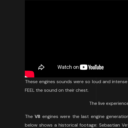
These engines sounds were so loud and intense 
FEEL the sound on their chest.
The live experience
The
V8
engines were the last engine generation
below shows a historical footage: Sebastian Vet