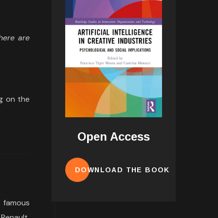
There are
ng on the
Open Access
DOWNLOAD THE BOOK
a famous
 Renault,