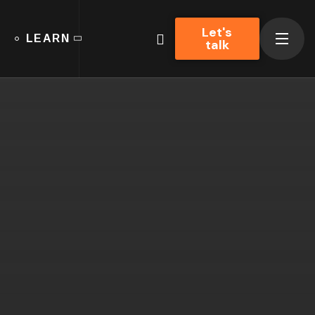
Let's
LEARN
talk