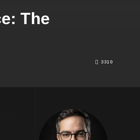
e: The
3310