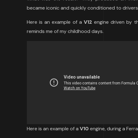
became iconic and quickly conditioned to drivers,
Here is an example of a
V12
engine driven by th
reminds me of my childhood days.
Here is an example of a
V10
engine, during a Ferra