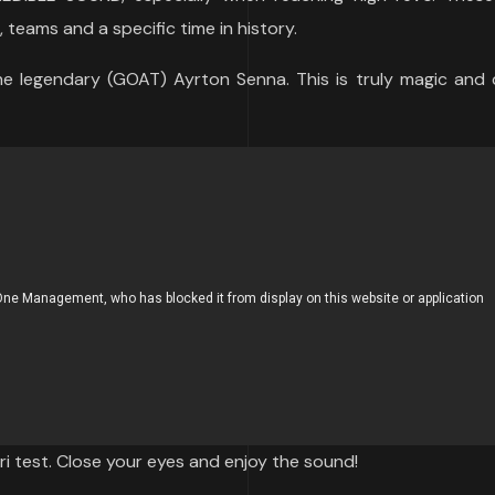
 teams and a specific time in history.
e legendary (GOAT) Ayrton Senna. This is truly magic and c
ri test. Close your eyes and enjoy the sound!