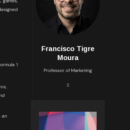
s, games,
designed
Francisco Tigre
Moura
ormula 1
Professor of Marketing
gos,
and
e an