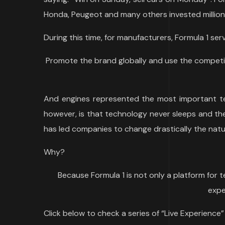
Honda, Peugeot and many others invested millions
During this time, for manufacturers, Formula 1 ser
Promote the brand globally and use the competi
And engines represented the most important te
however, is that technology never sleeps and the
has led companies to change drastically the natu
Why?
Because Formula 1 is not only a platform for 
expe
Click below to check a series of “Live Experience