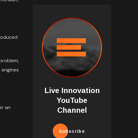
troduced
problem,
t engines
Live Innovation
YouTube
er an
Channel
Subscribe