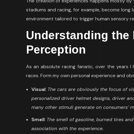
The creation of experiences happens mostly by t
stadiums and racing, for example, become long l
environment tailored to trigger human sensory re
Understanding the 
Perception
As an absolute racing fanatic, over the years 
races. Form my own personal experience and obse
Visual
:
The cars are obviously the focus of vis
personalized driver helmet designs, driver and
many other stimuli generate on consumers’ mi
Smell
:
The smell of gasoline, burned tires an
association with the experience.