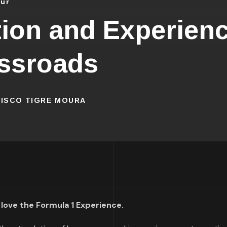
our
ion and Experienc
ssroads
CISCO TIGRE MOURA
 love the Formula 1 Experience.