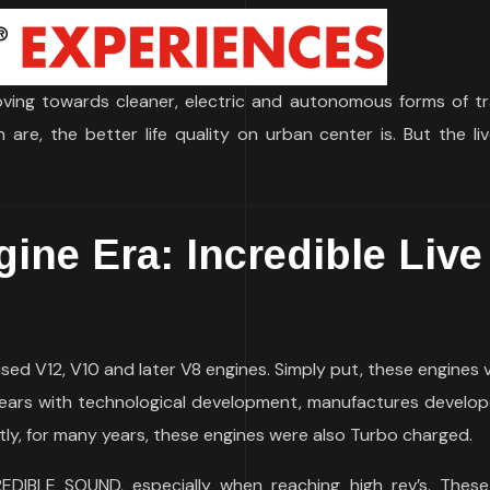
ving towards cleaner, electric and autonomous forms of tr
re, the better life quality on urban center is. But the liv
ine Era: Incredible Live
used V12, V10 and later V8 engines. Simply put, these engines 
years with technological development, manufactures develo
ntly, for many years, these engines were also Turbo charged.
DIBLE SOUND, especially when reaching high rev’s. Thes