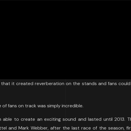
that it created reverberation on the stands and fans could 
 of fans on track was simply incredible.
 able to create an exciting sound and lasted until 2013. T
tel and Mark Webber, after the last race of the season, fi