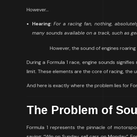
However…
Hearing
:
For a racing fan, nothing, absolute
many sounds available on a track, such as ge
However, the sound of engines roaring 
During a Formula 1 race, engine sounds signifies 
limit. These elements are the core of racing, the u
And here is exactly where the problem lies for For
The Problem of
So
Formula 1 represents the pinnacle of motorspo
saying: “Win on Sunday, sell cars on Monday”. Fo