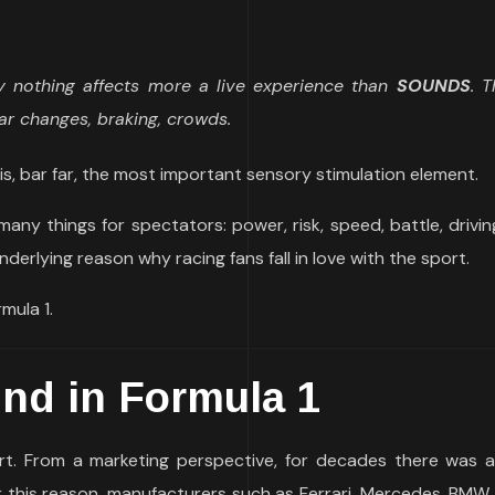
ly nothing affects more a live experience than
SOUNDS
. 
ar changes, braking, crowds.
is, bar far, the most important sensory stimulation element.
many things for spectators: power, risk, speed, battle, drivi
nderlying reason why racing fans fall in love with the sport.
mula 1.
und
in Formula 1
rt. From a marketing perspective, for decades there was 
r this reason, manufacturers such as Ferrari, Mercedes, BMW,