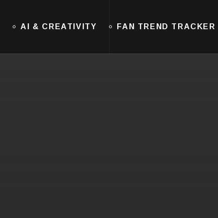
E
AI & CREATIVITY
FAN TREND TRACKER