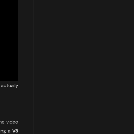
actually
he video
ring a
V8