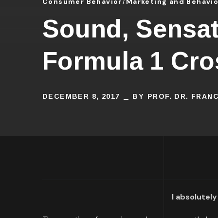
Consumer Behavior
Marketing and Behavi
Sound, Sensat
Formula 1 Cro
DECEMBER 8, 2017
BY
PROF. DR. FRAN
I absolutely