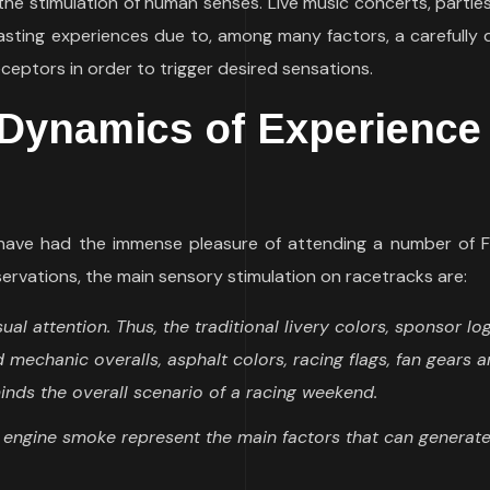
he stimulation of human senses. Live music concerts, partie
asting experiences due to, among many factors, a carefully 
ceptors in order to trigger desired sensations.
Dynamics of Experience
I have had the immense pleasure of attending a number of F
rvations, the main sensory stimulation on racetracks are:
ual attention. Thus, the traditional livery colors, sponsor lo
 mechanic overalls, asphalt colors, racing flags, fan gears 
nds the overall scenario of a racing weekend.
d engine smoke represent the main factors that can generat