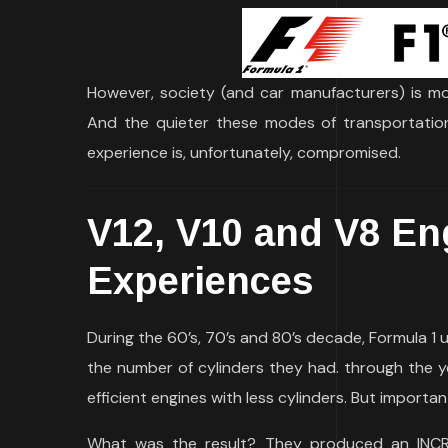
However, society (and car manufacturers) is mo
And the quieter these modes of transportation a
experience is, unfortunately, compromised.
V12, V10 and V8 Eng
Experiences
During the 60’s, 70’s and 80’s decade, Formula 1 
the number of cylinders they had. through the 
efficient engines with less cylinders. But importa
What was the result? They produced an INCRE