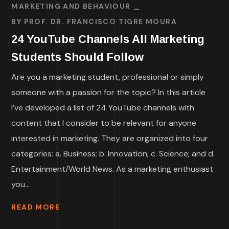
MARKETING AND BEHAVIOUR
BY
PROF. DR. FRANCISCO TIGRE MOURA
24 YouTube Channels All Marketing
Students Should Follow
Are you a marketing student, professional or simply
someone with a passion for the topic? In this article
I’ve developed a list of 24 YouTube channels with
content that I consider to be relevant for anyone
interested in marketing. They are organized into four
categories: a. Business; b. Innovation; c. Science; and d.
Entertainment/World News. As a marketing enthusiast
you...
READ MORE