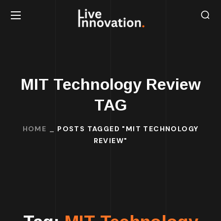
MIT Technology Review
TAG
HOME
POSTS TAGGED "MIT TECHNOLOGY
REVIEW"