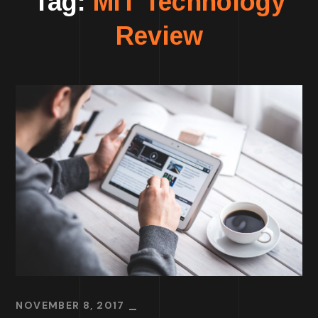
Tag:
MIT Technology
Review
NOVEMBER 8, 2017