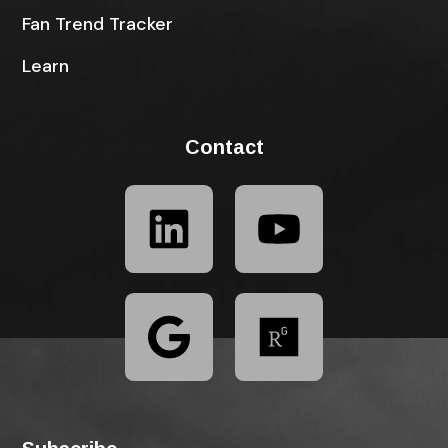
Fan Trend Tracker
Learn
Contact