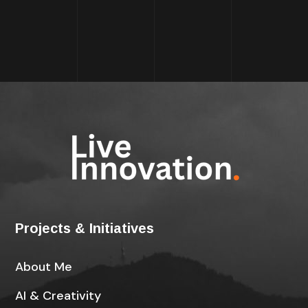
Projects & Initiatives
About Me
AI & Creativity