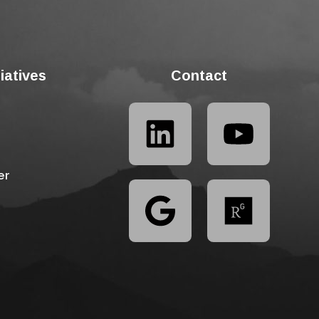
tiatives
Contact
er