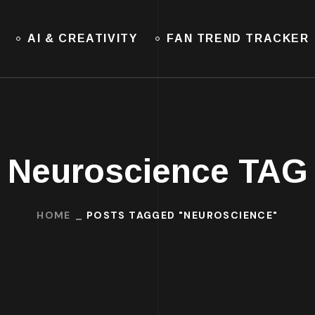
AI & CREATIVITY
FAN TREND TRACKER
Neuroscience TAG
HOME
POSTS TAGGED "NEUROSCIENCE"