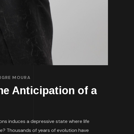
TIGRE MOURA
e Anticipation of a
ions induces a depressive state where life
e? Thousands of years of evolution have