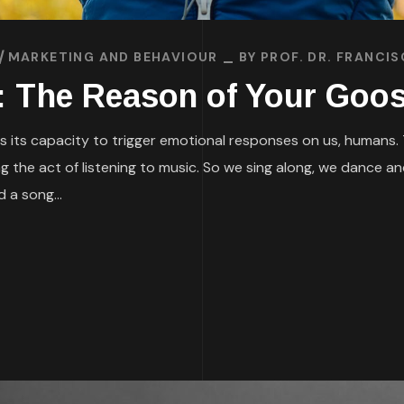
MARKETING AND BEHAVIOUR
BY
PROF. DR. FRANCI
: The Reason of Your Go
its capacity to trigger emotional responses on us, humans. The
g the act of listening to music. So we sing along, we dance a
 a song...