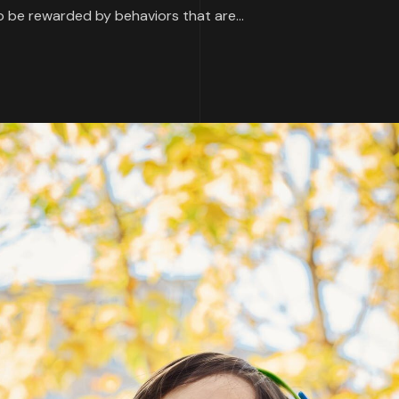
 be rewarded by behaviors that are...