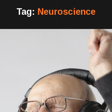
Tag:
Neuroscience