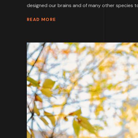
designed our brains and of many other species to
READ MORE