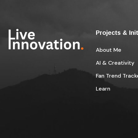
Projects & Ini
About Me
AI & Creativity
Fan Trend Track
Learn