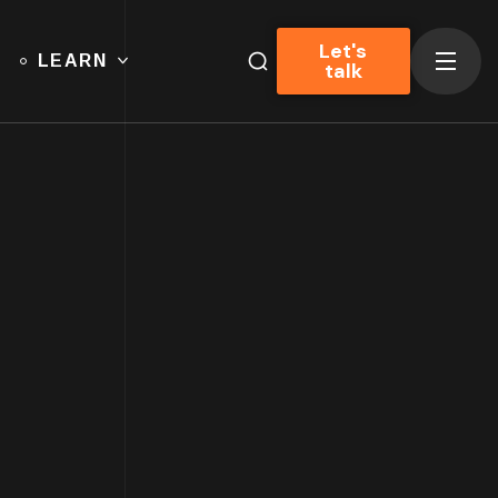
Let's
LEARN
talk