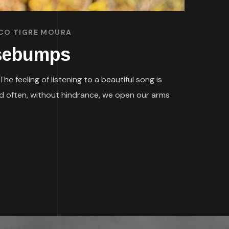
SCO TIGRE MOURA
osebumps
 feeling of listening to a beautiful song is
nd often, without hindrance, we open our arms