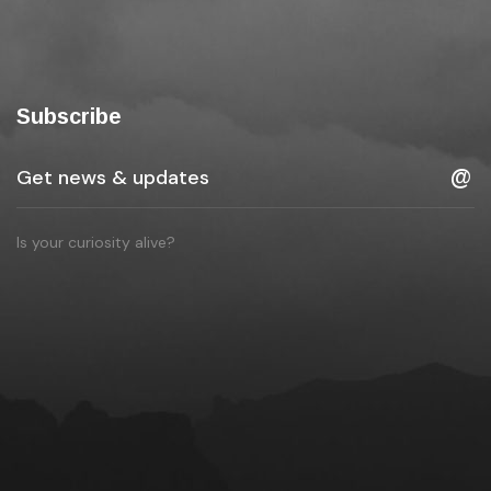
Subscribe
Is your curiosity alive?