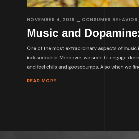
NOVEMBER 4, 2019
CONSUMER BEHAVIOR
Music and Dopamine
One of the most extraordinary aspects of music is 
indescribable. Moreover, we seek to engage durin
and feel chills and goosebumps. Also when we find
READ MORE