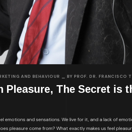
RKETING AND BEHAVIOUR
BY
PROF. DR. FRANCISCO 
Pleasure, The Secret is th
el emotions and sensations. We live for it, and a lack of emot
oes pleasure come from? What exactly makes us feel pleasur