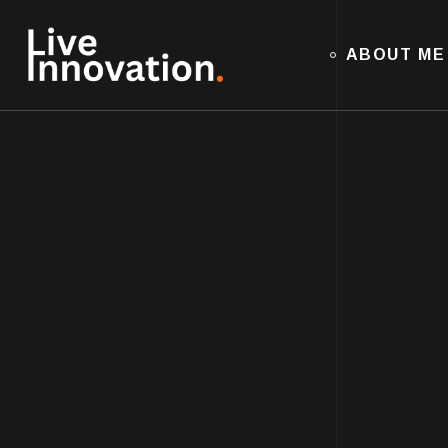
ABOUT ME