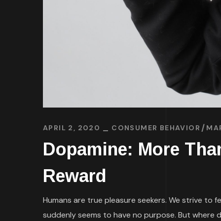
APRIL 2, 2020
CONSUMER BEHAVIOR
MA
Dopamine: More Than 
Reward
Humans are true pleasure seekers. We strive to fe
suddenly seems to have no purpose. But where d