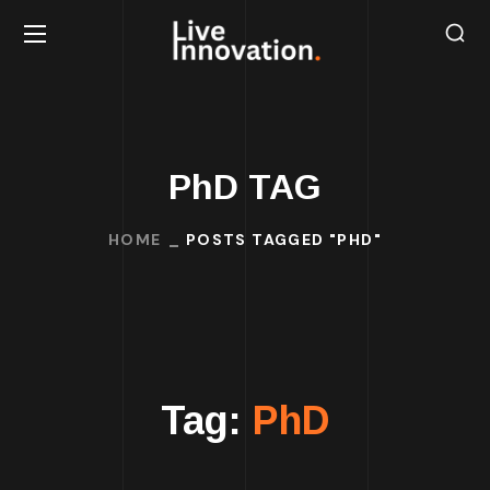
PhD TAG
HOME
POSTS TAGGED "PHD"
Tag:
PhD