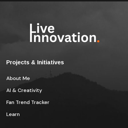
Projects & Initiatives
About Me
AI & Creativity
Fan Trend Tracker
Learn