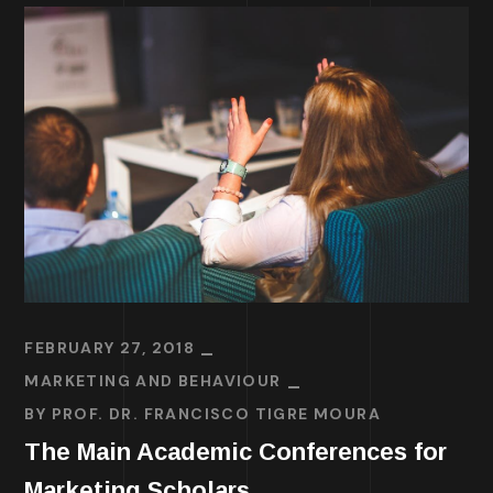
FEBRUARY 27, 2018
MARKETING AND BEHAVIOUR
BY
PROF. DR. FRANCISCO TIGRE MOURA
The Main Academic Conferences for
Marketing Scholars