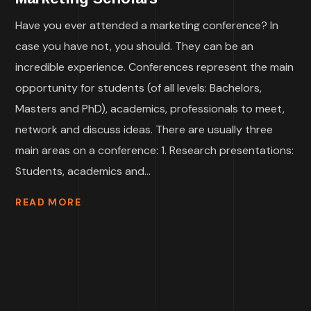
Have you ever attended a marketing conference? In
case you have not, you should. They can be an
incredible experience. Conferences represent the main
opportunity for students (of all levels: Bachelors,
Masters and PhD), academics, professionals to meet,
network and discuss ideas. There are usually three
main areas on a conference: 1. Research presentations:
Students, academics and...
READ MORE