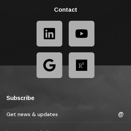
Contact
Subscribe