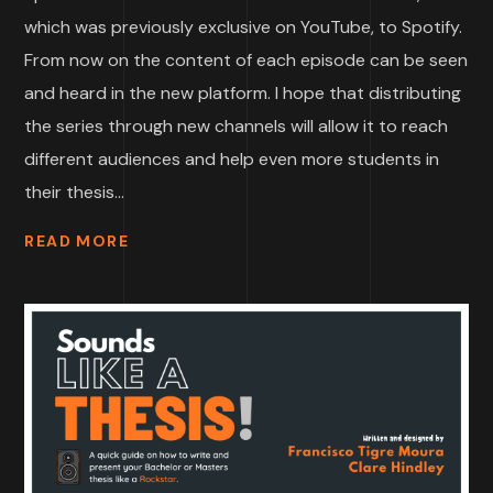
which was previously exclusive on YouTube, to Spotify.
From now on the content of each episode can be seen
and heard in the new platform. I hope that distributing
the series through new channels will allow it to reach
different audiences and help even more students in
their thesis...
READ MORE