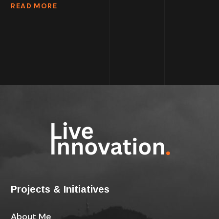
READ MORE
Projects & Initiatives
About Me