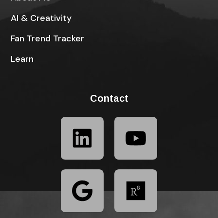
AI & Creativity
Fan Trend Tracker
Learn
Contact