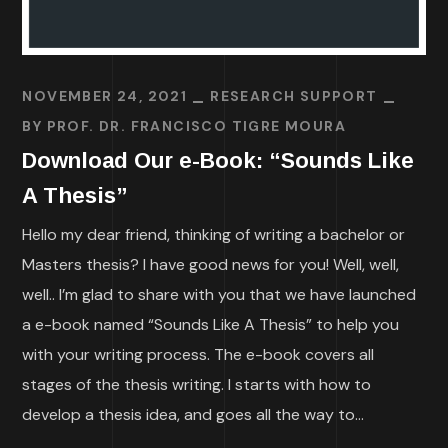
NOVEMBER 24, 2021
RESEARCH SUPPORT
BY
PROF. DR. FRANCISCO TIGRE MOURA
Download Our e-Book: “Sounds Like
A Thesis”
Hello my dear friend, thinking of writing a bachelor or
Masters thesis? I have good news for you! Well, well,
well.. I’m glad to share with you that we have launched
a e-book named “Sounds Like A Thesis” to help you
with your writing process. The e-book covers all
stages of the thesis writing. I starts with how to
develop a thesis idea, and goes all the way to...