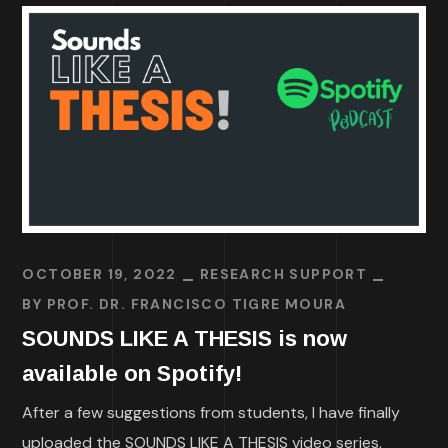
OCTOBER 19, 2022
RESEARCH SUPPORT
BY
PROF. DR. FRANCISCO TIGRE MOURA
SOUNDS LIKE A THESIS is now
available on Spotify!
After a few suggestions from students, I have finally
uploaded the SOUNDS LIKE A THESIS video series,