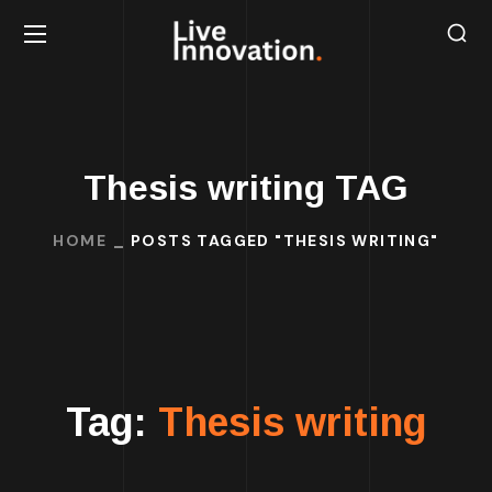
Thesis writing TAG
HOME
POSTS TAGGED "THESIS WRITING"
Tag:
Thesis writing