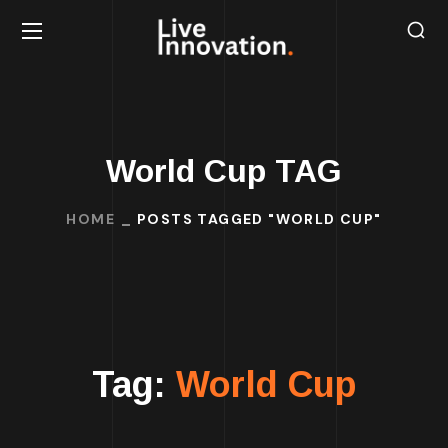
World Cup TAG
HOME
POSTS TAGGED "WORLD CUP"
Tag:
World Cup