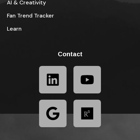
AI & Creativity
Fan Trend Tracker
Learn
Contact