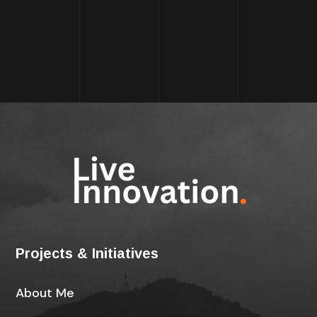
Projects & Initiatives
About Me