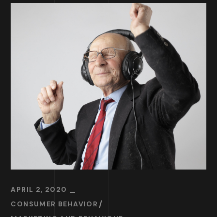
APRIL 2, 2020
CONSUMER BEHAVIOR