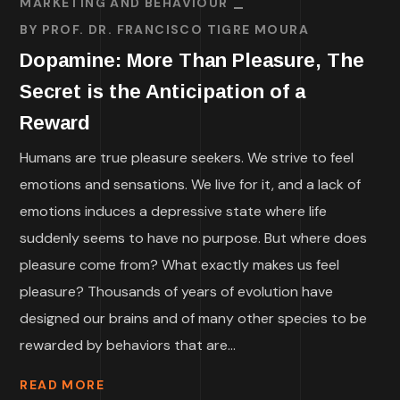
MARKETING AND BEHAVIOUR
BY
PROF. DR. FRANCISCO TIGRE MOURA
Dopamine: More Than Pleasure, The
Secret is the Anticipation of a
Reward
Humans are true pleasure seekers. We strive to feel
emotions and sensations. We live for it, and a lack of
emotions induces a depressive state where life
suddenly seems to have no purpose. But where does
pleasure come from? What exactly makes us feel
pleasure? Thousands of years of evolution have
designed our brains and of many other species to be
rewarded by behaviors that are...
READ MORE