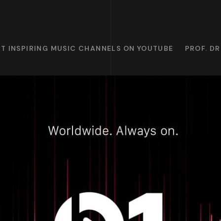
T INSPIRING MUSIC CHANNELS ON YOUTUBE
PROF. D