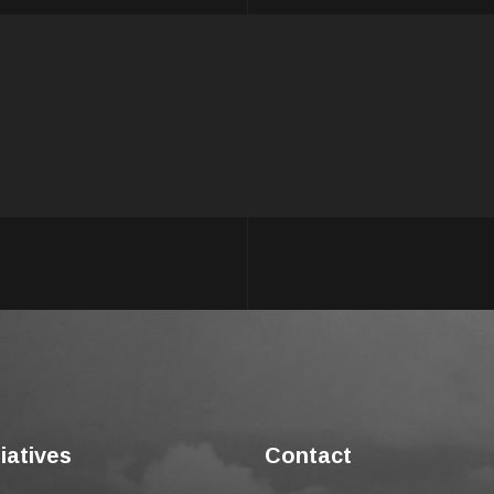
tiatives
Contact