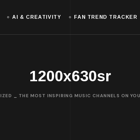
AI & CREATIVITY
FAN TREND TRACKER
1200x630sr
IZED
THE MOST INSPIRING MUSIC CHANNELS ON YO