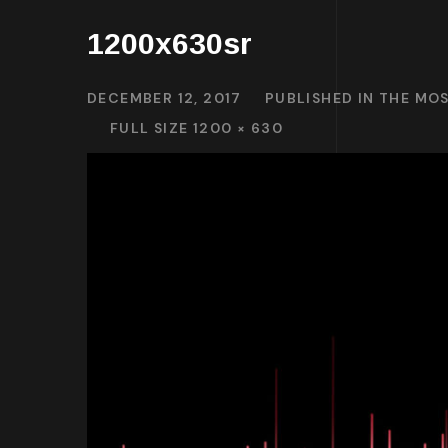
1200x630sr
DECEMBER 12, 2017
PUBLISHED IN
THE MOS
FULL SIZE 1200 × 630