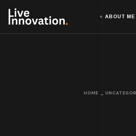
ABOUT ME
HOME
UNCATEGOR