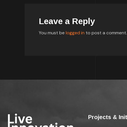
Leave a Reply
You must be
logged in
to post a comment.
Projects & Ini