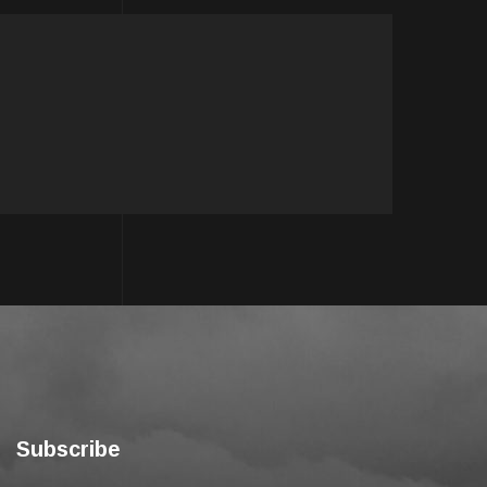
Subscribe