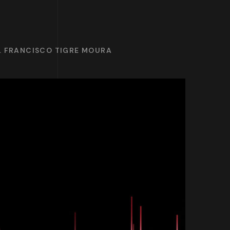
R. FRANCISCO TIGRE MOURA