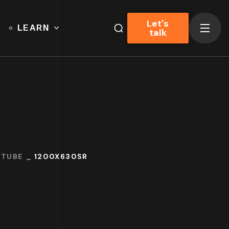
Let's
LEARN
talk
UTUBE
1200X630SR