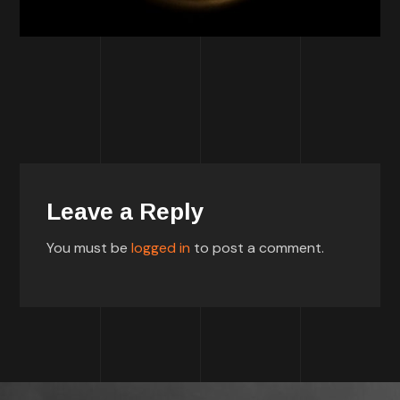
Leave a Reply
You must be
logged in
to post a comment.