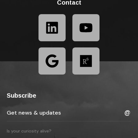
Contact
Subscribe
Is your curiosity alive?