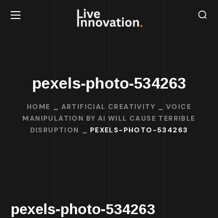
pexels-photo-534263
HOME
ARTIFICIAL CREATIVITY
VOICE
MANIPULATION BY AI WILL CAUSE TERRIBLE
DISRUPTION
PEXELS-PHOTO-534263
pexels-photo-534263