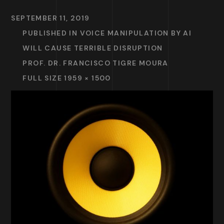
SEPTEMBER 11, 2019
PUBLISHED IN
VOICE MANIPULATION BY AI
WILL CAUSE TERRIBLE DISRUPTION
PROF. DR. FRANCISCO TIGRE MOURA
FULL SIZE 1959 × 1500