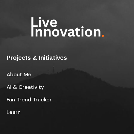
Projects & Initiatives
About Me
AI & Creativity
Fan Trend Tracker
Learn