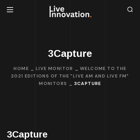
3Capture
HOME
LIVE MONITOR
WELCOME TO THE
2021 EDITIONS OF THE "LIVE AM AND LIVE FM"
MONITORS
3CAPTURE
3Capture