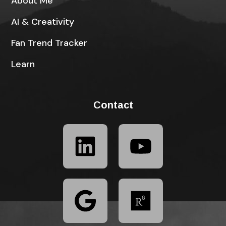
About Me
AI & Creativity
Fan Trend Tracker
Learn
Contact