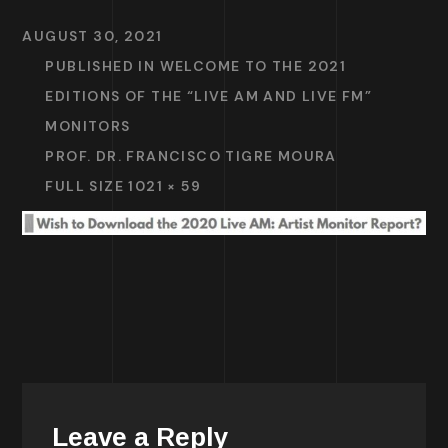
AUGUST 30, 2021
PUBLISHED IN
WELCOME TO THE 2021
EDITIONS OF THE “LIVE AM AND LIVE FM”
MONITORS
PROF. DR. FRANCISCO TIGRE MOURA
FULL SIZE 1021 × 59
Leave a Reply