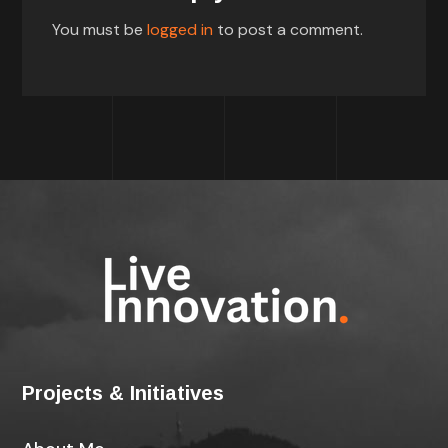
You must be
logged in
to post a comment.
Projects & Initiatives