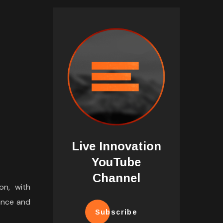
Live Innovation
YouTube
Channel
on, with
ance and
Subscribe