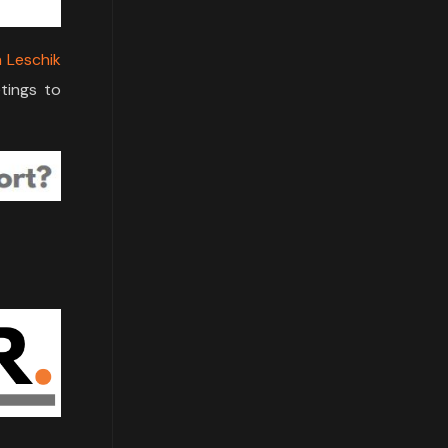
n Leschik
tings to