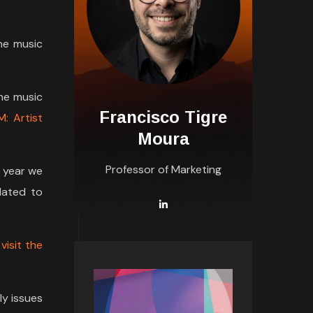
he music
the music
Francisco Tigre
M: Artist
Moura
Professor of Marketing
y year we
lated to
r
visit the
ly issues