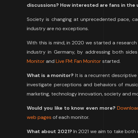
discussions? How interested are fans in the u
Society is changing at unprecedented pace, ca
industry are no exceptions.
With this is mind, in 2020 we started a research
industry in Germany, by addressing both sides
Monitor
and
Live FM: Fan Monitor
started.
What is a monitor?
It is a recurrent descriptiv
investigate perceptions and behaviors of music
marketing, technology innovation, society and mo
Would you like to know even more?
Downloa
web pages
of each monitor.
What about 2021?
In 2021 we aim to take both 