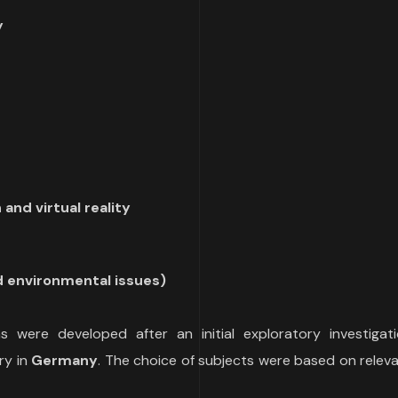
y
and virtual reality
nd environmental issues)
 were developed after an initial exploratory investigati
ry in
Germany
. The choice of subjects were based on relev