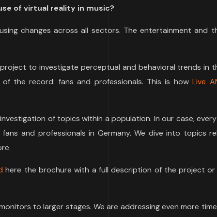
se of virtual reality in music?
using changes across all sectors. The entertainment and t
 project to investigate perceptual and behavioral trends in 
 of the record: fans and professionals. This is how
Live A
e investigation of topics within a population. In our case, ever
 fans and professionals in Germany. We dive into topics re
re.
d
here the brochure with a full description of the project o
monitors to larger stages. We are addressing even more time