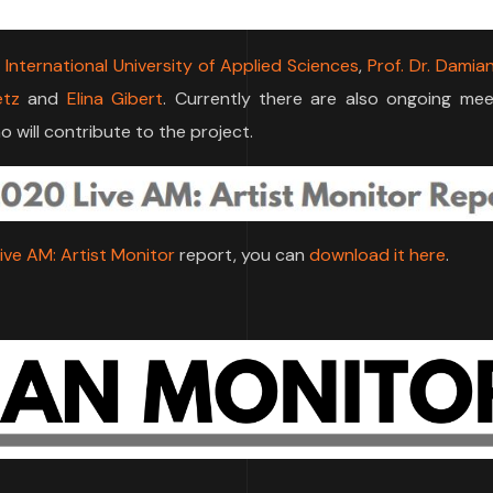
U International University of Applied Sciences
,
Prof. Dr. Damia
etz
and
Elina Gibert
. Currently there are also ongoing mee
 will contribute to the project.
ive AM: Artist Monitor
report, you can
download it here
.