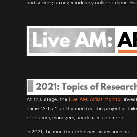
and seeking stronger industry collaborations. Her
At this stage, the
Live AM: Artist Monitor
invest
name “Artist” on the monitor, the project is tailo
producers, managers, academics and more.
In 2021, the monitor addresses issues such as: