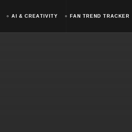
AI & CREATIVITY
FAN TREND TRACKER