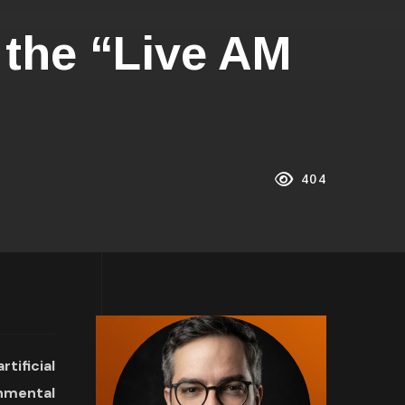
 the “Live AM
404
ificial
onmental