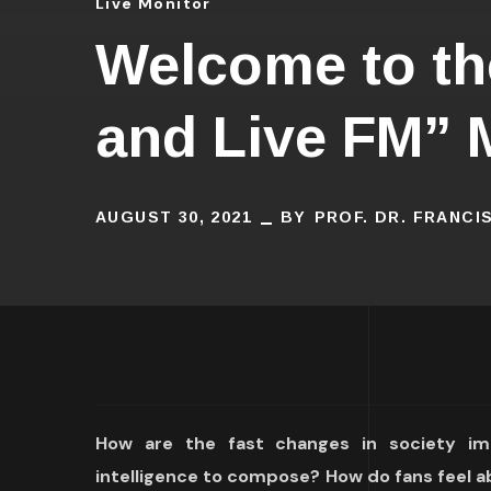
Live Monitor
Welcome to the
and Live FM” 
AUGUST 30, 2021
BY
PROF. DR. FRANC
How are the fast changes in society imp
intelligence to compose? How do fans feel a