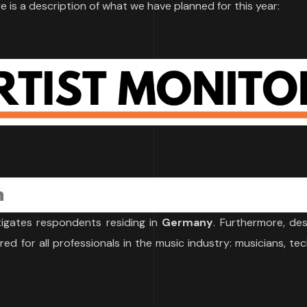
e is a description of what we have planned for this year:
igates respondents residing in
Germany
. Furthermore, de
red for all professionals in the music industry: musicians, tec