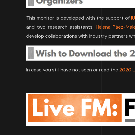
This monitor is developed with the support of
I
and two research assistants:
Helena Páez-Mal
develop collaborations with industry partners who
In case you still have not seen or read the
2020 L