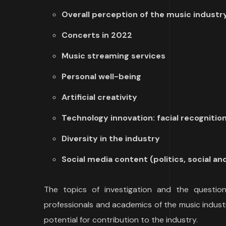
Overall perception of the music industr
Concerts in 2022
Music streaming services
Personal well-being
Artificial creativity
Technology innovation: facial recognition 
Diversity in the industry
Social media content (politics, social a
The topics of investigation and the questions
professionals and academics of the music indust
potential for contribution to the industry.