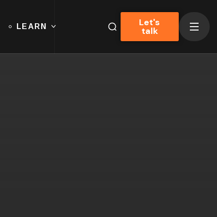
Let's
LEARN
talk