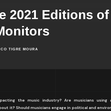
 2021 Editions of
Monitors
ISCO TIGRE MOURA
acting the music industry? Are musicians using art
bout it? Should musicians engage in political and envir