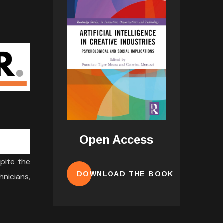
Open Access
spite the
DOWNLOAD THE BOOK
hnicians,