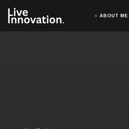
ABOUT ME