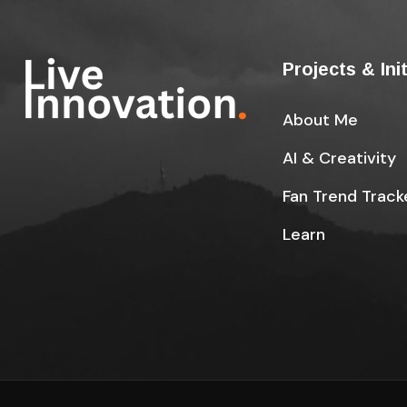
Projects & Ini
About Me
AI & Creativity
Fan Trend Track
Learn