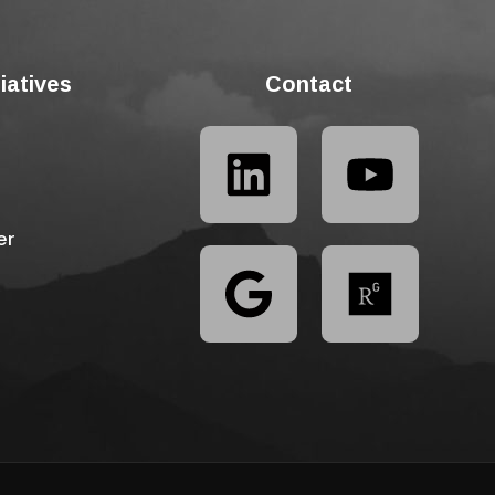
tiatives
Contact
er