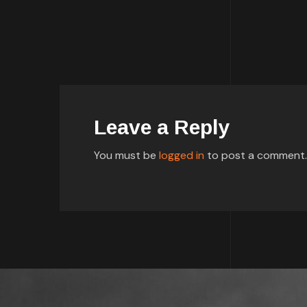
Leave a Reply
You must be
logged in
to post a comment.