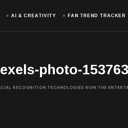
AI & CREATIVITY
FAN TREND TRACKER
exels-photo-15376
ACIAL RECOGNITION TECHNOLOGIES RUIN THE ENTER