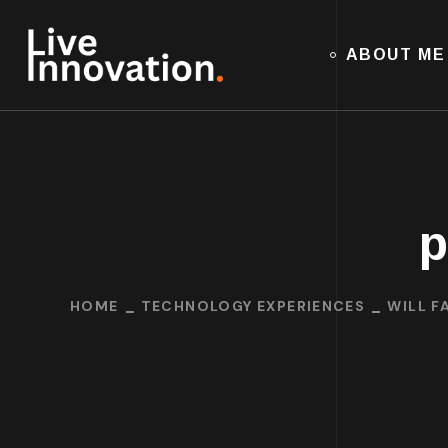
ABOUT ME
p
HOME
TECHNOLOGY EXPERIENCES
WILL F