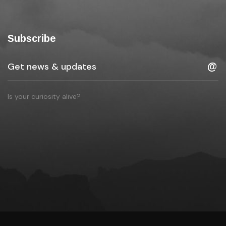
Subscribe
Is your curiosity alive?