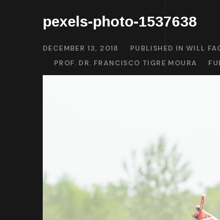
pexels-photo-1537638
DECEMBER 13, 2018
PUBLISHED IN
WILL FA
PROF. DR. FRANCISCO TIGRE MOURA
FU