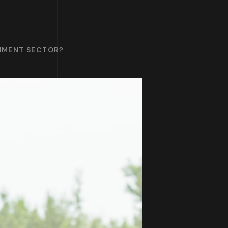
INMENT SECTOR?