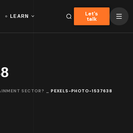
Let's
LEARN
talk
38
TAINMENT SECTOR?
PEXELS-PHOTO-1537638