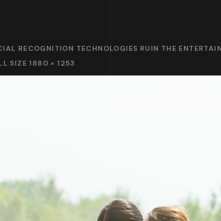
CIAL RECOGNITION TECHNOLOGIES RUIN THE ENTERTA
LL SIZE 1880 × 1253