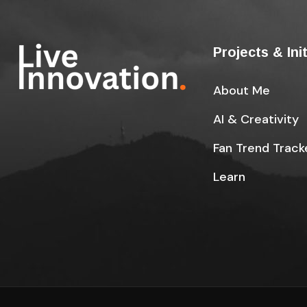
Projects & Ini
About Me
AI & Creativity
Fan Trend Track
Learn