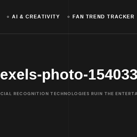
AI & CREATIVITY
FAN TREND TRACKER
exels-photo-15403
ACIAL RECOGNITION TECHNOLOGIES RUIN THE ENTER