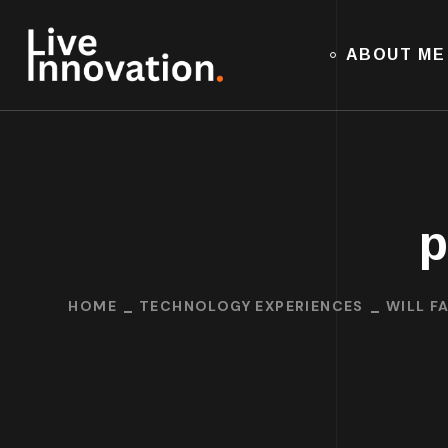
ABOUT ME
p
HOME
TECHNOLOGY EXPERIENCES
WILL F