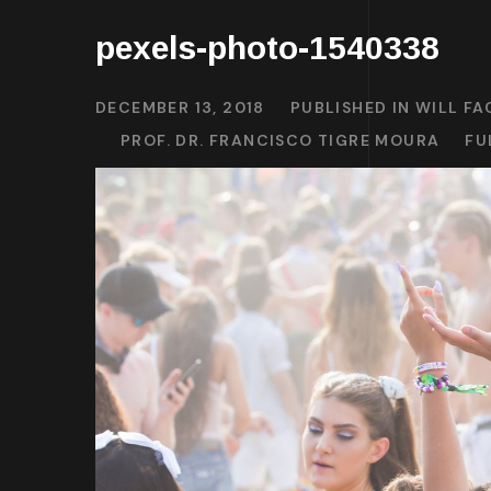
pexels-photo-1540338
DECEMBER 13, 2018
PUBLISHED IN
WILL FA
PROF. DR. FRANCISCO TIGRE MOURA
FU