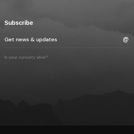
Subscribe
Is your curiosity alive?