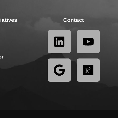
tiatives
Contact
er