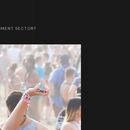
INMENT SECTOR?