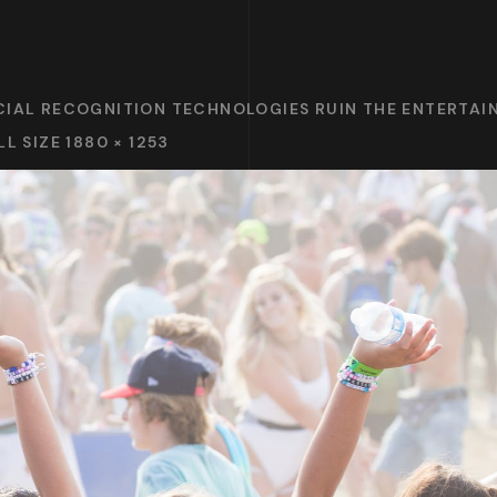
CIAL RECOGNITION TECHNOLOGIES RUIN THE ENTERTA
LL SIZE 1880 × 1253