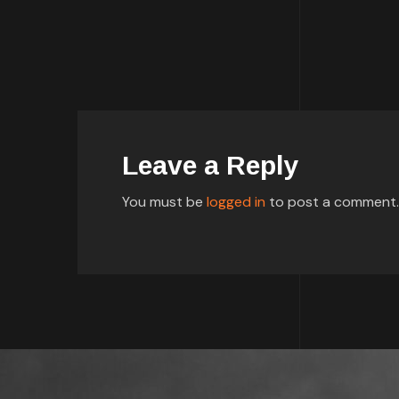
Leave a Reply
You must be
logged in
to post a comment.