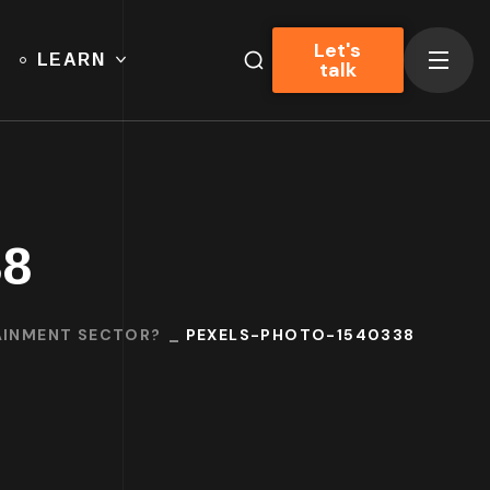
Let's
LEARN
talk
38
TAINMENT SECTOR?
PEXELS-PHOTO-1540338