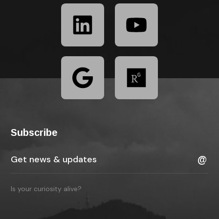
Subscribe
Is your curiosity alive?