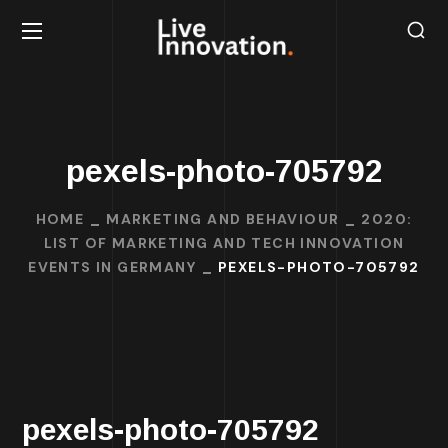
pexels-photo-705792
HOME
MARKETING AND BEHAVIOUR
2020:
LIST OF MARKETING AND TECH INNOVATION
EVENTS IN GERMANY
PEXELS-PHOTO-705792
pexels-photo-705792