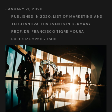
JANUARY 21, 2020
PUBLISHED IN
2020: LIST OF MARKETING AND
TECH INNOVATION EVENTS IN GERMANY
PROF. DR. FRANCISCO TIGRE MOURA
FULL SIZE 2250 × 1500