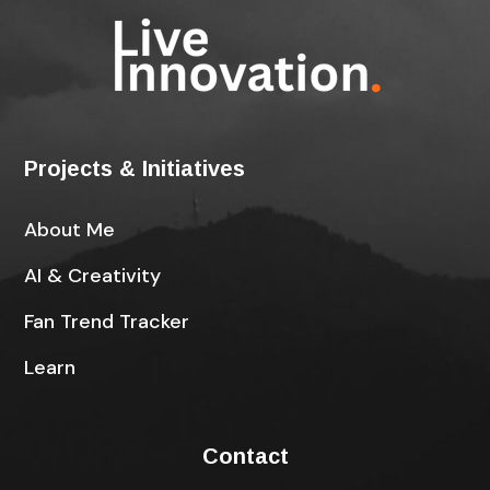
Projects & Initiatives
About Me
AI & Creativity
Fan Trend Tracker
Learn
Contact