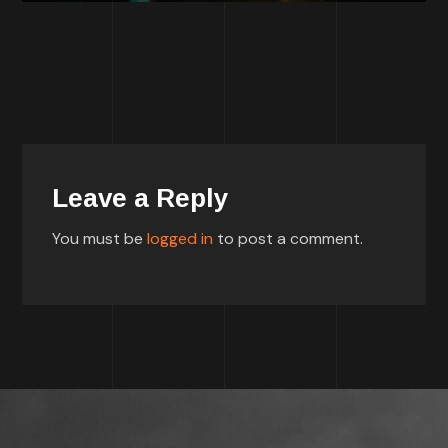
Leave a Reply
You must be
logged in
to post a comment.