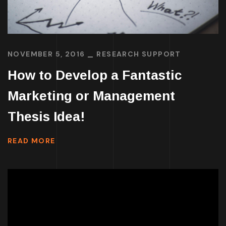
NOVEMBER 5, 2016
RESEARCH SUPPORT
How to Develop a Fantastic
Marketing or Management
Thesis Idea!
READ MORE