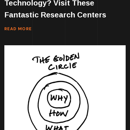
Technology? Visit These
Fantastic Research Centers
READ MORE