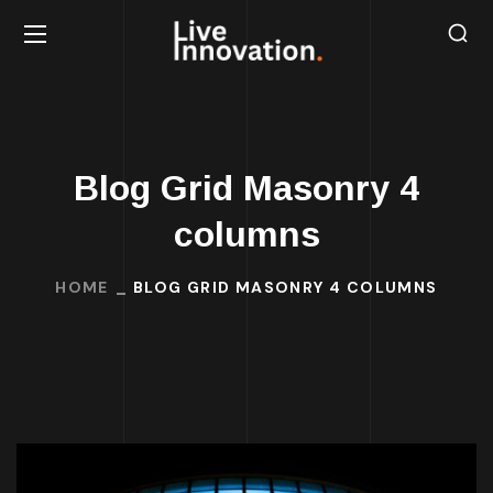
Blog Grid Masonry 4
columns
HOME
BLOG GRID MASONRY 4 COLUMNS