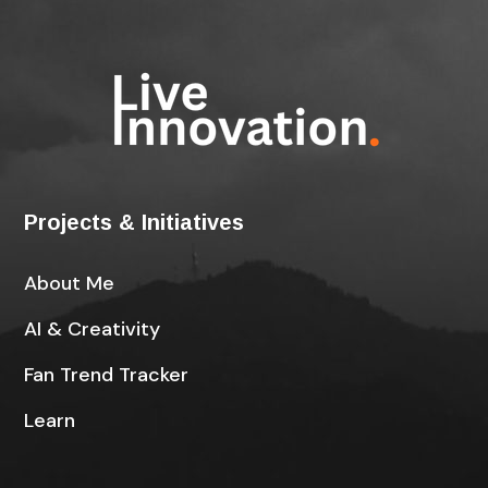
Projects & Initiatives
About Me
AI & Creativity
Fan Trend Tracker
Learn