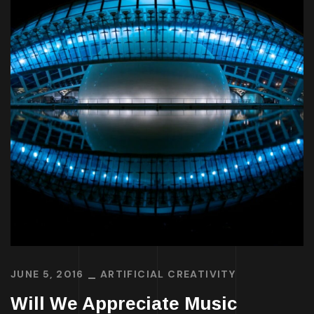
JUNE 5, 2016
ARTIFICIAL CREATIVITY
Will We Appreciate Music