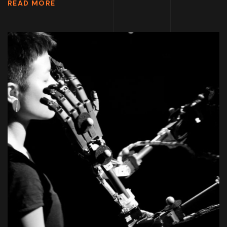
READ MORE