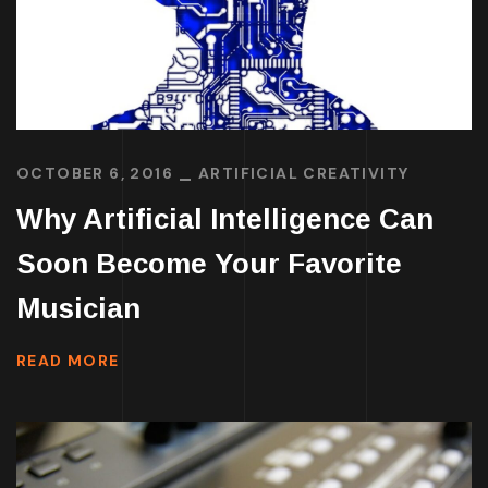
OCTOBER 6, 2016
ARTIFICIAL CREATIVITY
Why Artificial Intelligence Can
Soon Become Your Favorite
Musician
READ MORE