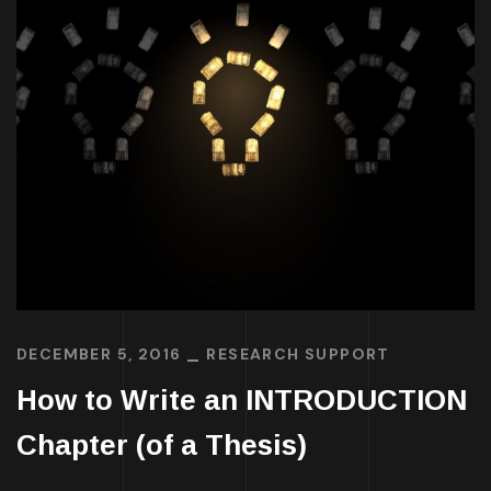
DECEMBER 5, 2016
RESEARCH SUPPORT
How to Write an INTRODUCTION
Chapter (of a Thesis)