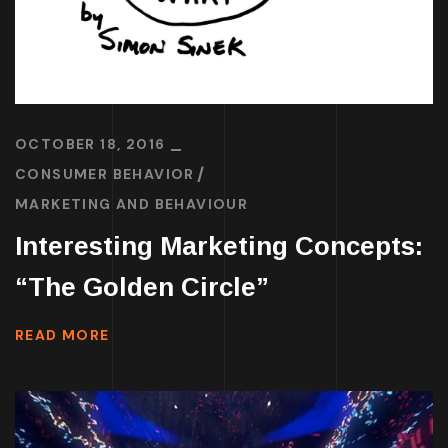
OCTOBER 18, 2016
CONSUMER BEHAVIOR
MARKETING AND BEHAVIOUR
Interesting Marketing Concepts:
“The Golden Circle”
READ MORE