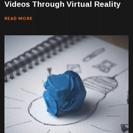
Videos Through Virtual Reality
READ MORE