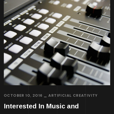
OCTOBER 10, 2016
ARTIFICIAL CREATIVITY
Interested In Music and