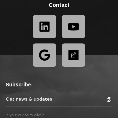
Contact
Subscribe
Is your curiosity alive?