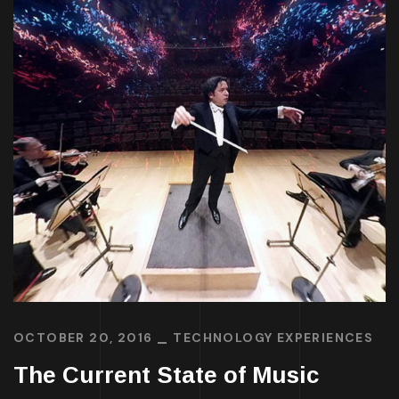
OCTOBER 20, 2016
TECHNOLOGY EXPERIENCES
The Current State of Music