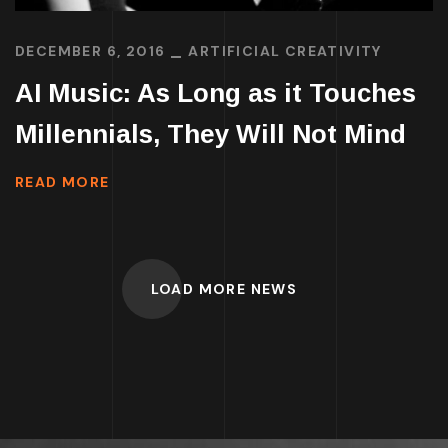
DECEMBER 6, 2016
ARTIFICIAL CREATIVITY
AI Music: As Long as it Touches
Millennials, They Will Not Mind
READ MORE
LOAD MORE NEWS