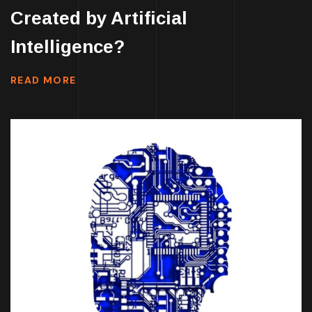
Created by Artificial
Intelligence?
READ MORE