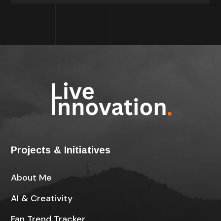
Projects & Initiatives
About Me
AI & Creativity
Fan Trend Tracker