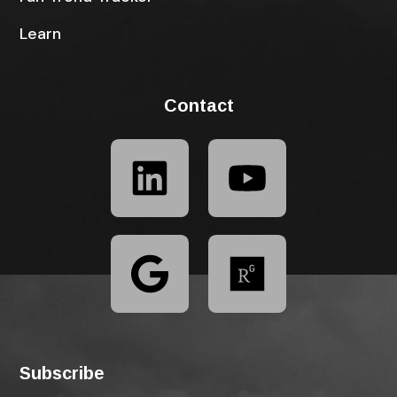
Learn
Contact
Subscribe