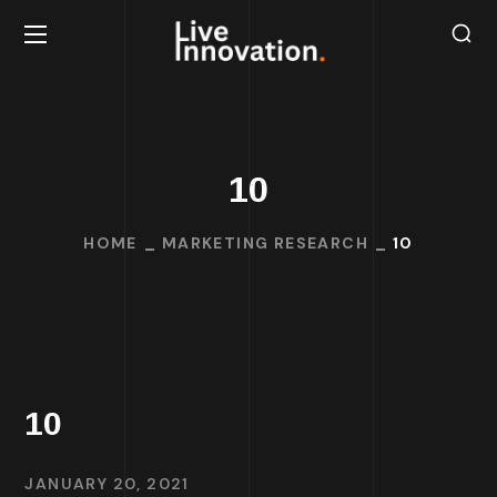
10
HOME
MARKETING RESEARCH
10
10
JANUARY 20, 2021