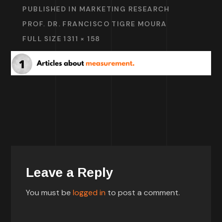
PUBLISHED IN
MARKETING RESEARCH
PROF. DR. FRANCISCO TIGRE MOURA
FULL SIZE 1311 × 158
Leave a Reply
You must be
logged in
to post a comment.