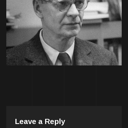
Leave a Reply