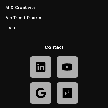
AI & Creativity
Fan Trend Tracker
Learn
Contact