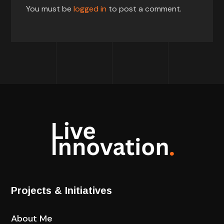
You must be
logged in
to post a comment.
Projects & Initiatives
About Me