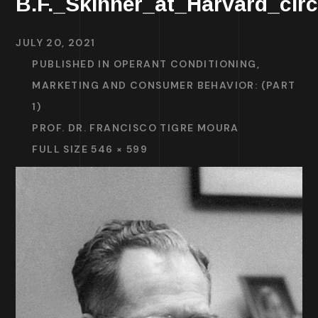
B.F._Skinner_at_Harvard_cir
JULY 20, 2021
PUBLISHED IN
OPERANT CONDITIONING,
MARKETING AND CONSUMER BEHAVIOR: (PART
1)
PROF. DR. FRANCISCO TIGRE MOURA
FULL SIZE 546 × 599