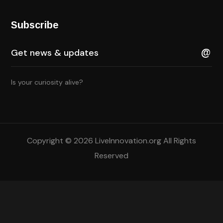
Subscribe
Is your curiosity alive?
Copyright © 2026 LiveInnovation.org All Rights
Reserved