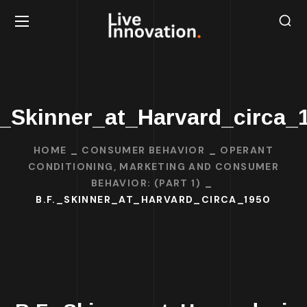
._Skinner_at_Harvard_circa_
HOME
CONSUMER BEHAVIOR
OPERANT
CONDITIONING, MARKETING AND CONSUMER
BEHAVIOR: (PART 1)
B.F._SKINNER_AT_HARVARD_CIRCA_1950