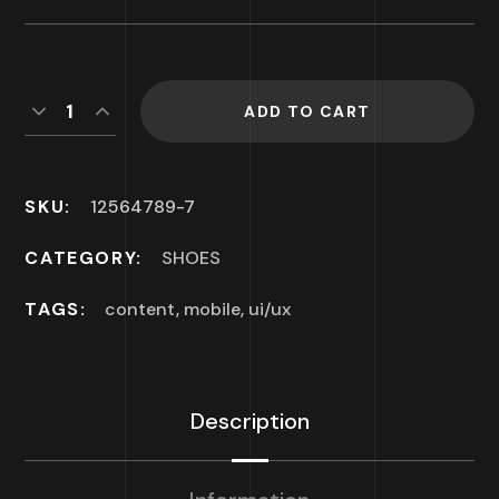
ADD TO CART
SKU:
12564789-7
CATEGORY:
SHOES
TAGS:
content
,
mobile
,
ui/ux
Description