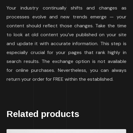
Your industry continually shifts and changes as
processes evolve and new trends emerge — your
content should reflect those changes. Take the time
to look at old content you’ve published on your site
and update it with accurate information. This step is
especially crucial for your pages that rank highly in
search results. The exchange option is not available
for online purchases. Nevertheless, you can always
return your order for FREE within the established.
Related products