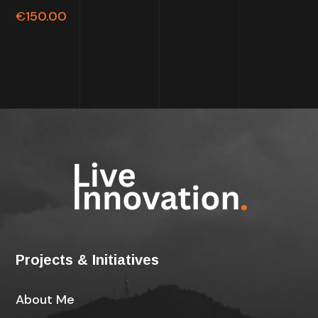
out of
€
150.00
5
Projects & Initiatives
About Me