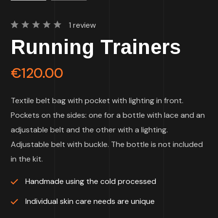
1
review
Rated
1
Running Trainers
5.00
out
of 5
based
on
€
120.00
customer
rating
Textile belt bag with pocket with lighting in front.
Pockets on the sides: one for a bottle with lace and an
adjustable belt and the other with a lighting.
Adjustable belt with buckle. The bottle is not included
in the kit.
Handmade using the cold processed
Individual skin care needs are unique