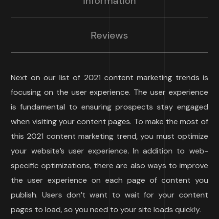
Information
Reviews
Next on our list of 2021 content marketing trends is
focusing on the user experience. The user experience
is fundamental to ensuring prospects stay engaged
when visiting your content pages. To make the most of
this 2021 content marketing trend, you must optimize
your website’s user experience. In addition to web-
specific optimizations, there are also ways to improve
the user experience on each page of content you
publish. Users don’t want to wait for your content
pages to load, so you need to your site loads quickly.