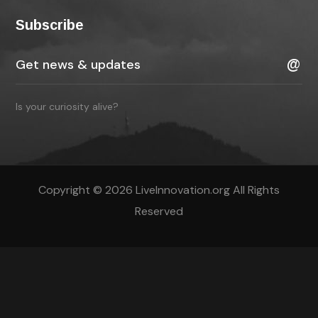
Subscribe
Is your curiosity alive?
Copyright © 2026 LiveInnovation.org All Rights
Reserved