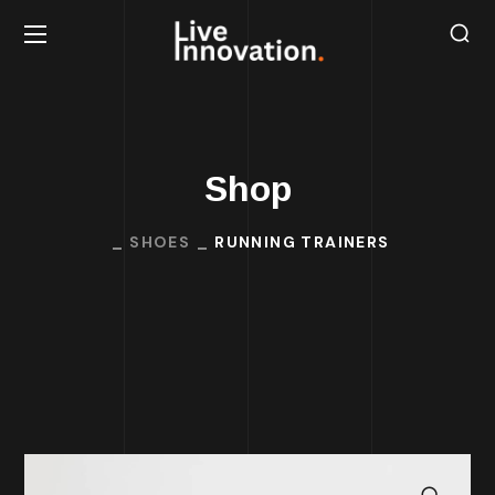
Shop
SHOES
RUNNING TRAINERS