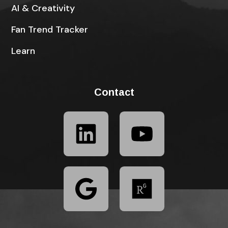
AI & Creativity
Fan Trend Tracker
Learn
Contact