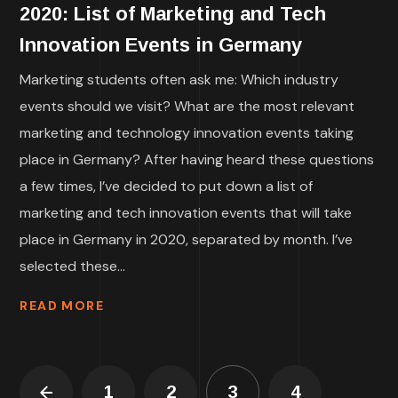
2020: List of Marketing and Tech
Innovation Events in Germany
Marketing students often ask me: Which industry
events should we visit? What are the most relevant
marketing and technology innovation events taking
place in Germany? After having heard these questions
a few times, I’ve decided to put down a list of
marketing and tech innovation events that will take
place in Germany in 2020, separated by month. I’ve
selected these...
READ MORE
1
2
3
4