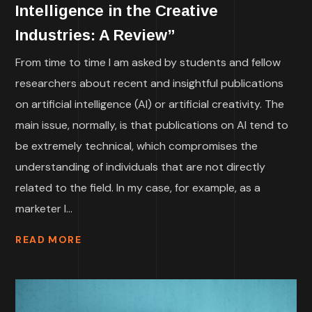
Intelligence in the Creative
Industries: A Review”
From time to time I am asked by students and fellow
researchers about recent and insightful publications
on artificial intelligence (AI) or artificial creativity. The
main issue, normally, is that publications on AI tend to
be extremely technical, which compromises the
understanding of individuals that are not directly
related to the field. In my case, for example, as a
marketer I...
READ MORE