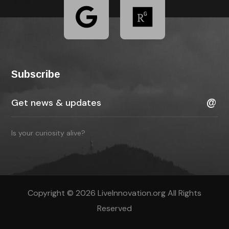
Subscribe
Is your curiosity alive?
Copyright © 2026 LiveInnovation.org All Rights
Reserved