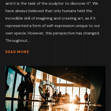
and it is the task of the sculptor to discover it”. We
have always believed that only humans held the
incredible skill of imagining and creating art, as if it
represented a form of self-expression unique to our
own specie. However, this perspective has changed.
Throughout...
READ MORE