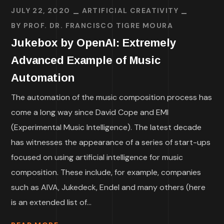
JULY 22, 2020
ARTIFICIAL CREATIVITY
BY
PROF. DR. FRANCISCO TIGRE MOURA
Jukebox by OpenAI: Extremely
Advanced Example of Music
Automation
The automation of the music composition process has
come a long way since David Cope and EMI
(Experimental Music Intelligence). The latest decade
has witnesses the appearance of a series of start-ups
focused on using artificial intelligence for music
composition. These include, for example, companies
such as AIVA, Jukedeck, Endel and many others (here
is an extended list of...