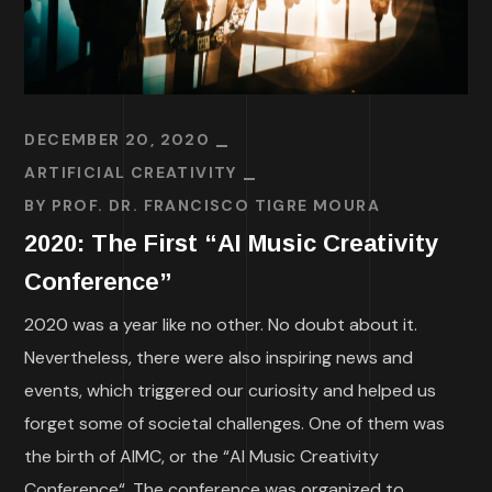
DECEMBER 20, 2020
ARTIFICIAL CREATIVITY
BY
PROF. DR. FRANCISCO TIGRE MOURA
2020: The First “AI Music Creativity
Conference”
2020 was a year like no other. No doubt about it.
Nevertheless, there were also inspiring news and
events, which triggered our curiosity and helped us
forget some of societal challenges. One of them was
the birth of AIMC, or the “AI Music Creativity
Conference“. The conference was organized to