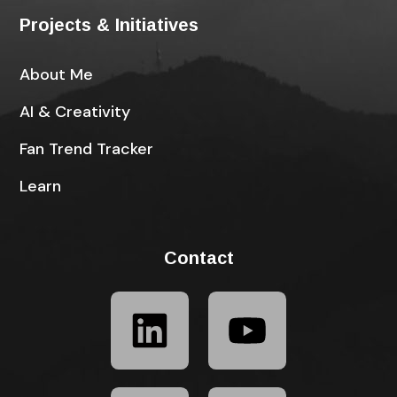
Projects & Initiatives
About Me
AI & Creativity
Fan Trend Tracker
Learn
Contact