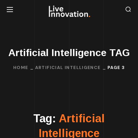
Artificial Intelligence TAG
HOME
ARTIFICIAL INTELLIGENCE
PAGE 3
Tag:
Artificial
Intelligence