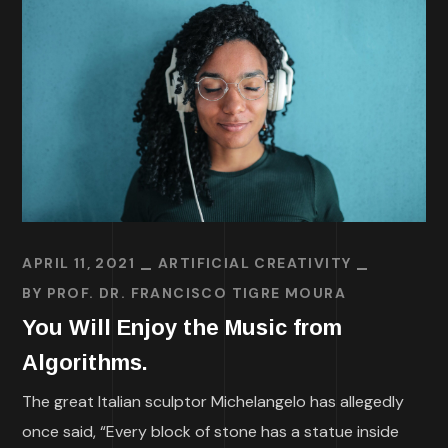
APRIL 11, 2021
ARTIFICIAL CREATIVITY
BY
PROF. DR. FRANCISCO TIGRE MOURA
You Will Enjoy the Music from
Algorithms.
The great Italian sculptor Michelangelo has allegedly
once said, “Every block of stone has a statue inside