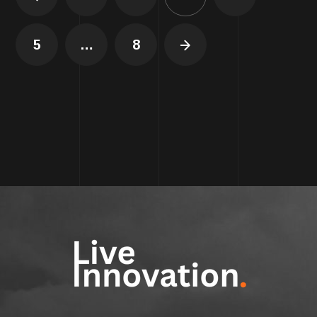
5
…
8