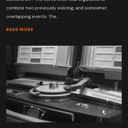
combine two previously existing, and somewhat
overlapping events: The...
READ MORE