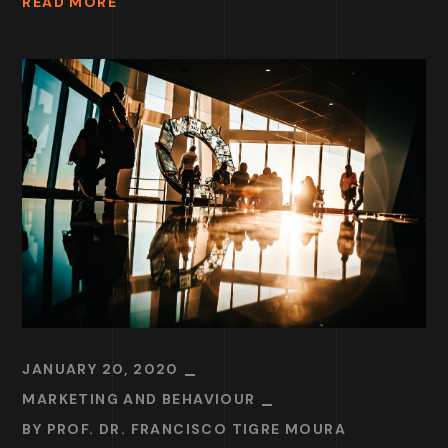
READ MORE
JANUARY 20, 2020
MARKETING AND BEHAVIOUR
BY
PROF. DR. FRANCISCO TIGRE MOURA