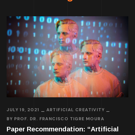
JULY 19, 2021
ARTIFICIAL CREATIVITY
BY
PROF. DR. FRANCISCO TIGRE MOURA
Paper Recommendation: “Artificial