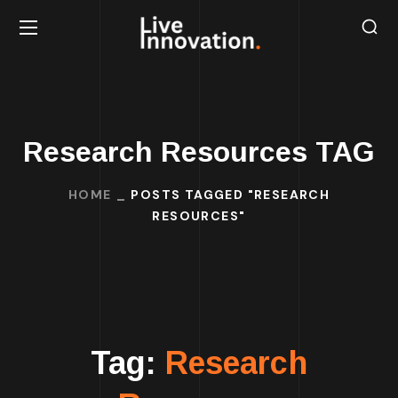
Research Resources TAG
HOME
POSTS TAGGED "RESEARCH
RESOURCES"
Tag:
Research