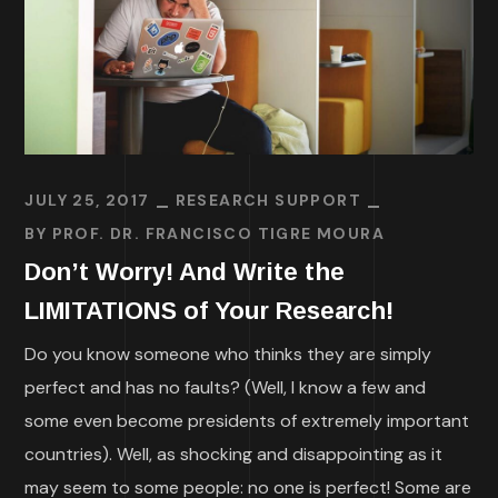
JULY 25, 2017
RESEARCH SUPPORT
BY
PROF. DR. FRANCISCO TIGRE MOURA
Don’t Worry! And Write the
LIMITATIONS of Your Research!
Do you know someone who thinks they are simply
perfect and has no faults? (Well, I know a few and
some even become presidents of extremely important
countries). Well, as shocking and disappointing as it
may seem to some people: no one is perfect! Some are