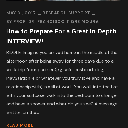
MAY 31, 2017
RESEARCH SUPPORT
BY
PROF. DR. FRANCISCO TIGRE MOURA
How to Prepare For a Great In-Depth
INTERVIEW!
RIDDLE: Imagine you arrived home in the middle of the
afternoon after being away for three days due to a
work trip. Your partner (e.g. wife, husband, dog,
PlayStation 4 or whatever you truly love and have a
relationship with) is still at work. You walk into the flat
with your suitcase, walk into the bedroom to change
and have a shower and what do you see? A message
written on the...
READ MORE