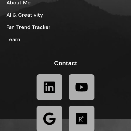
About Me
AI & Creativity
Fan Trend Tracker
Learn
Contact