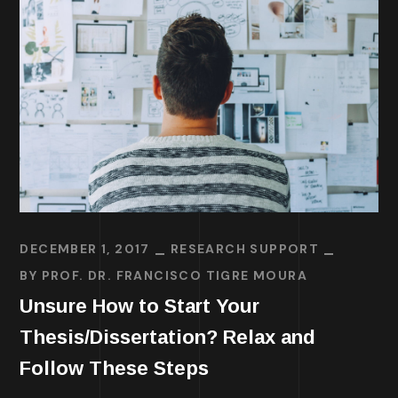
DECEMBER 1, 2017
RESEARCH SUPPORT
BY
PROF. DR. FRANCISCO TIGRE MOURA
Unsure How to Start Your
Thesis/Dissertation? Relax and
Follow These Steps