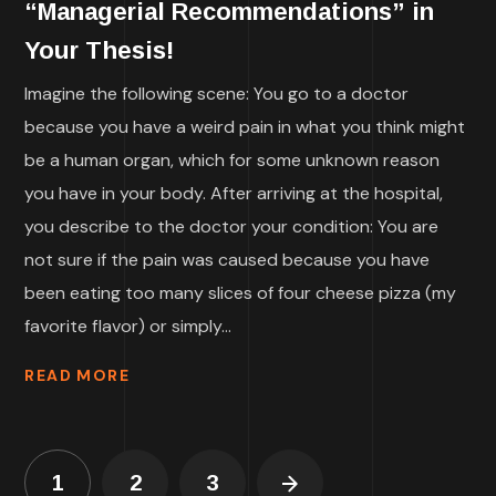
“Managerial Recommendations” in
Your Thesis!
Imagine the following scene: You go to a doctor
because you have a weird pain in what you think might
be a human organ, which for some unknown reason
you have in your body. After arriving at the hospital,
you describe to the doctor your condition: You are
not sure if the pain was caused because you have
been eating too many slices of four cheese pizza (my
favorite flavor) or simply...
READ MORE
1
2
3