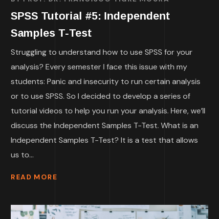
SPSS Tutorial #5: Independent
Samples T-Test
Struggling to understand how to use SPSS for your
analysis? Every semester I face this issue with my
students: Panic and insecurity to run certain analysis
or to use SPSS. So I decided to develop a series of
tutorial videos to help you run your analysis. Here, we’ll
discuss the Independent Samples T-Test. What is an
Independent Samples T-Test? It is a test that allows
us to...
READ MORE