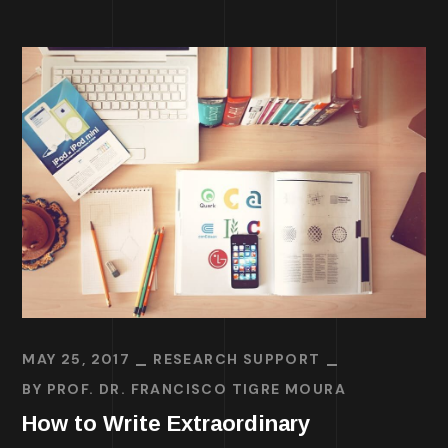
MAY 25, 2017
RESEARCH SUPPORT
BY
PROF. DR. FRANCISCO TIGRE MOURA
How to Write Extraordinary