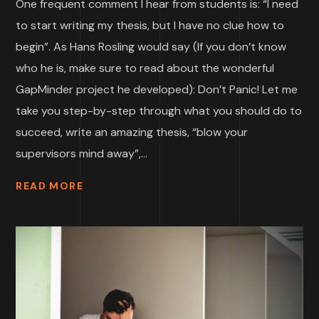
One frequent comment I hear from students is: “I need
to start writing my thesis, but I have no clue how to
begin”. As Hans Rosling would say (If you don’t know
who he is, make sure to read about the wonderful
GapMinder project he developed): Don’t Panic! Let me
take you step-by-step through what you should do to
succeed, write an amazing thesis, “blow your
supervisors mind away”,...
READ MORE