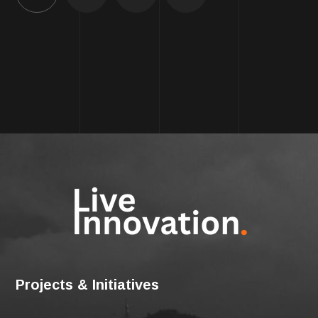
Projects & Initiatives