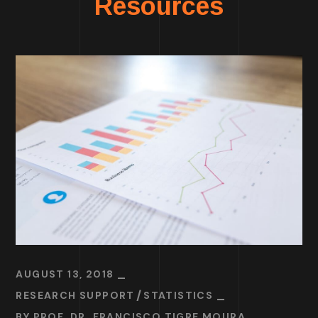
Resources
AUGUST 13, 2018
RESEARCH SUPPORT
STATISTICS
BY
PROF. DR. FRANCISCO TIGRE MOURA