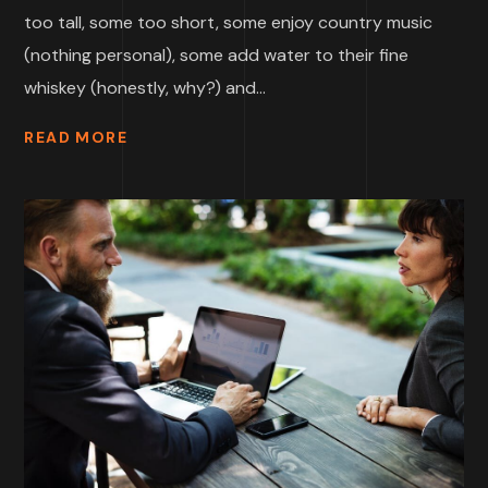
too tall, some too short, some enjoy country music
(nothing personal), some add water to their fine
whiskey (honestly, why?) and...
READ MORE